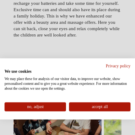
recharge your batteries and take some time for yourself.
Exclusive time can and should also have its place during
a family holiday. This is why we have enhanced our
offer with a beauty area and massage offers. Here you
can sit back, close your eyes and relax completely while
the children are well looked after.
Privacy policy
We use cookies
Selected highlight
We may place these for analysis of our visitor data, to improve our website, show
experiences
personalised content and to give you a great website experience. For more information
about the cookies we use open the settings.
no, adjust
accept all