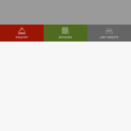
LAST MINUTE
ENQUIRY
BOOKING