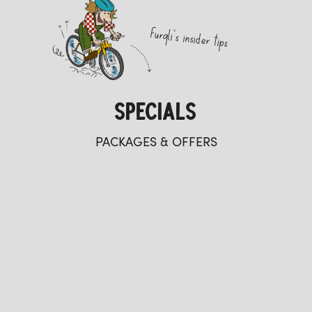
Furgli's insider tips
SPECIALS
PACKAGES & OFFERS