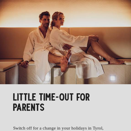
LITTLE TIME-OUT FOR
PARENTS
Switch off for a change in your holidays in Tyrol,