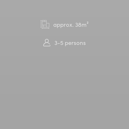
approx. 38m²
3-5 persons