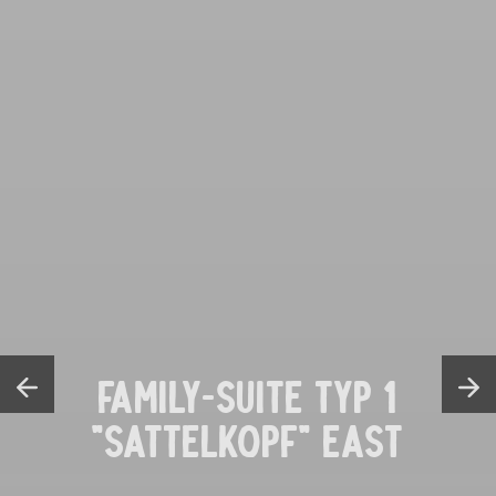
FAMILY-SUITE TYP 1
"SATTELKOPF" EAST