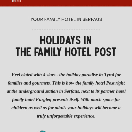
YOUR FAMILY HOTEL IN SERFAUS
HOLIDAYS IN
THE FAMILY HOTEL POST
Feel elated with 4 stars - the holiday paradise in Tyrol for
families and gourmets. This is how the family hotel Post right
at the underground station in Serfaus, next to its partner hotel
family hotel Furgler, presents itself. With much space for
children as well as for adults your holidays will become a
truly unforgettable experience.