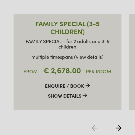
FAMILY SPECIAL (3-5
CHILDREN)
FAMILY SPECIAL - for 2 adults and 3-5
children
multiple timespans (view details)
€ 2,678.00
FROM
PER ROOM
ENQUIRE / BOOK
SHOW DETAILS