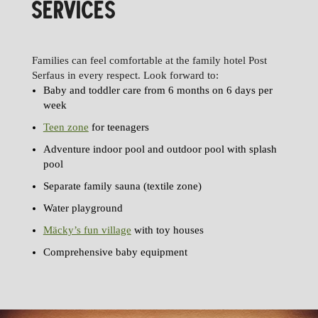
SERVICES
Families can feel comfortable at the family hotel Post
Serfaus in every respect. Look forward to:
Baby and toddler care from 6 months on 6 days per
week
Teen zone
for teenagers
Adventure indoor pool and outdoor pool with splash
pool
Separate family sauna (textile zone)
Water playground
Mäcky’s fun village
with toy houses
Comprehensive baby equipment