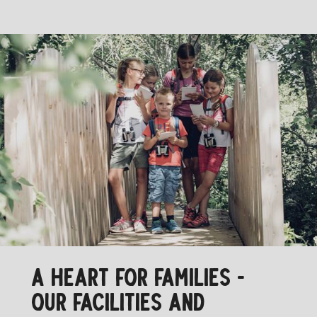
A HEART FOR FAMILIES -
OUR FACILITIES AND