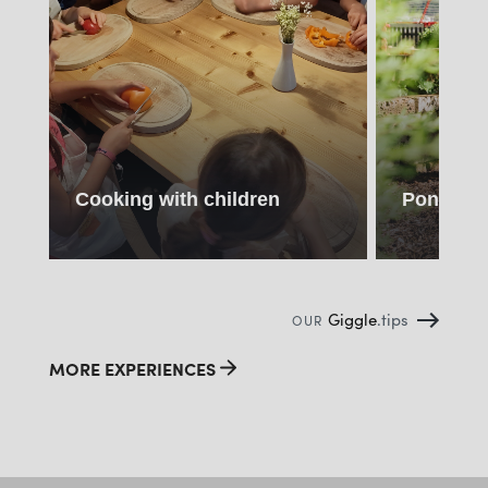
Cooking with children
Pony ride
Giggle
.tips
OUR
MORE EXPERIENCES