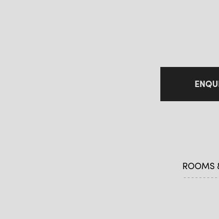
ENQU
ROOMS &