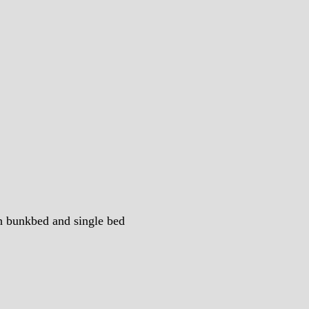
th bunkbed and single bed