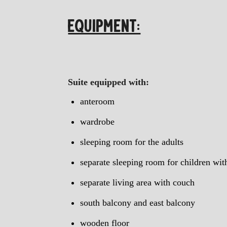
EQUIPMENT:
Suite equipped with:
anteroom
wardrobe
sleeping room for the adults
separate sleeping room for children wi
separate living area with couch
south balcony and east balcony
wooden floor