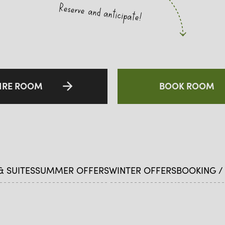
Reserve and anticipate!
IRE ROOM
BOOK ROOM
 SUITES
SUMMER OFFERS
WINTER OFFERS
BOOKING /