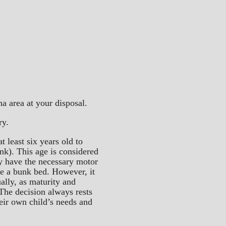
a area at your disposal.
ry.
t least six years old to
unk). This age is considered
ly have the necessary motor
se a bunk bed. However, it
ually, as maturity and
The decision always rests
heir own child’s needs and