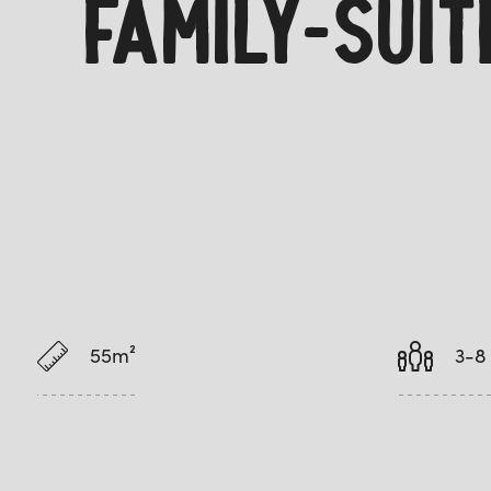
FAMILY-SUI
55m²
3-8