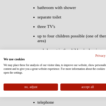
bathroom with shower
separate toilet
three TV's
up to four children possible (one of the
area)
no baby cot in the children's sleeping r
be placed in the living area
Privacy
We use cookies
flat TV's with digital radio and info ch
We may place these for analysis of our visitor data, to improve our website, show personali
content and to give you a great website experience. For more information about the cookies
open the settings.
small refigerator
bath robes for adults, children and todd
no, adjust
accept all
building blocks
telephone