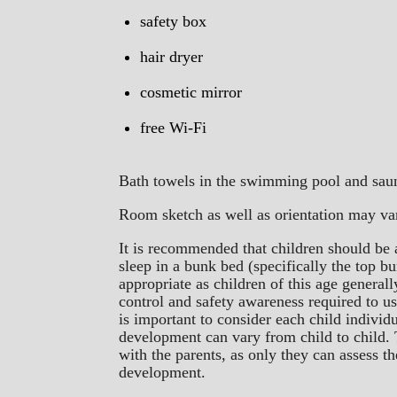
safety box
hair dryer
cosmetic mirror
free Wi-Fi
Bath towels in the swimming pool and saun
Room sketch as well as orientation may va
It is recommended that children should be a
sleep in a bunk bed (specifically the top b
appropriate as children of this age general
control and safety awareness required to u
is important to consider each child individ
development can vary from child to child. 
with the parents, as only they can assess t
development.