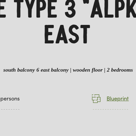
TE TYPE 3 "ALP
EAST
south balcony 6 east balcony | wooden floor | 2 bedrooms
 persons
Blueprint