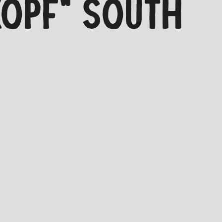
KOPF" SOUTH