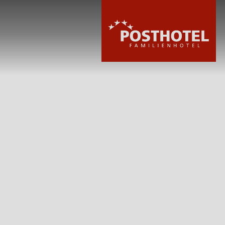
HOTEL
ROOMS & PRIC
WELLNESS