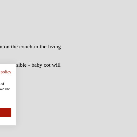
m on the couch in the living
oom possible - baby cot will
 policy
annels
sed
 we use
lers