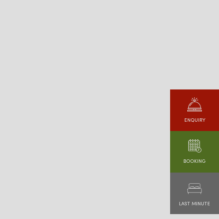
ENQUIRY
BOOKING
LAST MINUTE