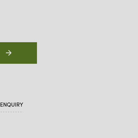
 ENQUIRY