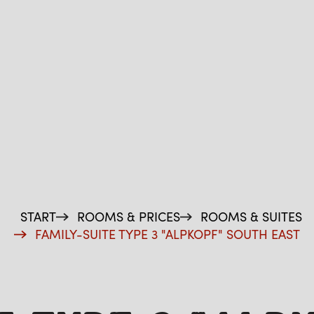
START
ROOMS & PRICES
ROOMS & SUITES
FAMILY-SUITE TYPE 3 "ALPKOPF" SOUTH EAST