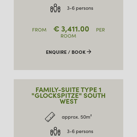
3-6 persons
€
3,411.00
FROM
PER
ROOM
ENQUIRE / BOOK
FAMILY-SUITE TYPE 1
"GLOCKSPITZE" SOUTH
WEST
approx. 50m²
3-6 persons