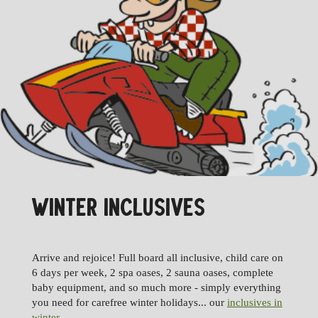
WINTER INCLUSIVES
Arrive and rejoice! Full board all inclusive, child care on
6 days per week, 2 spa oases, 2 sauna oases, complete
baby equipment, and so much more - simply everything
you need for carefree winter holidays... our
inclusives in
winter
.