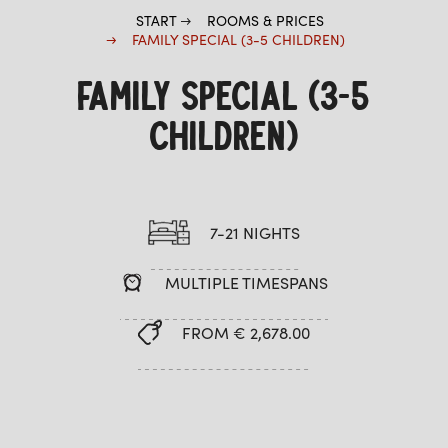
START
ROOMS & PRICES
FAMILY SPECIAL (3-5 CHILDREN)
FAMILY SPECIAL (3-5
CHILDREN)
7-21 NIGHTS
MULTIPLE TIMESPANS
FROM € 2,678.00