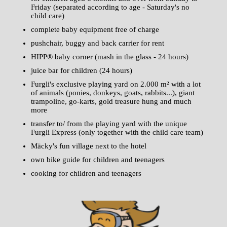
Friday (separated according to age - Saturday's no
child care)
complete baby equipment free of charge
pushchair, buggy and back carrier for rent
HIPP® baby corner (mash in the glass - 24 hours)
juice bar for children (24 hours)
Furgli's exclusive playing yard on 2.000 m² with a lot
of animals (ponies, donkeys, goats, rabbits...), giant
trampoline, go-karts, gold treasure hung and much
more
transfer to/ from the playing yard with the unique
Furgli Express (only together with the child care team)
Mäcky's fun village next to the hotel
own bike guide for children and teenagers
cooking for children and teenagers