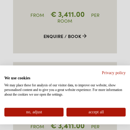
€
3,411.00
FROM
PER
ROOM
ENQUIRE / BOOK
FAMILY-SUITE TYPE 2
Privacy policy
"BRUNNENKOPF" SOUTH
We use cookies
We may place these for analysis of our visitor data, to improve our website, show
personalised content and to give you a great website experience. For more information
approx. 50-60m²
about the cookies we use open the settings.
3-7 persons
no, adjust
accept all
€
3,411.00
FROM
PER