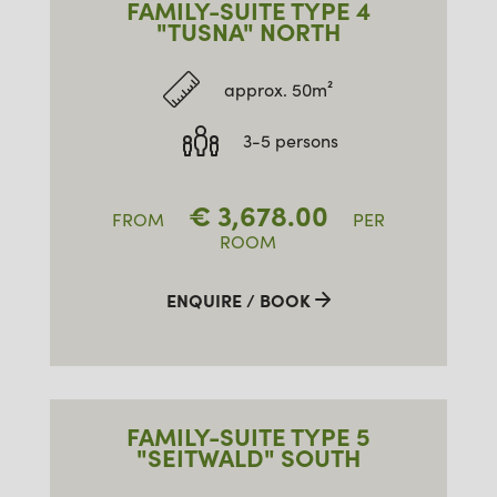
FAMILY-SUITE TYPE 4
"TUSNA" NORTH
approx. 50m²
3-5 persons
€
3,678.00
FROM
PER
ROOM
ENQUIRE / BOOK
FAMILY-SUITE TYPE 5
"SEITWALD" SOUTH