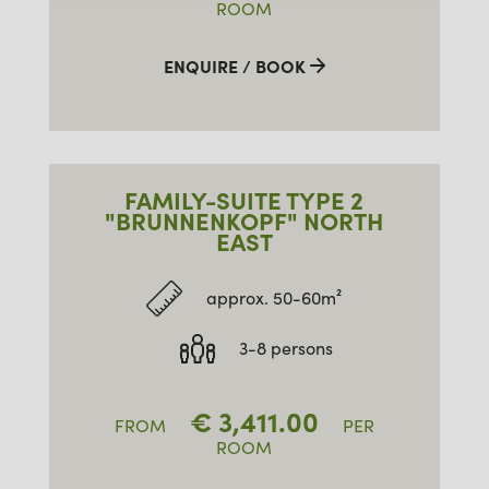
ROOM
ENQUIRE / BOOK
FAMILY-SUITE TYPE 2
"BRUNNENKOPF" NORTH
EAST
approx. 50-60m²
3-8 persons
€
3,411.00
FROM
PER
ROOM