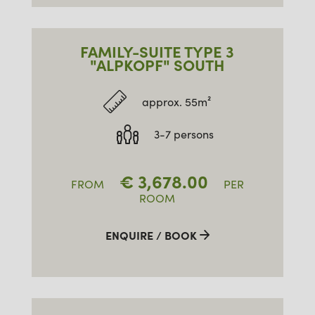
FAMILY-SUITE TYPE 3
"ALPKOPF" SOUTH
approx. 55m²
3-7 persons
€
3,678.00
FROM
PER
ROOM
ENQUIRE / BOOK