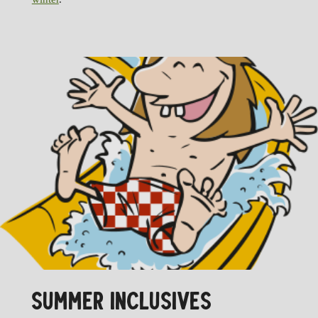
SUMMER INCLUSIVES