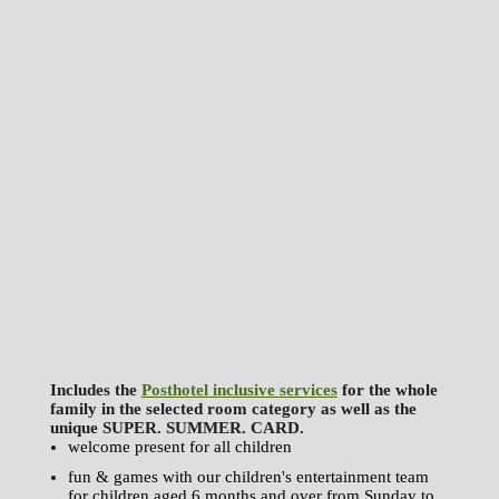
Includes the
Posthotel inclusive services
for the whole
family in the selected room category as well as the
unique SUPER. SUMMER. CARD.
welcome present for all children
fun & games with our children's entertainment team
for children aged 6 months and over from Sunday to