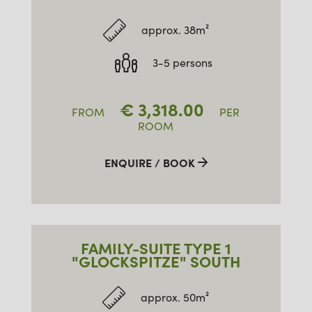
approx. 38m²
3-5 persons
€
3,318.00
FROM
PER
ROOM
ENQUIRE / BOOK
FAMILY-SUITE TYPE 1
"GLOCKSPITZE" SOUTH
approx. 50m²