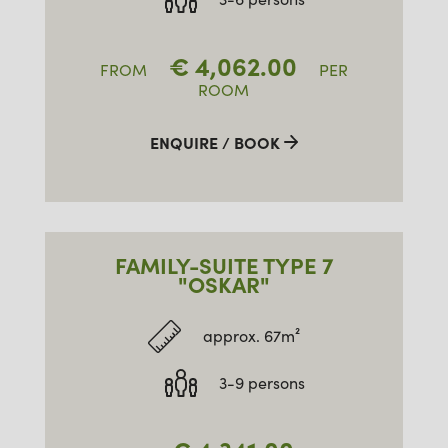
€
4,062.00
FROM
PER
ROOM
ENQUIRE / BOOK
FAMILY-SUITE TYPE 7
"OSKAR"
approx. 67m²
3-9 persons