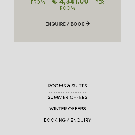
€
4,341.00
FROM
PER
ROOM
ENQUIRE / BOOK
ROOMS & SUITES
SUMMER OFFERS
WINTER OFFERS
BOOKING / ENQUIRY