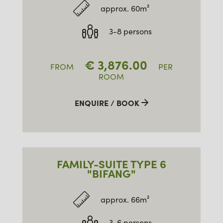
approx. 60m²
3-8 persons
€
3,876.00
FROM
PER
ROOM
ENQUIRE / BOOK
FAMILY-SUITE TYPE 6
"BIFANG"
approx. 66m²
3-6 persons