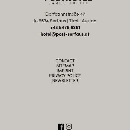
Dorfbahnstraße 47
A-6534 Serfaus | Tirol | Austria
+43 5476 6261
hotel@post-serfaus.at
CONTACT
SITEMAP
IMPRINT
PRIVACY POLICY
NEWSLETTER