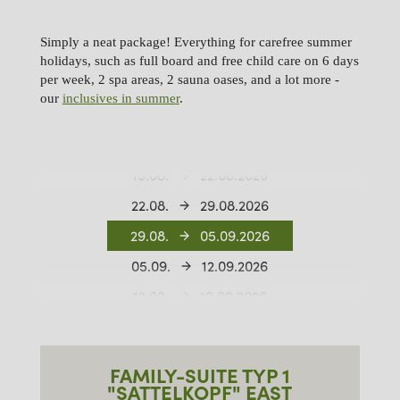
Simply a neat package! Everything for carefree summer
holidays, such as full board and free child care on 6 days
per week, 2 spa areas, 2 sauna oases, and a lot more -
our
inclusives in summer
.
01.08.
08.08.2026
08.08.
15.08.2026
15.08.
22.08.2026
22.08.
29.08.2026
29.08.
05.09.2026
05.09.
12.09.2026
12.09.
19.09.2026
19.09.
26.09.2026
26.09.
03.10.2026
FAMILY-SUITE TYP 1
03.10.
10.10.2026
"SATTELKOPF" EAST