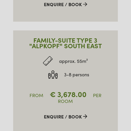
ENQUIRE / BOOK
FAMILY-SUITE TYPE 3
"ALPKOPF" SOUTH EAST
approx. 55m²
3-8 persons
€
3,678.00
FROM
PER
ROOM
ENQUIRE / BOOK