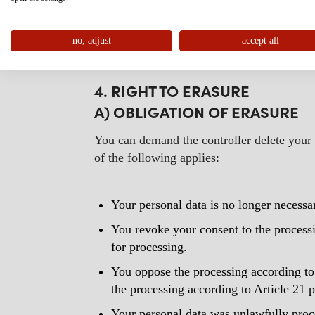
public interest of the Union or of a Membe
If restriction of processing has been obtain
no, adjust
of processing is lifted.
accept all
4. RIGHT TO ERASURE
A) OBLIGATION OF ERASURE
You can demand the controller delete your p
of the following applies:
Your personal data is no longer necessa
You revoke your consent to the processing
for processing.
You oppose the processing according to 
the processing according to Article 21
Your personal data was unlawfully proc