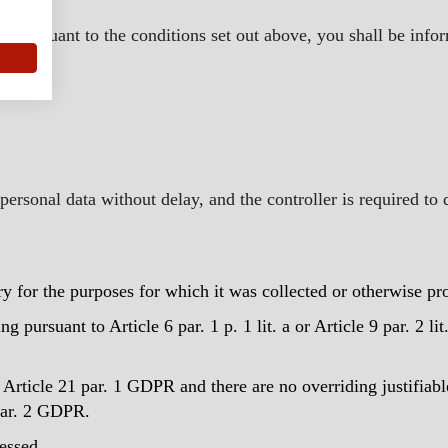
r State.
ed pursuant to the conditions set out above, you shall be infor
ersonal data without delay, and the controller is required to 
ry for the purposes for which it was collected or otherwise pr
 pursuant to Article 6 par. 1 p. 1 lit. a or Article 9 par. 2 l
Article 21 par. 1 GDPR and there are no overriding justifiabl
 par. 2 GDPR.
essed.