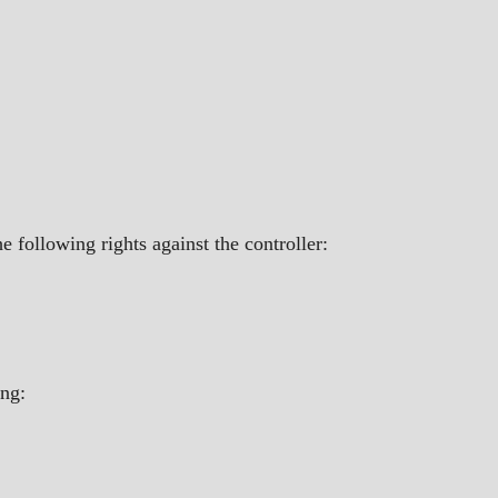
 following rights against the controller:
ing: