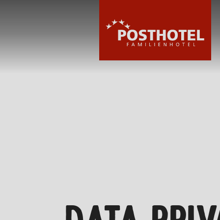
HOTEL
ROOMS & PRIC
WELLNESS