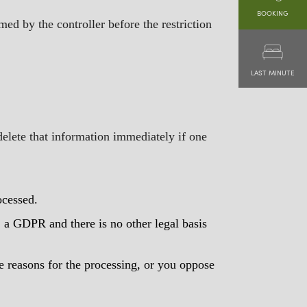
BOOKING
med by the controller before the restriction
LAST MINUTE
delete that information immediately if one
ocessed.
it. a GDPR and there is no other legal basis
e reasons for the processing, or you oppose