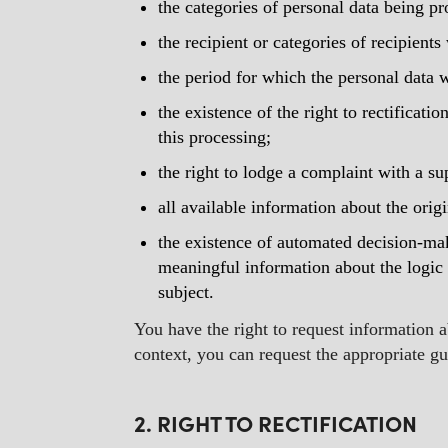
the categories of personal data being pr
the recipient or categories of recipient
the period for which the personal data wi
the existence of the right to rectificatio
this processing;
the right to lodge a complaint with a su
all available information about the orig
the existence of automated decision-maki
meaningful information about the logic 
subject.
You have the right to request information ab
context, you can request the appropriate g
2. RIGHT TO RECTIFICATION