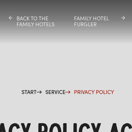
BACK TO THE
BACK TO THE
FAMILY HOTEL
FAMILY HOTEL
FAMILY HOTELS
FAMILY HOTELS
FURGLER
FURGLER
ES
START
SERVICE
PRIVACY POLICY