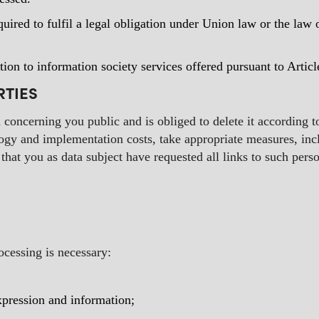
quired to fulfil a legal obligation under Union law or the la
tion to information society services offered pursuant to Arti
RTIES
a concerning you public and is obliged to delete it according 
ology and implementation costs, take appropriate measures, inc
that you as data subject have requested all links to such perso
rocessing is necessary:
expression and information;