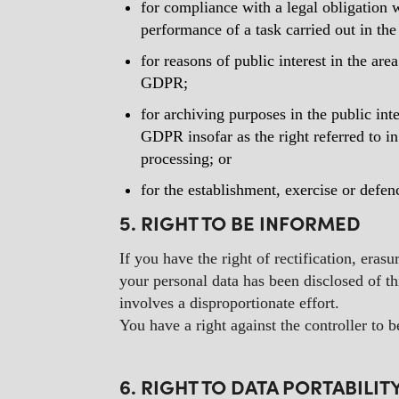
for compliance with a legal obligation 
performance of a task carried out in the 
for reasons of public interest in the are
GDPR;
for archiving purposes in the public inte
GDPR insofar as the right referred to in
processing; or
for the establishment, exercise or defen
5. RIGHT TO BE INFORMED
If you have the right of rectification, erasu
your personal data has been disclosed of thi
involves a disproportionate effort.
You have a right against the controller to 
6. RIGHT TO DATA PORTABILIT