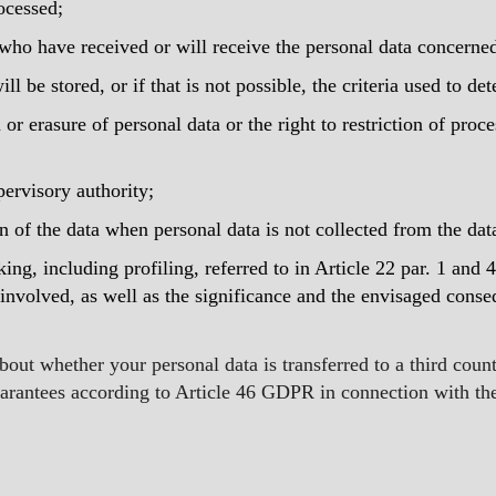
ocessed;
s who have received or will receive the personal data concerne
ll be stored, or if that is not possible, the criteria used to de
n or erasure of personal data or the right to restriction of proc
pervisory authority;
in of the data when personal data is not collected from the dat
ng, including profiling, referred to in Article 22 par. 1 and 
involved, as well as the significance and the envisaged conse
out whether your personal data is transferred to a third countr
uarantees according to Article 46 GDPR in connection with the