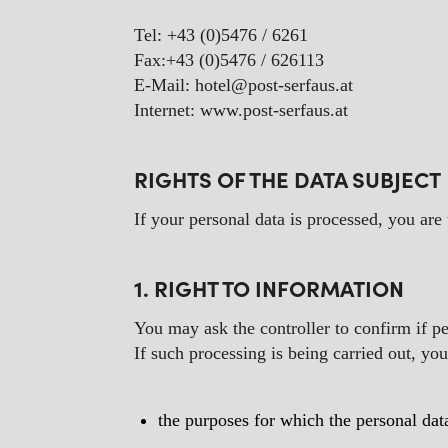
Tel: +43 (0)5476 / 6261
Fax:+43 (0)5476 / 626113
E-Mail: hotel@post-serfaus.at
Internet: www.post-serfaus.at
RIGHTS OF THE DATA SUBJECT
If your personal data is processed, you are
1. RIGHT TO INFORMATION
You may ask the controller to confirm if p
If such processing is being carried out, yo
the purposes for which the personal dat