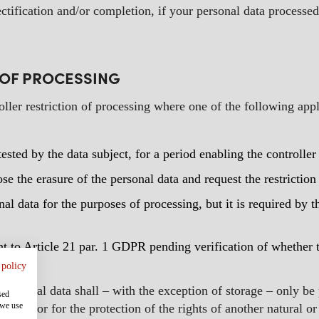
ectification and/or completion, if your personal data processed
N OF PROCESSING
oller restriction of processing where one of the following appl
ested by the data subject, for a period enabling the controller
e the erasure of the personal data and request the restriction 
al data for the purposes of processing, but it is required by t
t to Article 21 par. 1 GDPR pending verification of whether t
 policy
personal data shall – with the exception of storage – only be
sed
 we use
claims or for the protection of the rights of another natural o