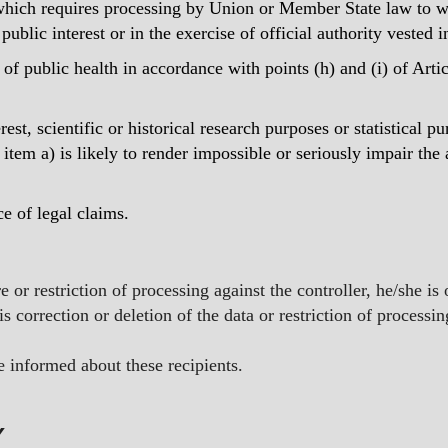
which requires processing by Union or Member State law to whi
public interest or in the exercise of official authority vested i
a of public health in accordance with points (h) and (i) of Artic
rest, scientific or historical research purposes or statistical 
 item a) is likely to render impossible or seriously impair the
ce of legal claims.
re or restriction of processing against the controller, he/she i
s correction or deletion of the data or restriction of processi
be informed about these recipients.
Y