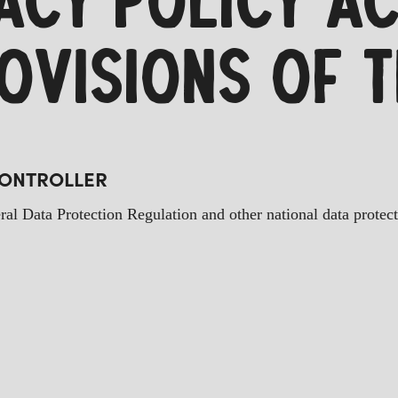
VACY POLICY A
ROVISIONS OF 
CONTROLLER
ral Data Protection Regulation and other national data protec