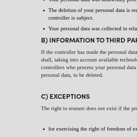
The deletion of your personal data is re
controller is subject.
Your personal data was collected in rela
B) INFORMATION TO THIRD PA
If the controller has made the personal dat
shall, taking into account available techn
controllers who process your personal data 
personal data, to be deleted.
C) EXCEPTIONS
The right to erasure does not exist if the p
for exercising the right of freedom of 