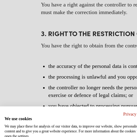
You have a right against the controller to r
must make the correction immediately.
3. RIGHT TO THE RESTRICTIO
You have the right to obtain from the contr
the accuracy of the personal data is cont
the processing is unlawful and you oppos
the controller no longer needs the person
exercise or defence of legal claims; or
you have objected to processing pursuan
override those of the data subject.
Privacy
We use cookies
Where processing has been restricted, such 
We may place these for analysis of our visitor data, to improve our website, show personali
content and to give you a great website experience. For more information about the cookies
establishment, exercise or defence of legal 
open the settings.