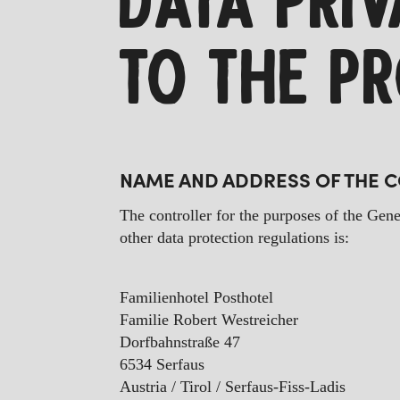
DATA PRI
TO THE P
NAME AND ADDRESS OF THE 
The controller for the purposes of the Gene
other data protection regulations is:
Familienhotel Posthotel
Familie Robert Westreicher
Dorfbahnstraße 47
6534 Serfaus
Austria / Tirol / Serfaus-Fiss-Ladis