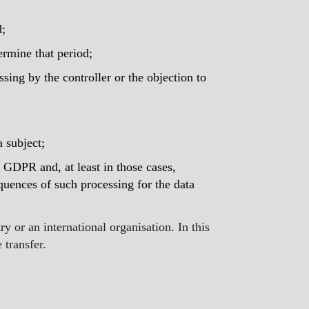
d;
termine that period;
essing by the controller or the objection to
a subject;
4 GDPR and, at least in those cases,
quences of such processing for the data
y or an international organisation. In this
 transfer.