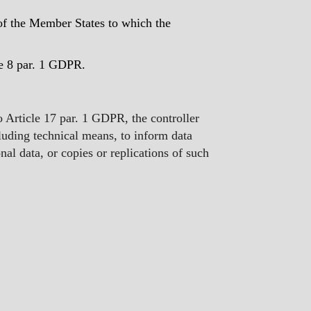
w of the Member States to which the
cle 8 par. 1 GDPR.
to Article 17 par. 1 GDPR, the controller
luding technical means, to inform data
nal data, or copies or replications of such