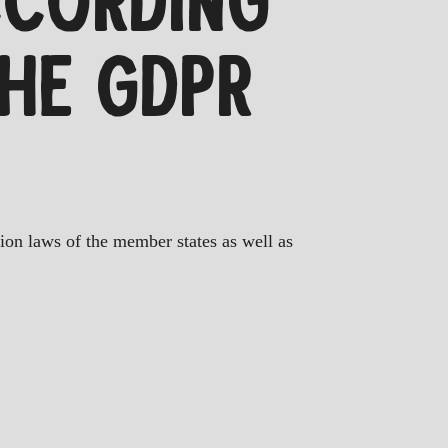
CCORDING
THE GDPR
tion laws of the member states as well as