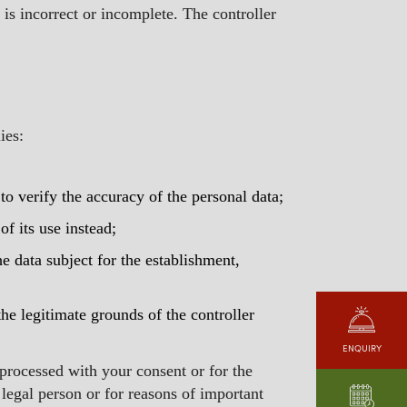
 is incorrect or incomplete. The controller
ies:
 to verify the accuracy of the personal data;
of its use instead;
he data subject for the establishment,
he legitimate grounds of the controller
ENQUIRY
 processed with your consent or for the
r legal person or for reasons of important