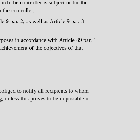
ch the controller is subject or for the
n the controller;
le 9 par. 2, as well as Article 9 par. 3
purposes in accordance with Article 89 par. 1
 achievement of the objectives of that
s obliged to notify all recipients to whom
ng, unless this proves to be impossible or