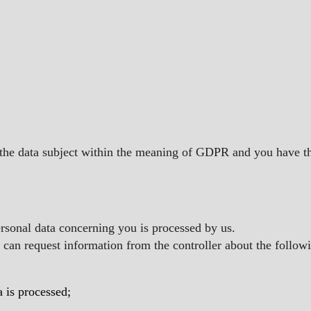
 the data subject within the meaning of GDPR and you have the
ersonal data concerning you is processed by us.
u can request information from the controller about the follow
a is processed;