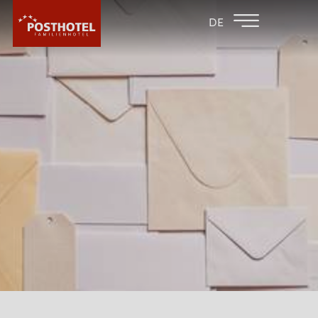
BACK TO THE
FAMILY HOTEL
DE
FAMILY HOTELS
FURGLER
HOTEL
ROOMS & PRICES
WELLNESS