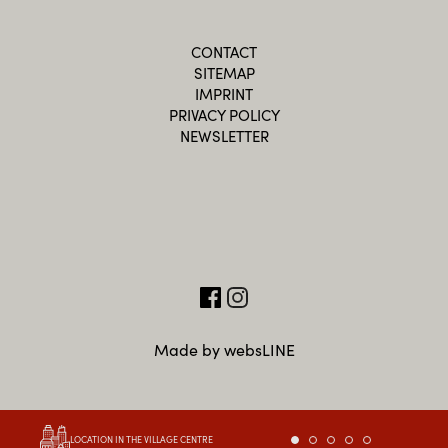
CONTACT
SITEMAP
IMPRINT
PRIVACY POLICY
NEWSLETTER
Made by websLINE
LOCATION IN THE VILLAGE CENTRE