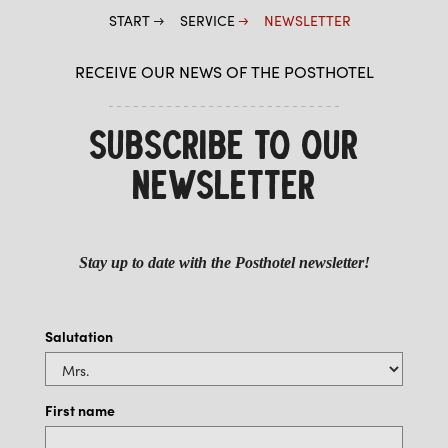
START
SERVICE
NEWSLETTER
RECEIVE OUR NEWS OF THE POSTHOTEL
SUBSCRIBE TO OUR
NEWSLETTER
Stay up to date with the Posthotel newsletter!
Salutation
First name