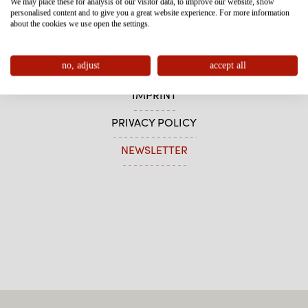
We may place these for analysis of our visitor data, to improve our website, show
personalised content and to give you a great website experience. For more information
about the cookies we use open the settings.
CONTACT
no, adjust
accept all
SITEMAP
IMPRINT
PRIVACY POLICY
NEWSLETTER