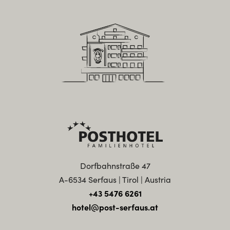
Dorfbahnstraße 47
A-6534 Serfaus | Tirol | Austria
+43 5476 6261
hotel@post-serfaus.at