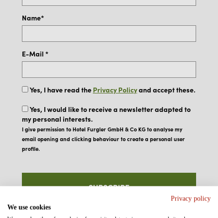
Name*
E-Mail *
Yes, I have read the
Privacy Policy
and accept these.
Yes, I would like to receive a newsletter adapted to
my personal interests.
I give permission to Hotel Furgler GmbH & Co KG to analyse my
email opening and clicking behaviour to create a personal user
profile.
SUBSCRIBE
Privacy policy
We use cookies