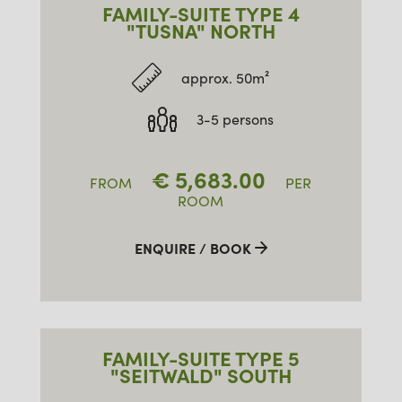
FAMILY-SUITE TYPE 4
"TUSNA" NORTH
approx. 50m²
3-5 persons
€
5,683.00
FROM
PER
ROOM
ENQUIRE / BOOK
FAMILY-SUITE TYPE 5
"SEITWALD" SOUTH