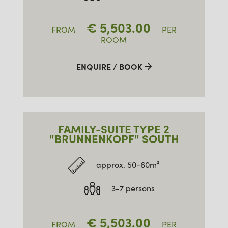
€
5,503.00
FROM
PER
ROOM
ENQUIRE / BOOK
FAMILY-SUITE TYPE 2
"BRUNNENKOPF" SOUTH
approx. 50-60m²
3-7 persons
€
5,503.00
FROM
PER