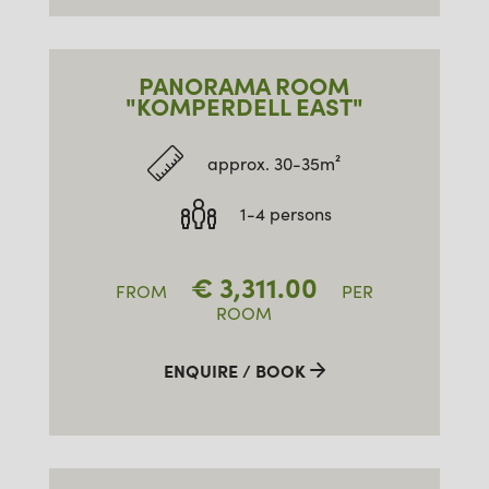
PANORAMA ROOM
"KOMPERDELL EAST"
approx. 30-35m²
1-4 persons
€
3,311.00
FROM
PER
ROOM
ENQUIRE / BOOK