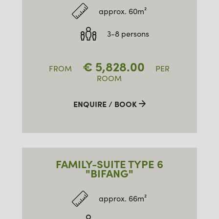
approx. 60m²
3-8 persons
€
5,828.00
FROM
PER
ROOM
ENQUIRE / BOOK
FAMILY-SUITE TYPE 6
"BIFANG"
approx. 66m²