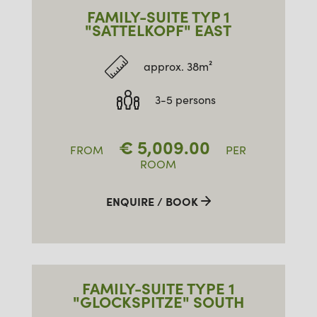
06.03.
13.03.2027
FAMILY-SUITE TYP 1
13.03.
20.03.2027
"SATTELKOPF" EAST
20.03.
27.03.2027
approx. 38m²
27.03.
03.04.2027
3-5 persons
€
5,009.00
FROM
PER
ROOM
ENQUIRE / BOOK
FAMILY-SUITE TYPE 1
"GLOCKSPITZE" SOUTH