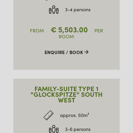
3-4 persons
€
5,503.00
FROM
PER
ROOM
ENQUIRE / BOOK
FAMILY-SUITE TYPE 1
"GLOCKSPITZE" SOUTH
WEST
approx. 50m²
3-6 persons