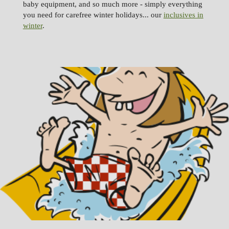
baby equipment, and so much more - simply everything
you need for carefree winter holidays... our
inclusives in
winter
.