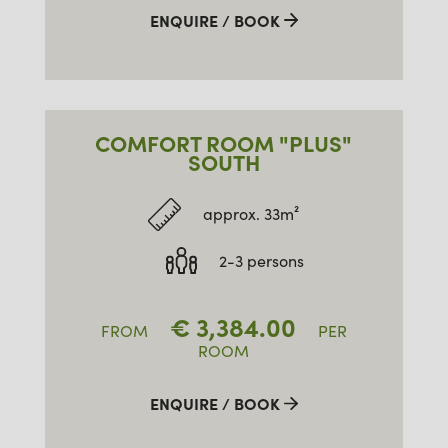
ENQUIRE / BOOK
COMFORT ROOM "PLUS"
SOUTH
approx. 33m²
2-3 persons
€
3,384.00
FROM
PER
ROOM
ENQUIRE / BOOK