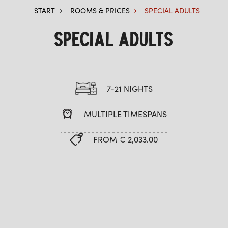
START
ROOMS & PRICES
SPECIAL ADULTS
SPECIAL ADULTS
7-21 NIGHTS
MULTIPLE TIMESPANS
FROM € 2,033.00