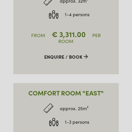
approx. 32m²
1-4 persons
€
3,311.00
FROM
PER
ROOM
ENQUIRE / BOOK
COMFORT ROOM "EAST"
approx. 25m²
1-3 persons