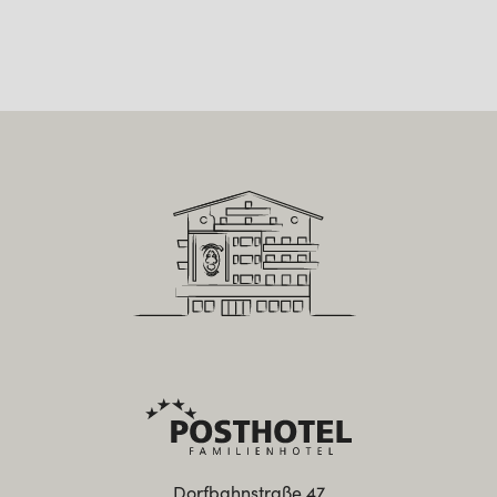
Dorfbahnstraße 47