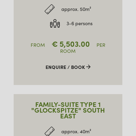
approx. 50m²
3-6 persons
€
5,503.00
FROM
PER
ROOM
ENQUIRE / BOOK
FAMILY-SUITE TYPE 1
"GLOCKSPITZE" SOUTH
EAST
approx. 40m²