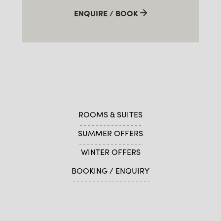
ENQUIRE / BOOK
ROOMS & SUITES
SUMMER OFFERS
WINTER OFFERS
BOOKING / ENQUIRY