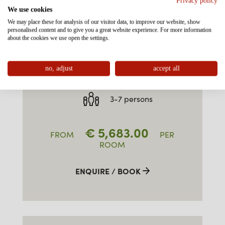
Privacy policy
We use cookies
We may place these for analysis of our visitor data, to improve our website, show
personalised content and to give you a great website experience. For more information
FAMILY-SUITE TYPE 3
about the cookies we use open the settings.
"ALPKOPF" SOUTH
no, adjust
accept all
approx. 55m²
3-7 persons
€
5,683.00
FROM
PER
ROOM
ENQUIRE / BOOK