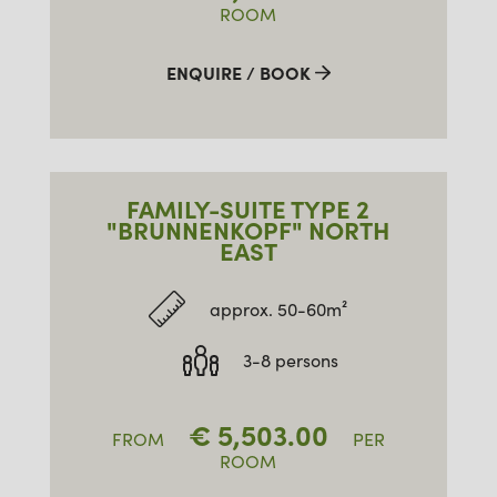
ROOM
ENQUIRE / BOOK
FAMILY-SUITE TYPE 2
"BRUNNENKOPF" NORTH
EAST
approx. 50-60m²
3-8 persons
€
5,503.00
FROM
PER
ROOM