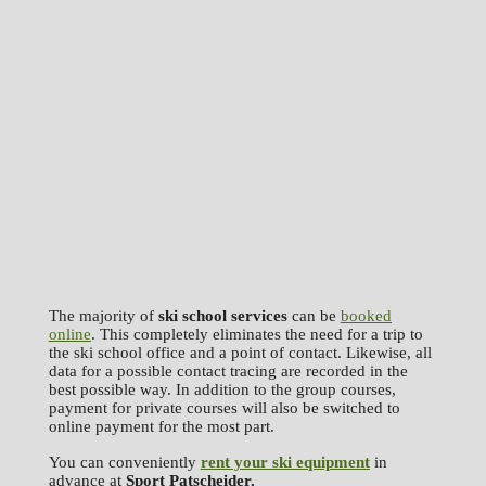
The majority of
ski school services
can be
booked
online
. This completely eliminates the need for a trip to
the ski school office and a point of contact. Likewise, all
data for a possible contact tracing are recorded in the
best possible way. In addition to the group courses,
payment for private courses will also be switched to
online payment for the most part.
You can conveniently
rent your ski equipment
in
advance at
Sport Patscheider.