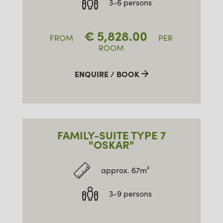
3-6 persons
€
5,828.00
FROM
PER
ROOM
ENQUIRE / BOOK
FAMILY-SUITE TYPE 7
"OSKAR"
approx. 67m²
3-9 persons