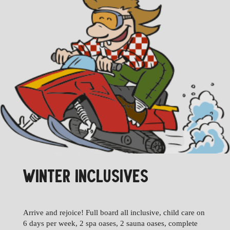
WINTER INCLUSIVES
Arrive and rejoice! Full board all inclusive, child care on
6 days per week, 2 spa oases, 2 sauna oases, complete