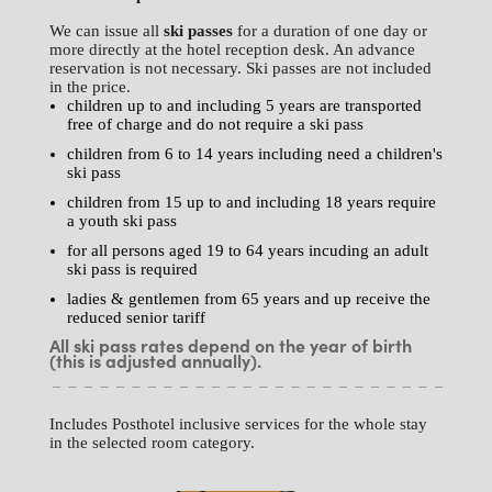
We can issue all
ski passes
for a duration of one day or
more directly at the hotel reception desk. An advance
reservation is not necessary. Ski passes are not included
in the price.
children up to and including 5 years are transported
free of charge and do not require a ski pass
children from 6 to 14 years including need a children's
ski pass
children from 15 up to and including 18 years require
a youth ski pass
for all persons aged 19 to 64 years incuding an adult
ski pass is required
ladies & gentlemen from 65 years and up receive the
reduced senior tariff
All ski pass rates depend on the year of birth
(this is adjusted annually).
Includes Posthotel inclusive services for the whole stay
in the selected room category.