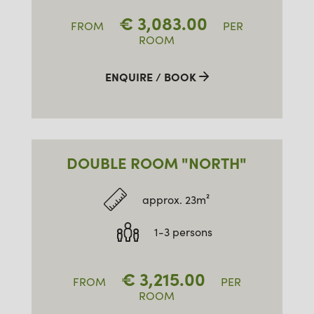
€
3,083.00
FROM
PER
ROOM
ENQUIRE / BOOK
DOUBLE ROOM "NORTH"
approx. 23m²
1-3 persons
€
3,215.00
FROM
PER
ROOM