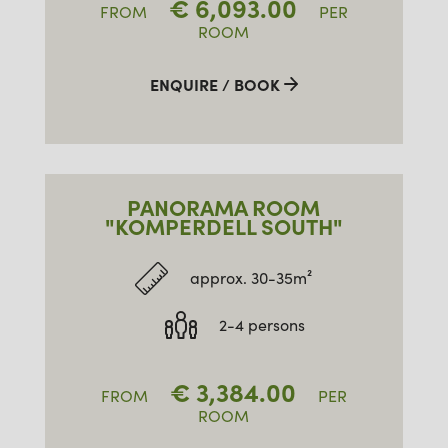
€
6,093.00
FROM
PER
ROOM
ENQUIRE / BOOK
PANORAMA ROOM
"KOMPERDELL SOUTH"
approx. 30-35m²
2-4 persons
€
3,384.00
FROM
PER
ROOM