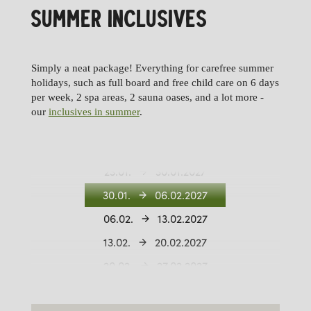
SUMMER INCLUSIVES
11.12.
18.12.2026
18.12.
26.12.2026
Simply a neat package! Everything for carefree summer
26.12.
02.01.2027
holidays, such as full board and free child care on 6 days
per week, 2 spa areas, 2 sauna oases, and a lot more -
02.01.
09.01.2027
our
inclusives in summer
.
09.01.
16.01.2027
16.01.
23.01.2027
23.01.
30.01.2027
30.01.
06.02.2027
06.02.
13.02.2027
13.02.
20.02.2027
20.02.
27.02.2027
27.02.
06.03.2027