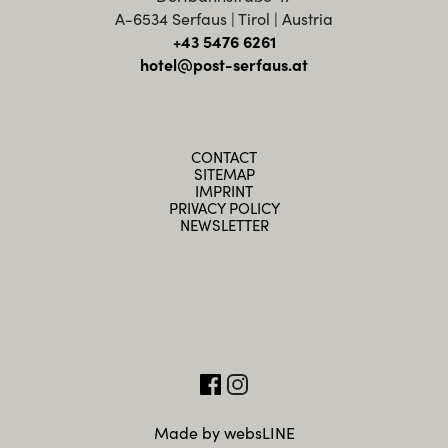
A-6534 Serfaus | Tirol | Austria
+43 5476 6261
hotel@post-serfaus.at
CONTACT
SITEMAP
IMPRINT
PRIVACY POLICY
NEWSLETTER
Made by websLINE