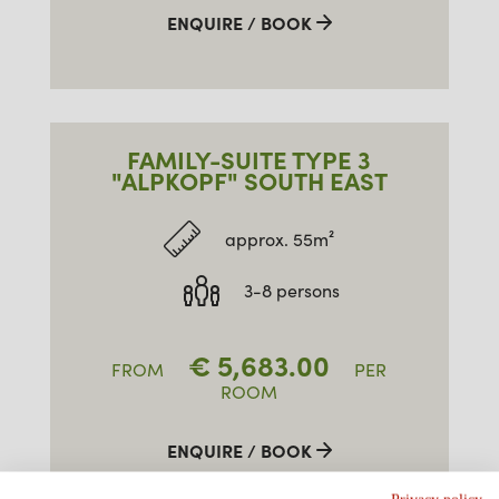
ENQUIRE / BOOK
FAMILY-SUITE TYPE 3
"ALPKOPF" SOUTH EAST
approx. 55m²
3-8 persons
€
5,683.00
FROM
PER
ROOM
ENQUIRE / BOOK