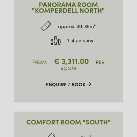
PANORAMA ROOM
"KOMPERDELL NORTH"
approx. 30-35m²
1-4 persons
€
3,311.00
FROM
PER
ROOM
ENQUIRE / BOOK
COMFORT ROOM "SOUTH"