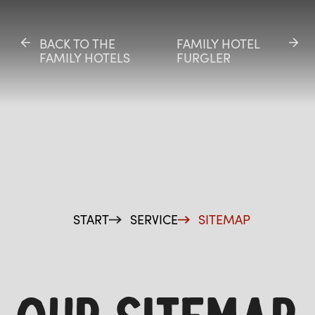
BACK TO THE
BACK TO THE
FAMILY HOTEL
FAMILY HOTEL
FAMILY HOTELS
FAMILY HOTELS
FURGLER
FURGLER
ES
START
SERVICE
SITEMAP