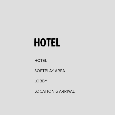
HOTEL
HOTEL
SOFTPLAY AREA
LOBBY
LOCATION & ARRIVAL