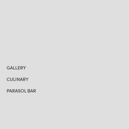
GALLERY
CULINARY
PARASOL BAR