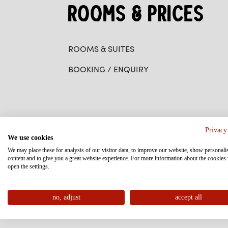
ROOMS & PRICES
ROOMS & SUITES
BOOKING / ENQUIRY
WELLNESS
Privacy
We use cookies
We may place these for analysis of our visitor data, to improve our website, show personali
content and to give you a great website experience. For more information about the cookies
SPA AREA
open the settings.
MASSAGE AT THE FAMILYHOTEL POST
no, adjust
accept all