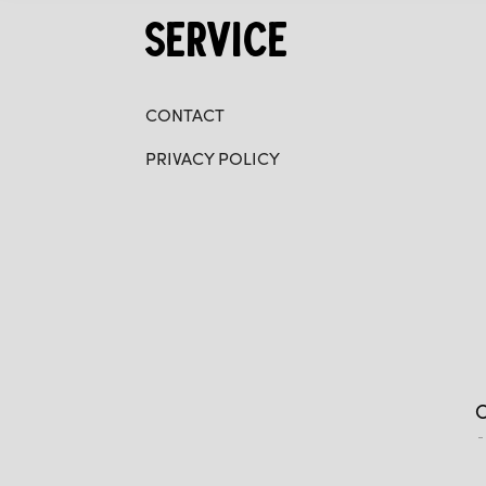
SERVICE
CONTACT
PRIVACY POLICY