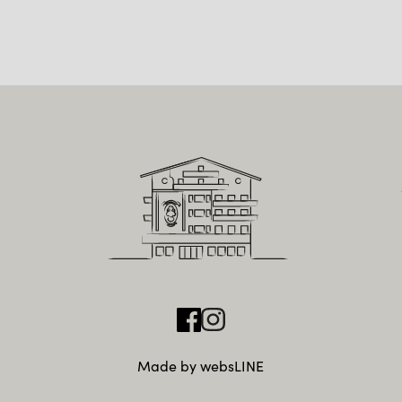
Made by websLINE