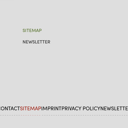
SITEMAP
NEWSLETTER
CONTACT
SITEMAP
IMPRINT
PRIVACY POLICY
NEWSLETTE