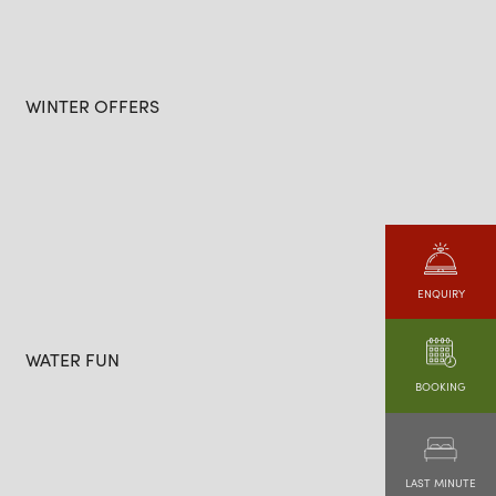
WINTER OFFERS
ENQUIRY
WATER FUN
BOOKING
LAST MINUTE