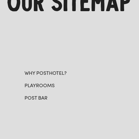
OUR SITEMAP
WHY POSTHOTEL?
PLAYROOMS
POST BAR