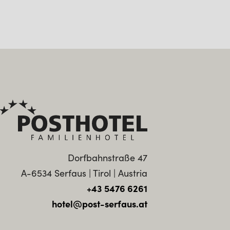
Dorfbahnstraße 47
A-6534 Serfaus | Tirol | Austria
+43 5476 6261
hotel@post-serfaus.at