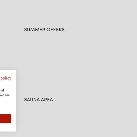
SUMMER OFFERS
 policy
sed
 we use
SAUNA AREA