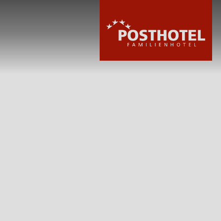
HOTEL
ROOMS & PRIC
WELLNESS