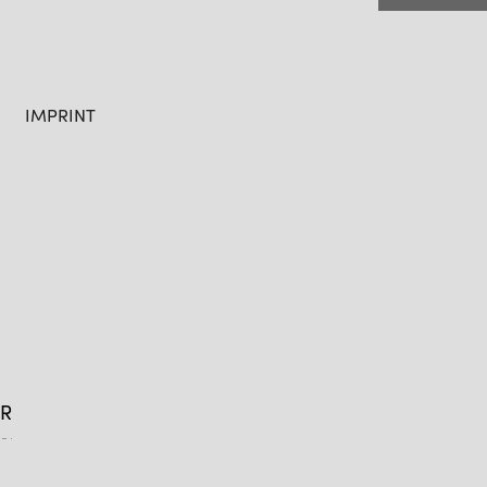
IMPRINT
R