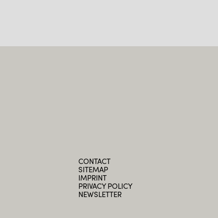
CONTACT
SITEMAP
IMPRINT
PRIVACY POLICY
NEWSLETTER