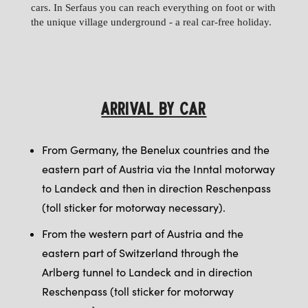
cars. In Serfaus you can reach everything on foot or with
the unique village underground - a real car-free holiday.
ARRIVAL BY CAR
From Germany, the Benelux countries and the
eastern part of Austria via the Inntal motorway
to Landeck and then in direction Reschenpass
(toll sticker for motorway necessary).
From the western part of Austria and the
eastern part of Switzerland through the
Arlberg tunnel to Landeck and in direction
Reschenpass (toll sticker for motorway