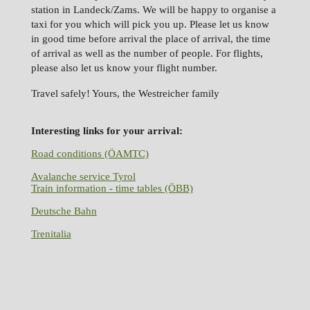
station in Landeck/Zams. We will be happy to organise a
taxi for you which will pick you up. Please let us know
in good time before arrival the place of arrival, the time
of arrival as well as the number of people. For flights,
please also let us know your flight number.
Travel safely! Yours, the Westreicher family
Interesting links for your arrival:
Road conditions (ÖAMTC)
Avalanche service Tyrol
Train information - time tables (ÖBB)
Deutsche Bahn
Trenitalia