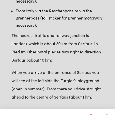
necessary).
From Italy via the Reschenpass or via the
Brennerpass (toll sticker for Brenner motorway
necessary).
The nearest traffic and railway junction is
Landeck which is about 30 km from Serfaus. In
Ried im Oberinntal please turn right to direction
Serfaus (about 10 km).
When you arrive at the entrance of Serfaus you
will see at the left side the Furgler’s playground
(open in summer). From there you drive straight
ahead to the centre of Serfaus (about 1 km).