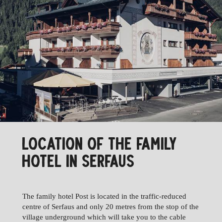
LOCATION OF THE FAMILY
HOTEL IN SERFAUS
The family hotel Post is located in the traffic-reduced
centre of Serfaus and only 20 metres from the stop of the
village underground which will take you to the cable