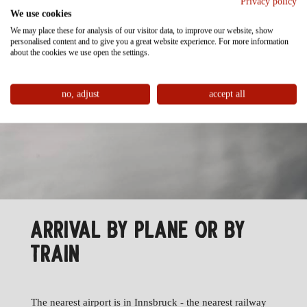
Privacy policy
We use cookies
We may place these for analysis of our visitor data, to improve our website, show
personalised content and to give you a great website experience. For more information
about the cookies we use open the settings.
no, adjust
accept all
ARRIVAL BY PLANE OR BY
TRAIN
The nearest airport is in Innsbruck - the nearest railway