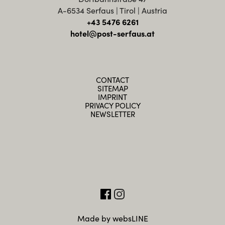
A-6534 Serfaus | Tirol | Austria
+43 5476 6261
hotel@post-serfaus.at
CONTACT
SITEMAP
IMPRINT
PRIVACY POLICY
NEWSLETTER
Made by websLINE