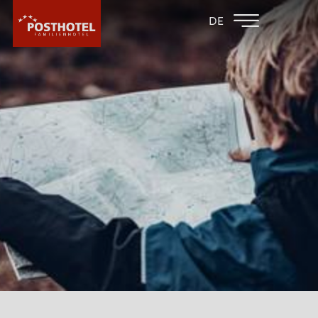
BACK TO THE
FAMILY HOTEL
DE
FAMILY HOTELS
FURGLER
HOTEL
HOTEL
WHY POSTHOTEL?
GALLERY
SOFTPLAY AREA
PLAYROOMS
CULINARY
LOBBY
POST BAR