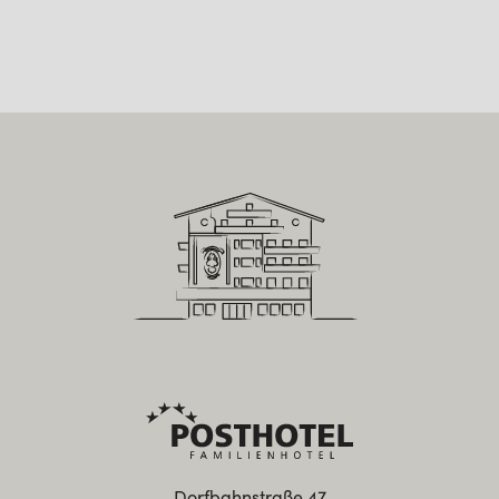
Dorfbahnstraße 47