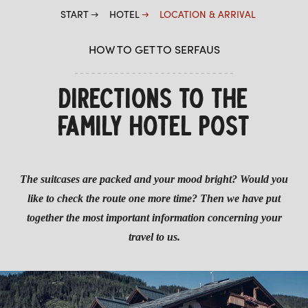
START
HOTEL
LOCATION & ARRIVAL
PARASOL BAR
LOCATION & ARRIVAL
HOW TO GET TO SERFAUS
ROOMS & PRICES
DIRECTIONS TO THE
WELLNESS
FAMILY HOTEL POST
The suitcases are packed and your mood bright? Would you
like to check the route one more time? Then we have put
together the most important information concerning your
travel to us.