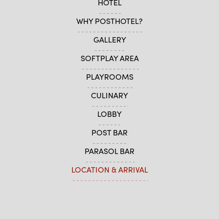
HOTEL
WHY POSTHOTEL?
GALLERY
SOFTPLAY AREA
PLAYROOMS
CULINARY
LOBBY
POST BAR
PARASOL BAR
LOCATION & ARRIVAL