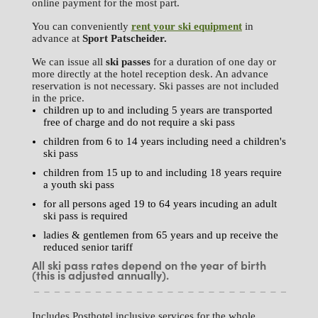
online payment for the most part.
You can conveniently
rent your ski equipment
in
advance at
Sport
Patscheider.
We can issue all
ski passes
for a duration of one day or
more directly at the hotel reception desk. An advance
reservation is not necessary. Ski passes are not included
in the price.
children up to and including 5 years are transported
free of charge and do not require a ski pass
children from 6 to 14 years including need a children's
ski pass
children from 15 up to and including 18 years require
a youth ski pass
for all persons aged 19 to 64 years incuding an adult
ski pass is required
ladies & gentlemen from 65 years and up receive the
reduced senior tariff
All ski pass rates depend on the year of birth
(this is adjusted annually).
Includes Posthotel inclusive services for the whole