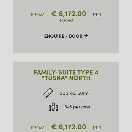
€
6,172.00
FROM
PER
ROOM
ENQUIRE / BOOK
FAMILY-SUITE TYPE 4
"TUSNA" NORTH
approx. 50m²
3-5 persons
€
6,172.00
FROM
PER