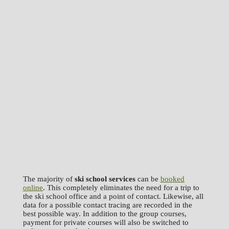
The majority of
ski school services
can be
booked
online
. This completely eliminates the need for a trip to
the ski school office and a point of contact. Likewise, all
data for a possible contact tracing are recorded in the
best possible way. In addition to the group courses,
payment for private courses will also be switched to