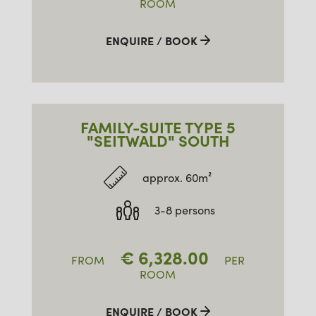
ROOM
ENQUIRE / BOOK
FAMILY-SUITE TYPE 5
"SEITWALD" SOUTH
approx. 60m²
3-8 persons
€
6,328.00
FROM
PER
ROOM
ENQUIRE / BOOK