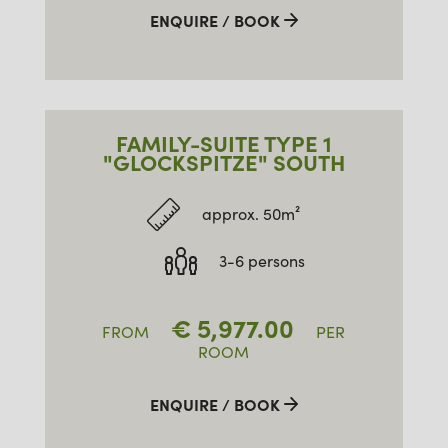
ENQUIRE / BOOK
FAMILY-SUITE TYPE 1
"GLOCKSPITZE" SOUTH
approx. 50m²
3-6 persons
€
5,977.00
FROM
PER
ROOM
ENQUIRE / BOOK