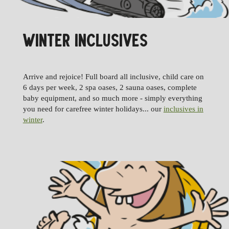
WINTER INCLUSIVES
Arrive and rejoice! Full board all inclusive, child care on
6 days per week, 2 spa oases, 2 sauna oases, complete
baby equipment, and so much more - simply everything
you need for carefree winter holidays... our
inclusives in
winter
.