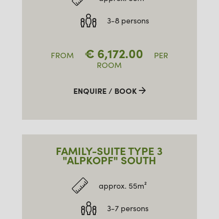
3-8 persons
€
6,172.00
FROM
PER
ROOM
ENQUIRE / BOOK
FAMILY-SUITE TYPE 3
"ALPKOPF" SOUTH
approx. 55m²
3-7 persons