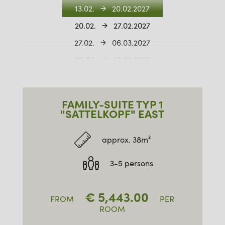
13.02.
20.02.2027
20.02.
27.02.2027
27.02.
06.03.2027
06.03.
13.03.2027
13.03.
20.03.2027
20.03.
27.03.2027
FAMILY-SUITE TYP 1
27.03.
03.04.2027
"SATTELKOPF" EAST
approx. 38m²
3-5 persons
€
5,443.00
FROM
PER
ROOM