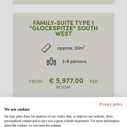
FAMILY-SUITE TYPE 1
"GLOCKSPITZE" SOUTH
WEST
approx. 50m²
3-6 persons
€
5,977.00
FROM
PER
ROOM
ENQUIRE / BOOK
Privacy policy
We use cookies
We may place these for analysis of our visitor data, to improve our website, show
personalised content and to give you a great website experience. For more information
about the cookies we use open the settings.