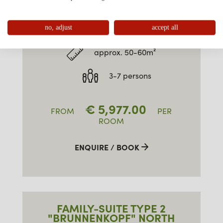
FAMILY-SUITE TYPE 2
"BRUNNENKOPF" SOUTH
no, adjust
accept all
approx. 50-60m²
3-7 persons
€
5,977.00
FROM
PER
ROOM
ENQUIRE / BOOK
FAMILY-SUITE TYPE 2
"BRUNNENKOPF" NORTH