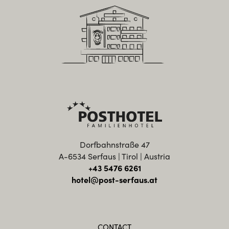
Dorfbahnstraße 47
A-6534 Serfaus | Tirol | Austria
+43 5476 6261
hotel@post-serfaus.at
CONTACT