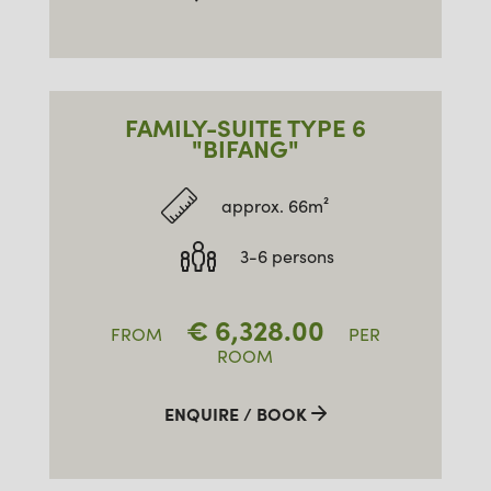
FAMILY-SUITE TYPE 6
"BIFANG"
approx. 66m²
3-6 persons
€
6,328.00
FROM
PER
ROOM
ENQUIRE / BOOK