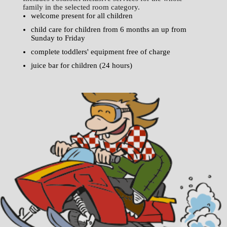
family in the selected room category.
welcome present for all children
child care for children from 6 months an up from
Sunday to Friday
complete toddlers' equipment free of charge
juice bar for children (24 hours)