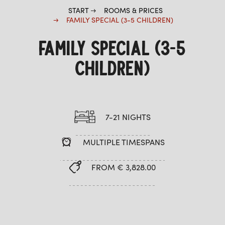
START
ROOMS & PRICES
FAMILY SPECIAL (3-5 CHILDREN)
FAMILY SPECIAL (3-5
CHILDREN)
7-21 NIGHTS
MULTIPLE TIMESPANS
FROM € 3,828.00