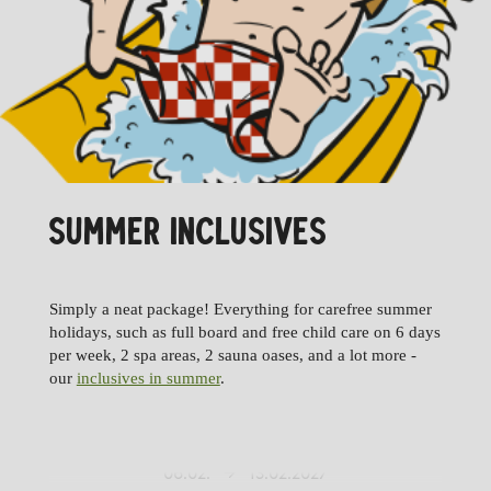
SUMMER INCLUSIVES
02.01.
09.01.2027
Simply a neat package! Everything for carefree summer
09.01.
16.01.2027
holidays, such as full board and free child care on 6 days
per week, 2 spa areas, 2 sauna oases, and a lot more -
16.01.
23.01.2027
our
inclusives in summer
.
23.01.
30.01.2027
30.01.
06.02.2027
06.02.
13.02.2027