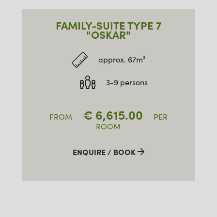
FAMILY-SUITE TYPE 7
"OSKAR"
approx. 67m²
3-9 persons
€
6,615.00
FROM
PER
ROOM
ENQUIRE / BOOK