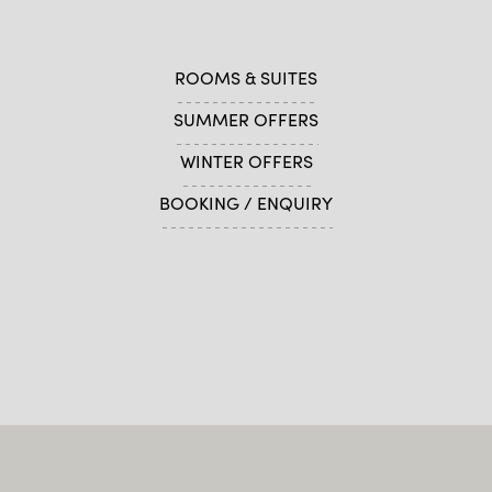
ROOMS & SUITES
SUMMER OFFERS
WINTER OFFERS
BOOKING / ENQUIRY