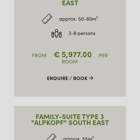
EAST
approx. 50-60m²
3-8 persons
€
5,977.00
FROM
PER
ROOM
ENQUIRE / BOOK
FAMILY-SUITE TYPE 3
"ALPKOPF" SOUTH EAST
approx. 55m²