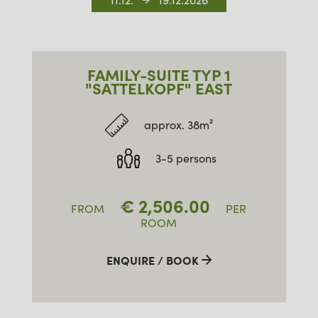
11.12.
19.12.2026
FAMILY-SUITE TYP 1
"SATTELKOPF" EAST
approx. 38m²
3-5 persons
€
2,506.00
FROM
PER
ROOM
ENQUIRE / BOOK