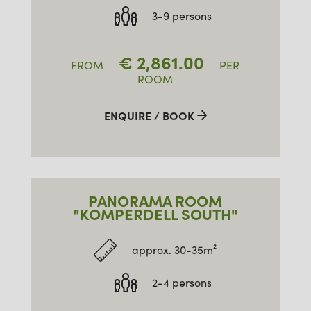
3-9 persons
€
2,861.00
FROM
PER
ROOM
ENQUIRE / BOOK
PANORAMA ROOM
"KOMPERDELL SOUTH"
approx. 30-35m²
2-4 persons