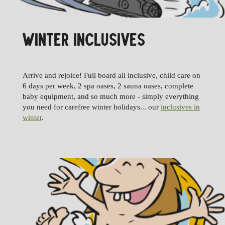
WINTER INCLUSIVES
Arrive and rejoice! Full board all inclusive, child care on
6 days per week, 2 spa oases, 2 sauna oases, complete
baby equipment, and so much more - simply everything
you need for carefree winter holidays... our
inclusives in
winter
.