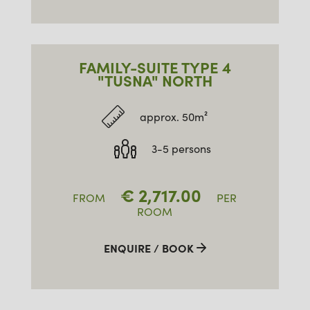
FAMILY-SUITE TYPE 4
"TUSNA" NORTH
approx. 50m²
3-5 persons
€
2,717.00
FROM
PER
ROOM
ENQUIRE / BOOK