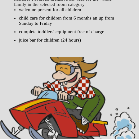
family in the selected room category.
welcome present for all children
child care for children from 6 months an up from
Sunday to Friday
complete toddlers' equipment free of charge
juice bar for children (24 hours)