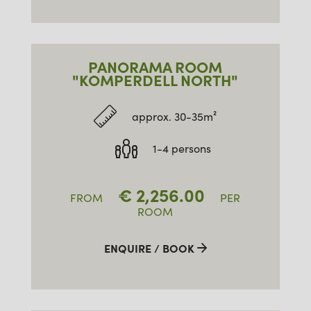
PANORAMA ROOM
"KOMPERDELL NORTH"
approx. 30-35m²
1-4 persons
€
2,256.00
FROM
PER
ROOM
ENQUIRE / BOOK