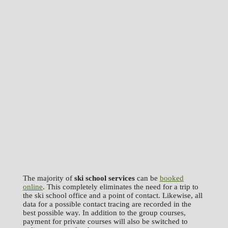
The majority of
ski school services
can be
booked
online
. This completely eliminates the need for a trip to
the ski school office and a point of contact. Likewise, all
data for a possible contact tracing are recorded in the
best possible way. In addition to the group courses,
payment for private courses will also be switched to