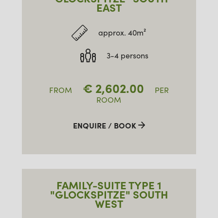
EAST
approx. 40m²
3-4 persons
€
2,602.00
FROM
PER
ROOM
ENQUIRE / BOOK
FAMILY-SUITE TYPE 1
"GLOCKSPITZE" SOUTH
WEST