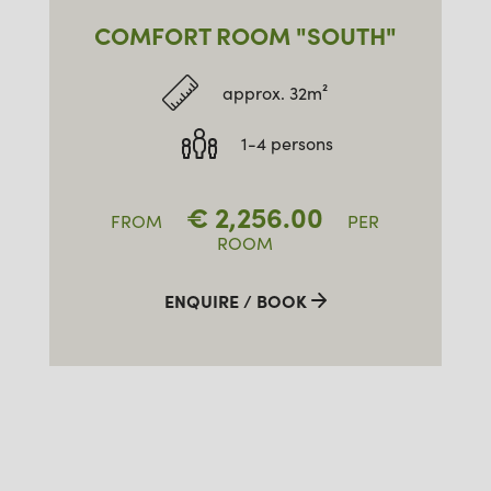
COMFORT ROOM "SOUTH"
approx. 32m²
1-4 persons
€
2,256.00
FROM
PER
ROOM
ENQUIRE / BOOK