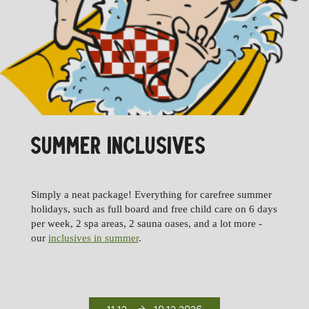
SUMMER INCLUSIVES
Simply a neat package! Everything for carefree summer
holidays, such as full board and free child care on 6 days
per week, 2 spa areas, 2 sauna oases, and a lot more -
our
inclusives in summer
.