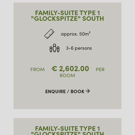
FAMILY-SUITE TYPE 1
"GLOCKSPITZE" SOUTH
approx. 50m²
3-6 persons
€
2,602.00
FROM
PER
ROOM
ENQUIRE / BOOK
FAMILY-SUITE TYPE 1
"GLOCKSPITZE" SOUTH