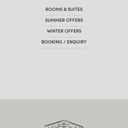
ROOMS & SUITES
SUMMER OFFERS
WINTER OFFERS
BOOKING / ENQUIRY