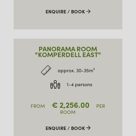
ENQUIRE / BOOK
PANORAMA ROOM
"KOMPERDELL EAST"
approx. 30-35m²
1-4 persons
€
2,256.00
FROM
PER
ROOM
ENQUIRE / BOOK