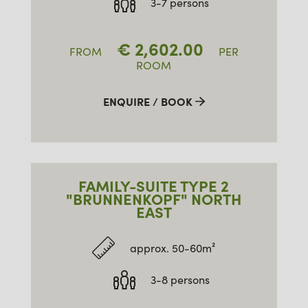
3-7 persons
€
2,602.00
FROM
PER
ROOM
ENQUIRE / BOOK
FAMILY-SUITE TYPE 2
"BRUNNENKOPF" NORTH
EAST
approx. 50-60m²
3-8 persons