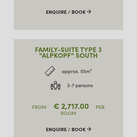
ENQUIRE / BOOK
FAMILY-SUITE TYPE 3
"ALPKOPF" SOUTH
approx. 55m²
3-7 persons
€
2,717.00
FROM
PER
ROOM
ENQUIRE / BOOK