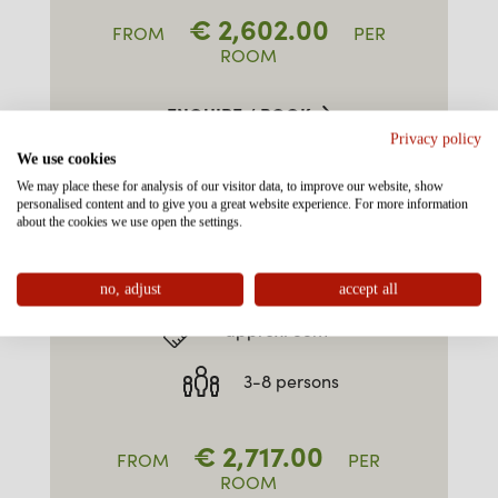
€
2,602.00
FROM
PER
ROOM
ENQUIRE / BOOK
Privacy policy
We use cookies
We may place these for analysis of our visitor data, to improve our website, show
personalised content and to give you a great website experience. For more information
about the cookies we use open the settings.
FAMILY-SUITE TYPE 3
"ALPKOPF" SOUTH EAST
no, adjust
accept all
approx. 55m²
3-8 persons
€
2,717.00
FROM
PER
ROOM