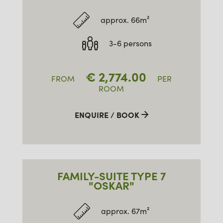
approx. 66m²
3-6 persons
€
2,774.00
FROM
PER
ROOM
ENQUIRE / BOOK
FAMILY-SUITE TYPE 7
"OSKAR"
approx. 67m²