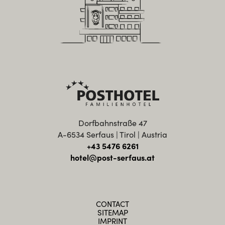
Dorfbahnstraße 47
A-6534 Serfaus | Tirol | Austria
+43 5476 6261
hotel@post-serfaus.at
CONTACT
SITEMAP
IMPRINT