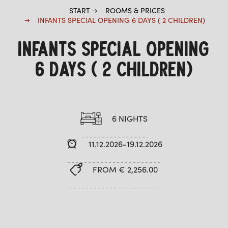
START
ROOMS & PRICES
INFANTS SPECIAL OPENING 6 DAYS ( 2 CHILDREN)
INFANTS SPECIAL OPENING
6 DAYS ( 2 CHILDREN)
6 NIGHTS
11.12.2026-19.12.2026
FROM € 2,256.00