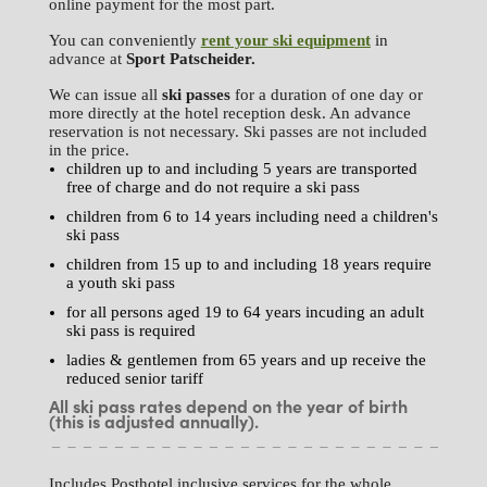
online payment for the most part.
You can conveniently
rent your ski equipment
in
advance at
Sport Patscheider.
We can issue all
ski passes
for a duration of one day or
more directly at the hotel reception desk. An advance
reservation is not necessary. Ski passes are not included
in the price.
children up to and including 5 years are transported
free of charge and do not require a ski pass
children from 6 to 14 years including need a children's
ski pass
children from 15 up to and including 18 years require
a youth ski pass
for all persons aged 19 to 64 years incuding an adult
ski pass is required
ladies & gentlemen from 65 years and up receive the
reduced senior tariff
All ski pass rates depend on the year of birth
(this is adjusted annually).
Includes Posthotel inclusive services for the whole