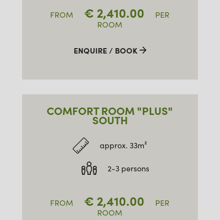
€
2,410.00
FROM
PER
ROOM
ENQUIRE / BOOK
COMFORT ROOM "PLUS"
SOUTH
approx. 33m²
2-3 persons
€
2,410.00
FROM
PER
ROOM