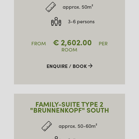
approx. 50m²
3-6 persons
€
2,602.00
FROM
PER
ROOM
ENQUIRE / BOOK
FAMILY-SUITE TYPE 2
"BRUNNENKOPF" SOUTH
approx. 50-60m²