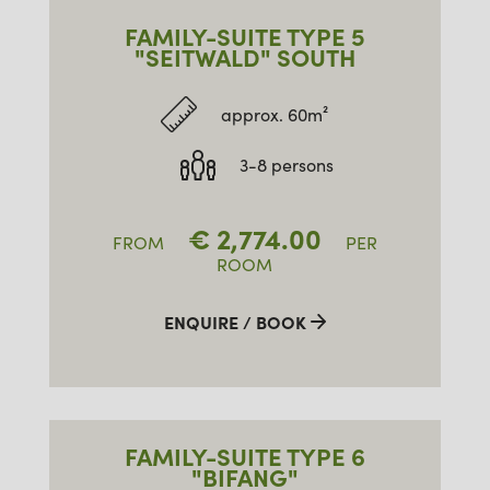
FAMILY-SUITE TYPE 5
"SEITWALD" SOUTH
approx. 60m²
3-8 persons
€
2,774.00
FROM
PER
ROOM
ENQUIRE / BOOK
FAMILY-SUITE TYPE 6
"BIFANG"