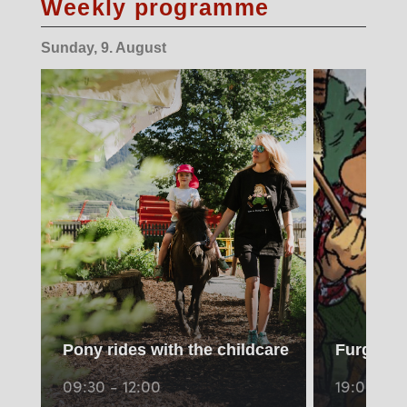
Weekly programme
Sunday, 9. August
Pony rides with the childcare
Furgli vis
09:30 - 12:00
19:00 - 1