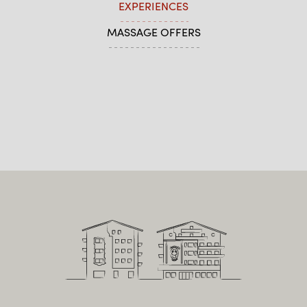
EXPERIENCES
MASSAGE OFFERS