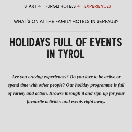
START
FURGLI HOTELS
EXPERIENCES
CHILDREN
WHAT’S ON AT THE FAMILY HOTELS IN SERFAUS?
SUMMER
WINTER
HOLIDAYS FULL OF EVENTS
IN TYROL
Are you craving experiences? Do you love to be active or
spend time with other people? Our holiday programme is full
of variety and action. Browse through it and sign up for your
favourite activities and events right away.