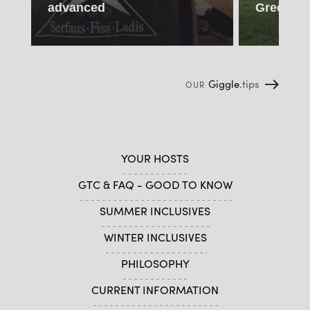
advanced
Green Da
Giggle
.tips
OUR
YOUR HOSTS
GTC & FAQ - GOOD TO KNOW
SUMMER INCLUSIVES
WINTER INCLUSIVES
PHILOSOPHY
CURRENT INFORMATION