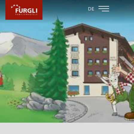
FAMILY HOTEL
FAMILY HOTEL
DE
FURGLER
POST
FURGLI HOTELS
YOUR HOSTS
GTC & FAQ - GOOD TO KNOW
SUMMER INCLUSIVES
WINTER INCLUSIVES
PHILOSOPHY
CURRENT INFORMATION
EXPERIENCES
MASSAGE OFFERS