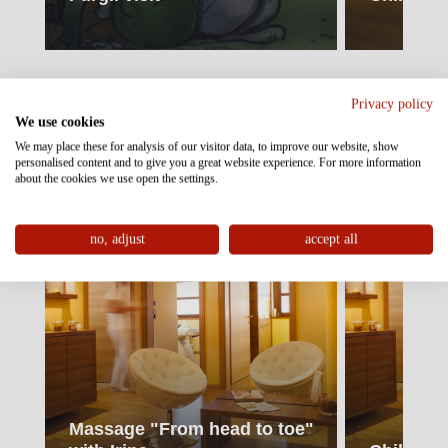
Wellness & Relax
Privacy policy
We use cookies
130
33
€
€
We may place these for analysis of our visitor data, to improve our website, show
personalised content and to give you a great website experience. For more information
about the cookies we use open the settings.
no, adjust
accept all
Massage "From head to toe"