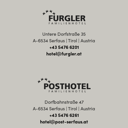
Untere Dorfstraße 35
A-6534 Serfaus | Tirol | Austria
+43 5476 6201
hotel@furgler.at
Dorfbahnstraße 47
A-6534 Serfaus | Tirol | Austria
+43 5476 6261
hotel@post-serfaus.at