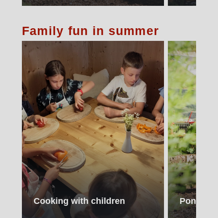
Family fun in summer
Cooking with children
Pony ride