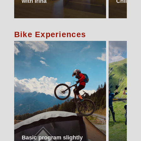
with Irina
Children
Bike Experiences
Basic program slightly