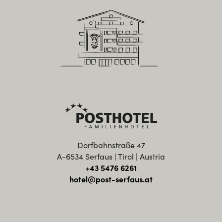
Dorfbahnstraße 47
A-6534 Serfaus | Tirol | Austria
+43 5476 6261
hotel@post-serfaus.at