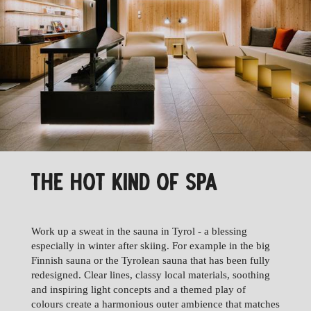
THE HOT KIND OF SPA
Work up a sweat in the sauna in Tyrol - a blessing
especially in winter after skiing. For example in the big
Finnish sauna or the Tyrolean sauna that has been fully
redesigned. Clear lines, classy local materials, soothing
and inspiring light concepts and a themed play of
colours create a harmonious outer ambience that matches