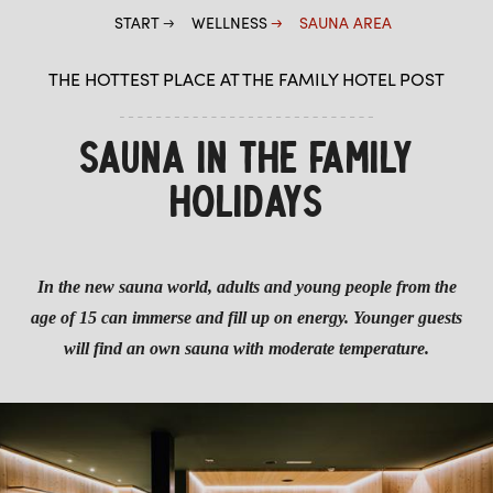
START
WELLNESS
SAUNA AREA
THE HOTTEST PLACE AT THE FAMILY HOTEL POST
SAUNA IN THE FAMILY
HOLIDAYS
In the new sauna world, adults and young people from the
age of 15 can immerse and fill up on energy. Younger guests
will find an own sauna with moderate temperature.