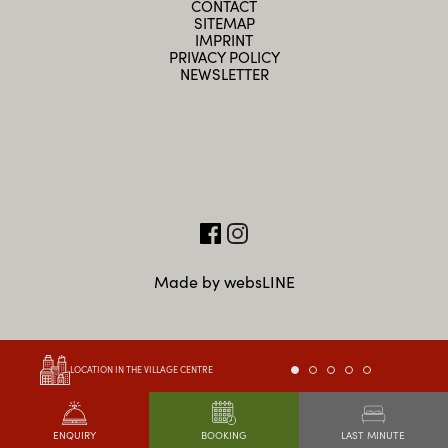
CONTACT
SITEMAP
IMPRINT
PRIVACY POLICY
NEWSLETTER
Made by websLINE
LOCATION IN THE VILLAGE CENTRE
LAST MINUTE
ENQUIRY
BOOKING