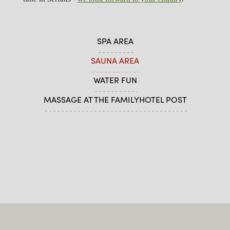
SPA AREA
SAUNA AREA
WATER FUN
MASSAGE AT THE FAMILYHOTEL POST