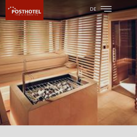
BACK TO THE
FAMILY HOTEL
DE
FAMILY HOTELS
FURGLER
HOTEL
ROOMS & PRICES
WELLNESS
SPA AREA
SAUNA AREA
WATER FUN
MASSAGE AT THE FAMILYHOTEL POST