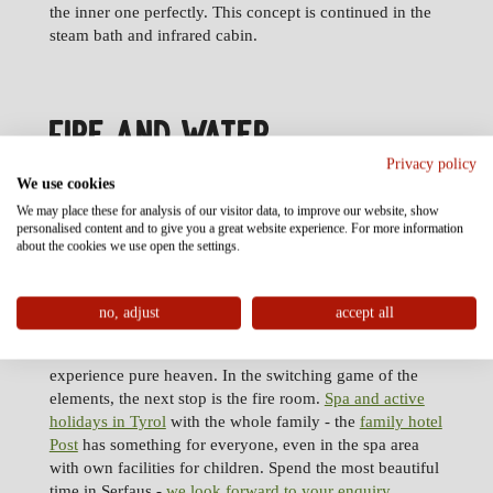
the inner one perfectly. This concept is continued in the
steam bath and infrared cabin.
FIRE AND WATER
Privacy policy
We use cookies
Since pure life consists of contrasts, the pleasant heat of
We may place these for analysis of our visitor data, to improve our website, show
fire should see itself complemented by the prickling
personalised content and to give you a great website experience. For more information
vigor of water. Have your body immersed in a fine cool
about the cookies we use open the settings.
spray in the ice grotto. Water in its frozen form can be
found in an ice crasher in this cool grotto or in winter
just in front of the door in the protected outdoor sauna
no, adjust
accept all
area.
Adventure showers contribute to make this sauna
experience pure heaven. In the switching game of the
elements, the next stop is the fire room.
Spa and active
holidays in Tyrol
with the whole family - the
family hotel
Post
has something for everyone, even in the spa area
with own facilities for children. Spend the most beautiful
time in Serfaus -
we look forward to your enquiry
.