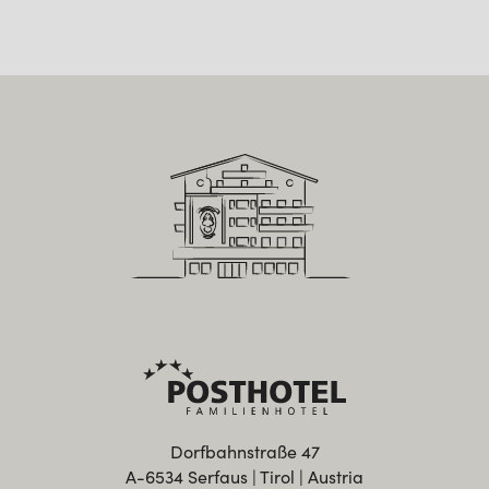
Dorfbahnstraße 47
A-6534 Serfaus | Tirol | Austria