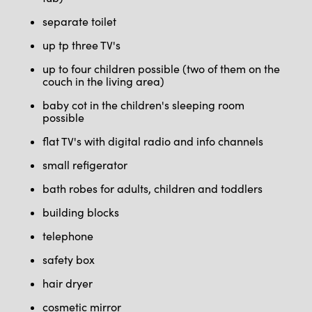
separate toilet
up tp three TV's
up to four children possible (two of them on the
couch in the living area)
baby cot in the children's sleeping room
possible
flat TV's with digital radio and info channels
small refigerator
bath robes for adults, children and toddlers
building blocks
telephone
safety box
hair dryer
cosmetic mirror