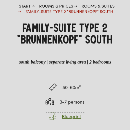
START
ROOMS & PRICES
ROOMS & SUITES
FAMILY-SUITE TYPE 2 "BRUNNENKOPF" SOUTH
FAMILY-SUITE TYPE 2
"BRUNNENKOPF" SOUTH
south balcony | separate living area | 2 bedrooms
50-60m²
3-7 persons
Blueprint