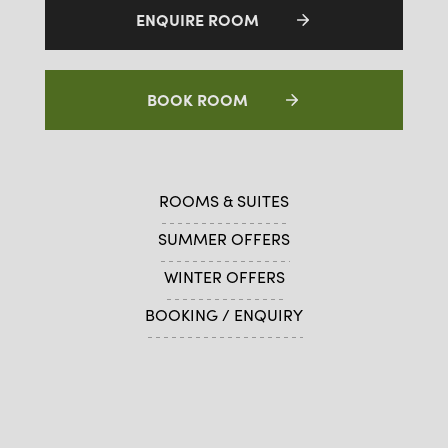
ENQUIRE ROOM
BOOK ROOM
ROOMS & SUITES
SUMMER OFFERS
WINTER OFFERS
BOOKING / ENQUIRY