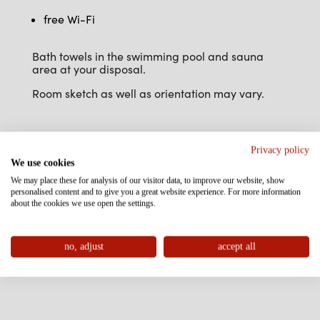
free Wi-Fi
Bath towels in the swimming pool and sauna
area at your disposal.
Room sketch as well as orientation may vary.
Privacy policy
We use cookies
We may place these for analysis of our visitor data, to improve our website, show
personalised content and to give you a great website experience. For more information
about the cookies we use open the settings.
no, adjust
accept all