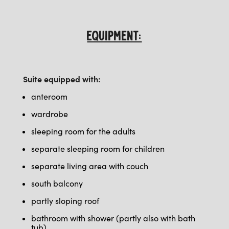
EQUIPMENT:
Suite equipped with:
anteroom
wardrobe
sleeping room for the adults
separate sleeping room for children
separate living area with couch
south balcony
partly
sloping roof
bathroom with shower (partly also with bath
tub)