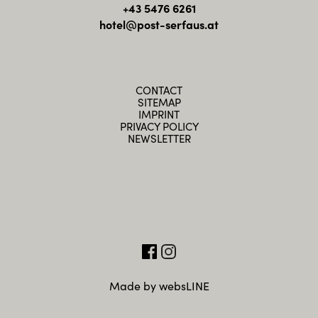
+43 5476 6261
hotel@post-serfaus.at
CONTACT
SITEMAP
IMPRINT
PRIVACY POLICY
NEWSLETTER
Made by websLINE