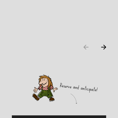
Reserve and anticipate!