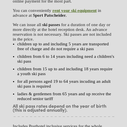
online payment for the most part.
You can conveniently
rent your ski equipment
in
advance at
Sport Patscheider.
We can issue all
ski passes
for a duration of one day or
more directly at the hotel reception desk. An advance
reservation is not necessary. Ski passes are not included
in the price.
children up to and including 5 years are transported
free of charge and do not require a ski pass
children from 6 to 14 years including need a children's
ski pass
children from 15 up to and including 18 years require
a youth ski pass
for all persons aged 19 to 64 years incuding an adult
ski pass is required
ladies & gentlemen from 65 years and up receive the
reduced senior tariff
All ski pass rates depend on the year of birth
(this is adjusted annually).
Includes Posthotel inclusive services for the whole