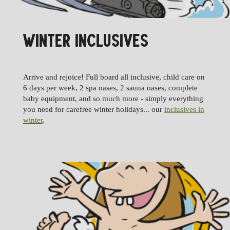
WINTER INCLUSIVES
Arrive and rejoice! Full board all inclusive, child care on
6 days per week, 2 spa oases, 2 sauna oases, complete
baby equipment, and so much more - simply everything
you need for carefree winter holidays... our
inclusives in
winter
.