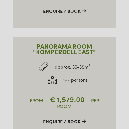
ENQUIRE / BOOK
PANORAMA ROOM
"KOMPERDELL EAST"
approx. 30-35m²
1-4 persons
€
1,579.00
FROM
PER
ROOM
ENQUIRE / BOOK