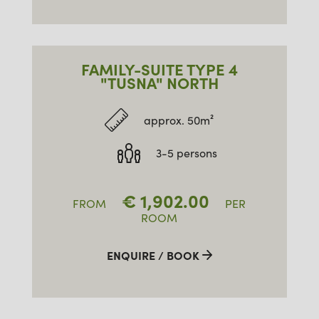
FAMILY-SUITE TYPE 4
"TUSNA" NORTH
approx. 50m²
3-5 persons
€
1,902.00
FROM
PER
ROOM
ENQUIRE / BOOK