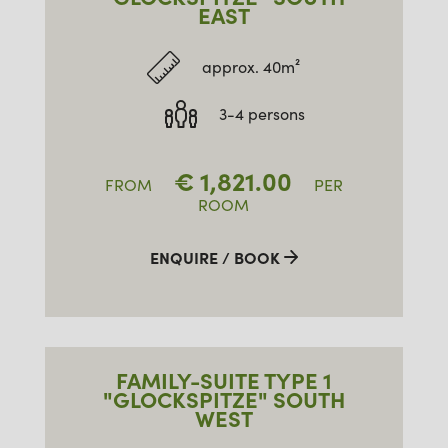
EAST
approx. 40m²
3-4 persons
€
1,821.00
FROM
PER
ROOM
ENQUIRE / BOOK
FAMILY-SUITE TYPE 1
"GLOCKSPITZE" SOUTH
WEST