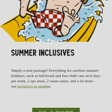
SUMMER INCLUSIVES
Simply a neat package! Everything for carefree summer
holidays, such as full board and free child care on 6 days
per week, 2 spa areas, 2 sauna oases, and a lot more -
our
inclusives in summer
.