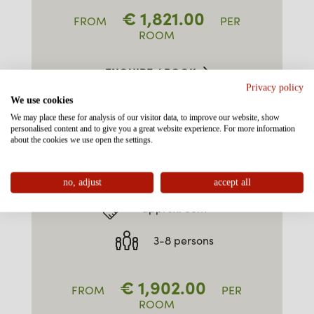
€
1,821.00
FROM
PER
ROOM
ENQUIRE / BOOK
Privacy policy
We use cookies
We may place these for analysis of our visitor data, to improve our website, show
personalised content and to give you a great website experience. For more information
about the cookies we use open the settings.
FAMILY-SUITE TYPE 3
"ALPKOPF" SOUTH EAST
no, adjust
accept all
approx. 55m²
3-8 persons
€
1,902.00
FROM
PER
ROOM