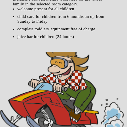
family in the selected room category.
welcome present for all children
child care for children from 6 months an up from
Sunday to Friday
complete toddlers' equipment free of charge
juice bar for children (24 hours)