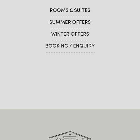
ROOMS & SUITES
SUMMER OFFERS
WINTER OFFERS
BOOKING / ENQUIRY