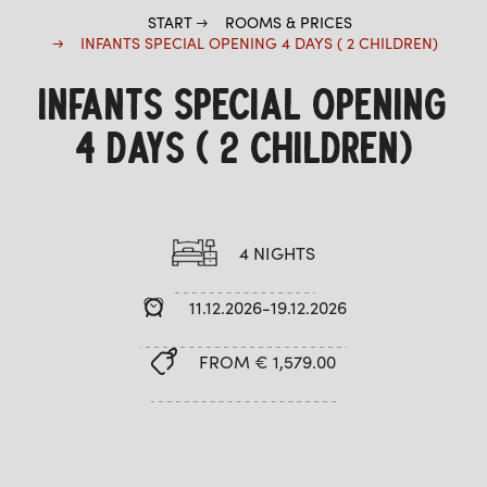
START
ROOMS & PRICES
INFANTS SPECIAL OPENING 4 DAYS ( 2 CHILDREN)
INFANTS SPECIAL OPENING
4 DAYS ( 2 CHILDREN)
4 NIGHTS
11.12.2026-19.12.2026
FROM € 1,579.00