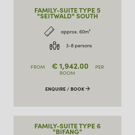
FAMILY-SUITE TYPE 5
"SEITWALD" SOUTH
approx. 60m²
3-8 persons
€
1,942.00
FROM
PER
ROOM
ENQUIRE / BOOK
FAMILY-SUITE TYPE 6
"BIFANG"