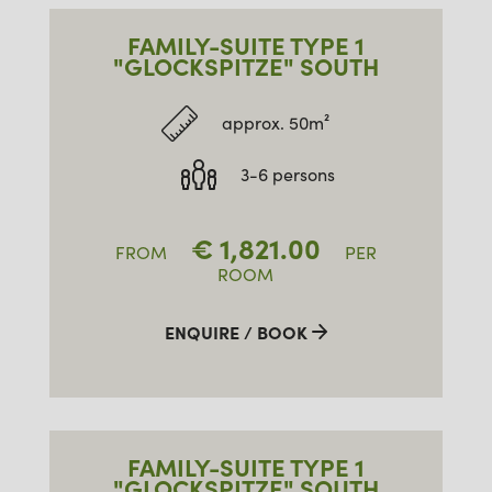
FAMILY-SUITE TYPE 1
"GLOCKSPITZE" SOUTH
approx. 50m²
3-6 persons
€
1,821.00
FROM
PER
ROOM
ENQUIRE / BOOK
FAMILY-SUITE TYPE 1
"GLOCKSPITZE" SOUTH