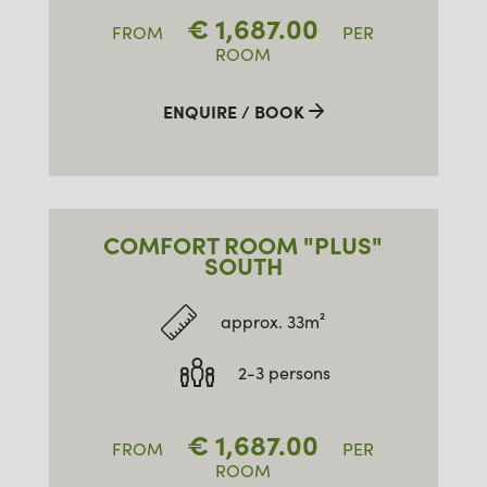
€
1,687.00
FROM
PER
ROOM
ENQUIRE / BOOK
COMFORT ROOM "PLUS"
SOUTH
approx. 33m²
2-3 persons
€
1,687.00
FROM
PER
ROOM