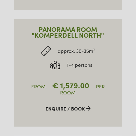
PANORAMA ROOM
"KOMPERDELL NORTH"
approx. 30-35m²
1-4 persons
€
1,579.00
FROM
PER
ROOM
ENQUIRE / BOOK