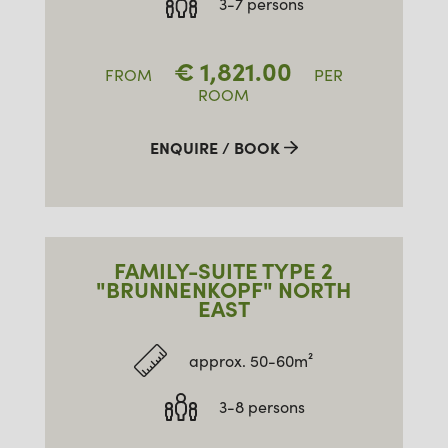
3-7 persons
€
1,821.00
FROM
PER
ROOM
ENQUIRE / BOOK
FAMILY-SUITE TYPE 2
"BRUNNENKOPF" NORTH
EAST
approx. 50-60m²
3-8 persons