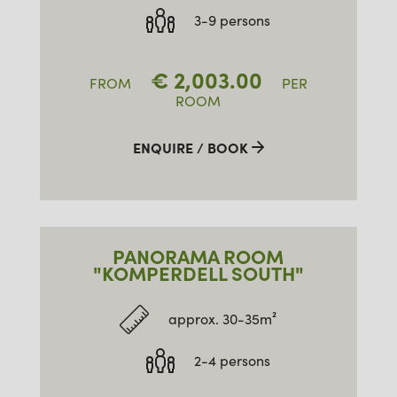
3-9 persons
€
2,003.00
FROM
PER
ROOM
ENQUIRE / BOOK
PANORAMA ROOM
"KOMPERDELL SOUTH"
approx. 30-35m²
2-4 persons