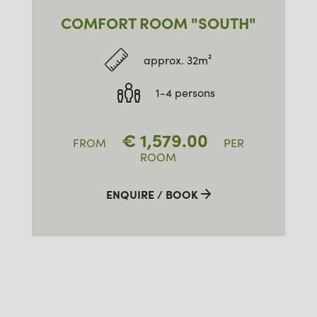
COMFORT ROOM "SOUTH"
approx. 32m²
1-4 persons
€
1,579.00
FROM
PER
ROOM
ENQUIRE / BOOK