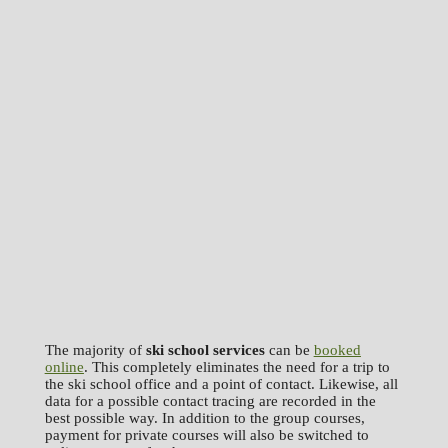
The majority of
ski school services
can be
booked
online
. This completely eliminates the need for a trip to
the ski school office and a point of contact. Likewise, all
data for a possible contact tracing are recorded in the
best possible way. In addition to the group courses,
payment for private courses will also be switched to