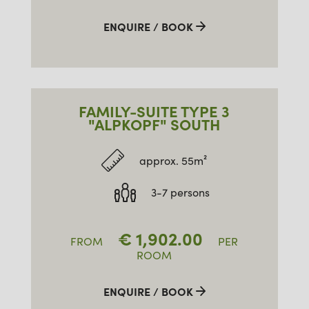
ENQUIRE / BOOK
FAMILY-SUITE TYPE 3
"ALPKOPF" SOUTH
approx. 55m²
3-7 persons
€
1,902.00
FROM
PER
ROOM
ENQUIRE / BOOK