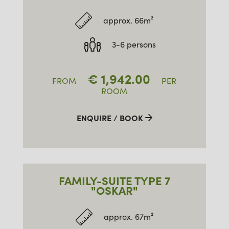
approx. 66m²
3-6 persons
€
1,942.00
FROM
PER
ROOM
ENQUIRE / BOOK
FAMILY-SUITE TYPE 7
"OSKAR"
approx. 67m²