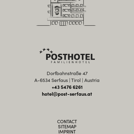
Dorfbahnstraße 47
A-6534 Serfaus | Tirol | Austria
+43 5476 6261
hotel@post-serfaus.at
CONTACT
SITEMAP
IMPRINT