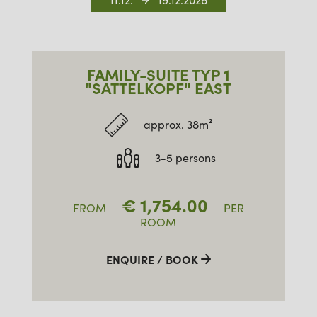
11.12.
19.12.2026
FAMILY-SUITE TYP 1
"SATTELKOPF" EAST
approx. 38m²
3-5 persons
€
1,754.00
FROM
PER
ROOM
ENQUIRE / BOOK