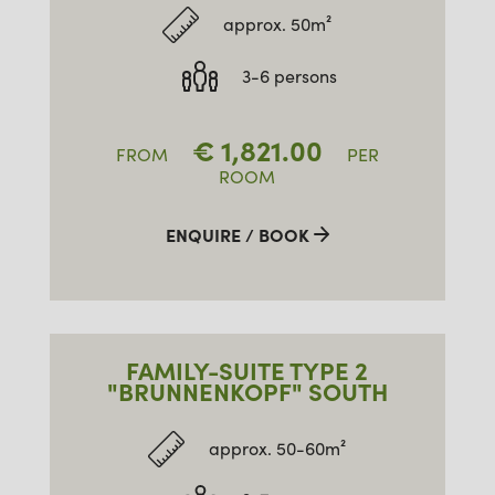
approx. 50m²
3-6 persons
€
1,821.00
FROM
PER
ROOM
ENQUIRE / BOOK
FAMILY-SUITE TYPE 2
"BRUNNENKOPF" SOUTH
approx. 50-60m²