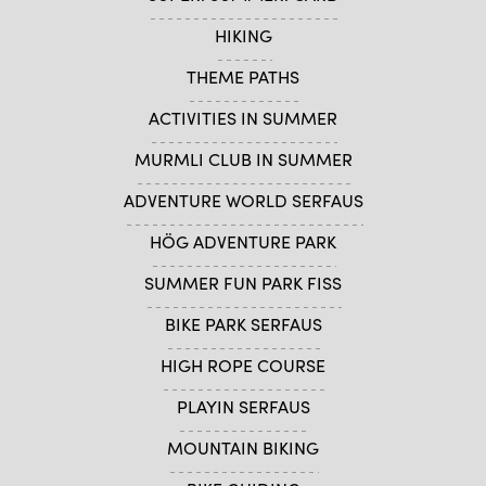
HIKING
THEME PATHS
ACTIVITIES IN SUMMER
MURMLI CLUB IN SUMMER
ADVENTURE WORLD SERFAUS
HÖG ADVENTURE PARK
SUMMER FUN PARK FISS
BIKE PARK SERFAUS
HIGH ROPE COURSE
PLAYIN SERFAUS
MOUNTAIN BIKING