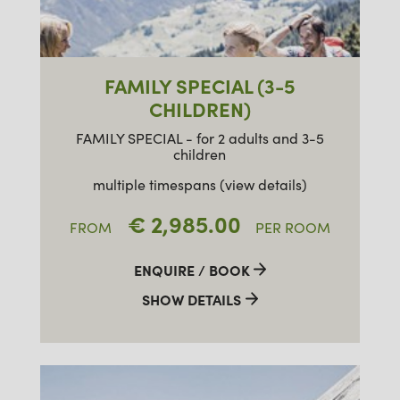
FAMILY SPECIAL (3-5
CHILDREN)
FAMILY SPECIAL - for 2 adults and 3-5
children
multiple timespans (view details)
€ 2,985.00
FROM
PER ROOM
ENQUIRE / BOOK
SHOW DETAILS