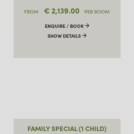
€ 2,139.00
FROM
PER ROOM
ENQUIRE / BOOK
SHOW DETAILS
FAMILY SPECIAL (1 CHILD)