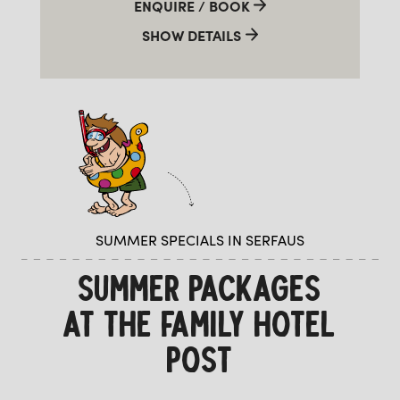
ENQUIRE / BOOK
SHOW DETAILS
SUMMER SPECIALS IN SERFAUS
SUMMER PACKAGES
AT THE FAMILY HOTEL
POST