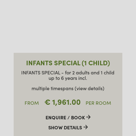
INFANTS SPECIAL (1 CHILD)
INFANTS SPECIAL - for 2 adults and 1 child
up to 6 years incl.
multiple timespans (view details)
€ 1,961.00
FROM
PER ROOM
ENQUIRE / BOOK
SHOW DETAILS