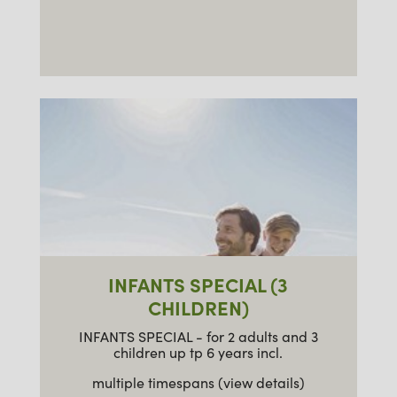
INFANTS SPECIAL (3
CHILDREN)
INFANTS SPECIAL - for 2 adults and 3
children up tp 6 years incl.
multiple timespans (view details)