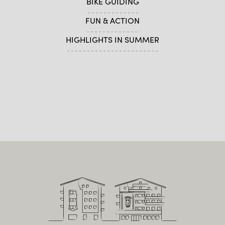
BIKE GUIDING
FUN & ACTION
HIGHLIGHTS IN SUMMER