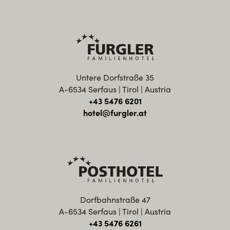
Untere Dorfstraße 35
A-6534 Serfaus | Tirol | Austria
+43 5476 6201
hotel@furgler.at
Dorfbahnstraße 47
A-6534 Serfaus | Tirol | Austria
+43 5476 6261