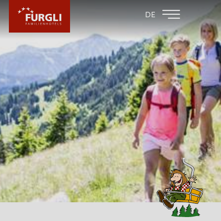
FAMILY HOTEL
FAMILY HOTEL
DE
FURGLER
POST
FURGLI HOTELS
CHILDREN
SUMMER
WINTER