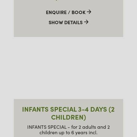
ENQUIRE / BOOK
SHOW DETAILS
INFANTS SPECIAL 3-4 DAYS (2
CHILDREN)
INFANTS SPECIAL - for 2 adults and 2
children up to 6 years incl.