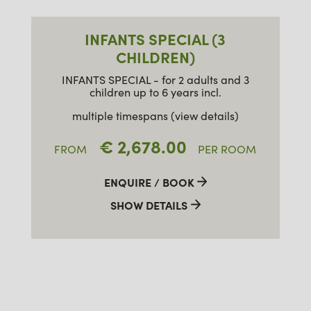
INFANTS SPECIAL (3
CHILDREN)
INFANTS SPECIAL - for 2 adults and 3
children up to 6 years incl.
multiple timespans (view details)
€ 2,678.00
FROM
PER ROOM
ENQUIRE / BOOK
SHOW DETAILS