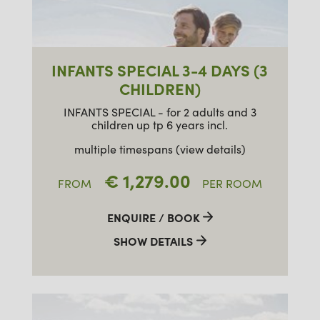
INFANTS SPECIAL 3-4 DAYS (3
CHILDREN)
INFANTS SPECIAL - for 2 adults and 3
children up tp 6 years incl.
multiple timespans (view details)
€ 1,279.00
FROM
PER ROOM
ENQUIRE / BOOK
SHOW DETAILS