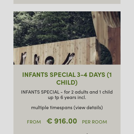
INFANTS SPECIAL 3-4 DAYS (1
CHILD)
INFANTS SPECIAL - for 2 adults and 1 child
up tp 6 years incl.
multiple timespans (view details)
€ 916.00
FROM
PER ROOM