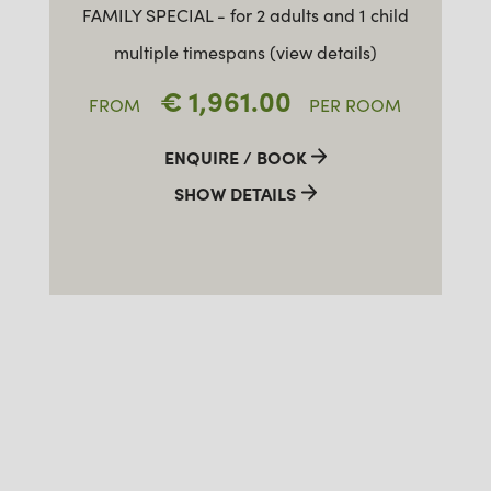
FAMILY SPECIAL - for 2 adults and 1 child
multiple timespans (view details)
€ 1,961.00
FROM
PER ROOM
ENQUIRE / BOOK
SHOW DETAILS