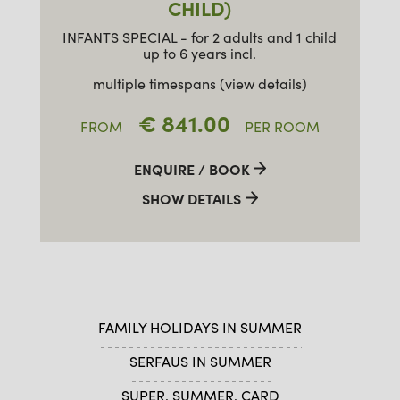
CHILD)
INFANTS SPECIAL - for 2 adults and 1 child
up to 6 years incl.
multiple timespans (view details)
€ 841.00
FROM
PER ROOM
ENQUIRE / BOOK
SHOW DETAILS
FAMILY HOLIDAYS IN SUMMER
SERFAUS IN SUMMER
SUPER. SUMMER. CARD