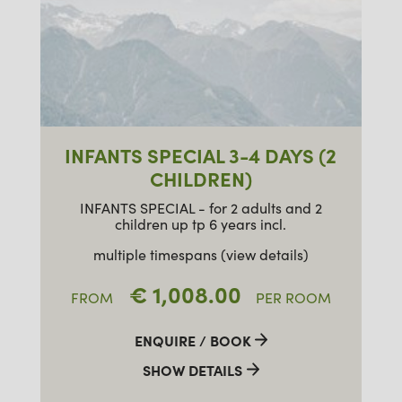
INFANTS SPECIAL 3-4 DAYS (2
CHILDREN)
INFANTS SPECIAL - for 2 adults and 2
children up tp 6 years incl.
multiple timespans (view details)
€ 1,008.00
FROM
PER ROOM
ENQUIRE / BOOK
SHOW DETAILS