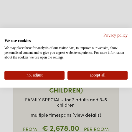
Privacy policy
We use cookies
We may place these for analysis of our visitor data, to improve our website, show
personalised content and to give you a great website experience. For more information
about the cookies we use open the settings.
no, adjust
accept all
FAMILY SPECIAL (3-5
CHILDREN)
FAMILY SPECIAL - for 2 adults and 3-5
children
multiple timespans (view details)
€ 2,678.00
FROM
PER ROOM