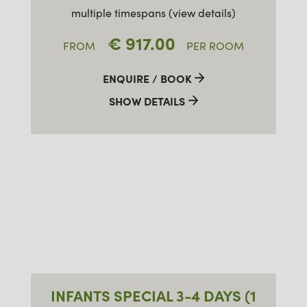
multiple timespans (view details)
€ 917.00
FROM
PER ROOM
ENQUIRE / BOOK
SHOW DETAILS
INFANTS SPECIAL 3-4 DAYS (1