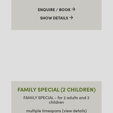
ENQUIRE / BOOK
SHOW DETAILS
FAMILY SPECIAL (2 CHILDREN)
FAMILY SPECIAL - for 2 adults and 2
children
multiple timespans (view details)