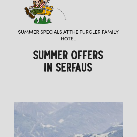
SUMMER SPECIALS AT THE FURGLER FAMILY
HOTEL
SUMMER OFFERS
IN SERFAUS