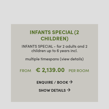
INFANTS SPECIAL (2
CHILDREN)
INFANTS SPECIAL - for 2 adults and 2
children up to 6 years incl.
multiple timespans (view details)
€ 2,139.00
FROM
PER ROOM
ENQUIRE / BOOK
SHOW DETAILS