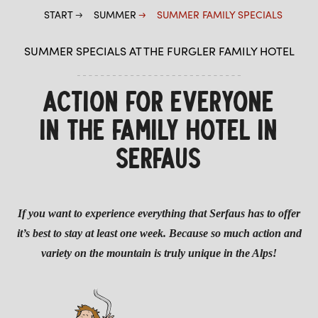
START
SUMMER
SUMMER FAMILY SPECIALS
SUMMER SPECIALS AT THE FURGLER FAMILY HOTEL
ACTION FOR EVERYONE
IN THE FAMILY HOTEL IN
SERFAUS
If you want to experience everything that Serfaus has to offer
it’s best to stay at least one week. Because so much action and
variety on the mountain is truly unique in the Alps!