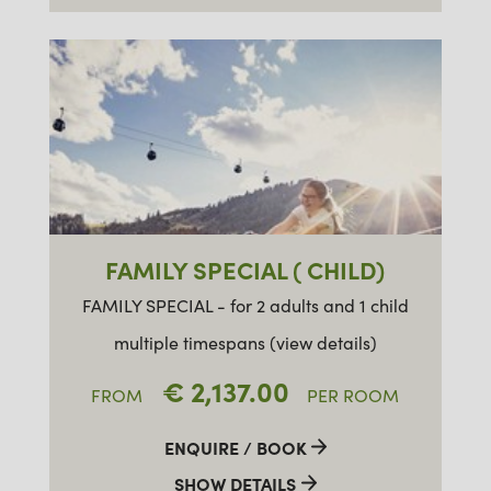
FAMILY SPECIAL ( CHILD)
FAMILY SPECIAL - for 2 adults and 1 child
multiple timespans (view details)
€ 2,137.00
FROM
PER ROOM
ENQUIRE / BOOK
SHOW DETAILS