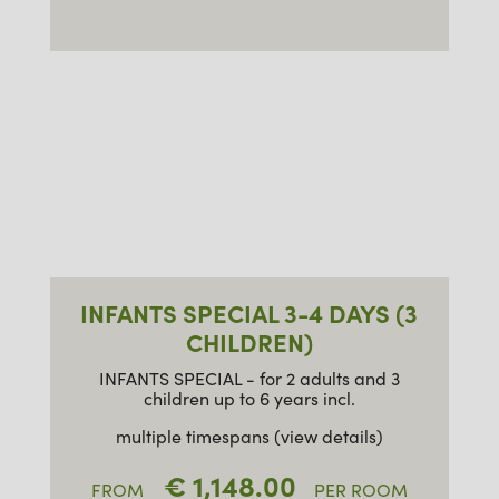
INFANTS SPECIAL 3-4 DAYS (3
CHILDREN)
INFANTS SPECIAL - for 2 adults and 3
children up to 6 years incl.
multiple timespans (view details)
€ 1,148.00
FROM
PER ROOM