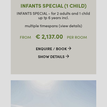
INFANTS SPECIAL (1 CHILD)
INFANTS SPECIAL - for 2 adults and 1 child
up tp 6 years incl.
multiple timespans (view details)
€ 2,137.00
FROM
PER ROOM
ENQUIRE / BOOK
SHOW DETAILS