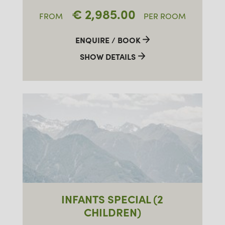
€ 2,985.00
FROM
PER ROOM
ENQUIRE / BOOK
SHOW DETAILS
INFANTS SPECIAL (2
CHILDREN)