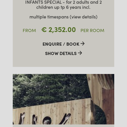
INFANTS SPECIAL - for 2 adults and 2
children up tp 6 years incl.
multiple timespans (view details)
€ 2,352.00
FROM
PER ROOM
ENQUIRE / BOOK
SHOW DETAILS