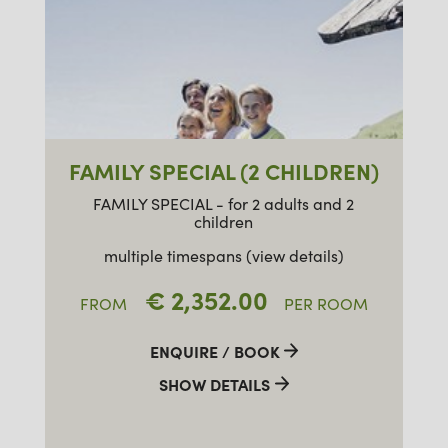
FAMILY SPECIAL (2 CHILDREN)
FAMILY SPECIAL - for 2 adults and 2
children
multiple timespans (view details)
€ 2,352.00
FROM
PER ROOM
ENQUIRE / BOOK
SHOW DETAILS