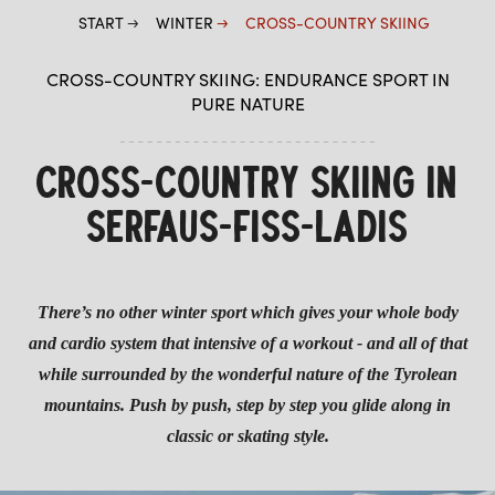
START
WINTER
CROSS-COUNTRY SKIING
PLAYIN SERFAUS
CROSS-COUNTRY SKIING: ENDURANCE SPORT IN
OFF THE PISTES
PURE NATURE
HIGHLIGHTS IN WINTER
CROSS-COUNTRY SKIING
CROSS-COUNTRY SKIING IN
WINTER HIKING
SERFAUS-FISS-LADIS
WINTER FUN & ACTION
There’s no other winter sport which gives your whole body
and cardio system that intensive of a workout - and all of that
while surrounded by the wonderful nature of the Tyrolean
mountains. Push by push, step by step you glide along in
classic or skating style.