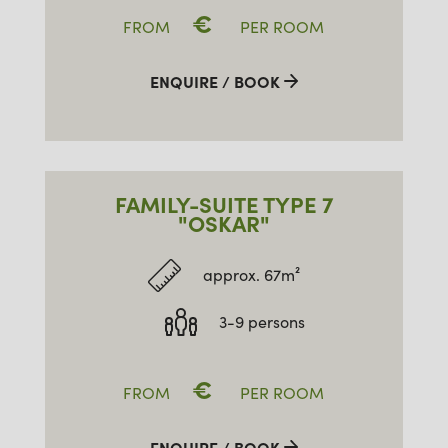
€
FROM
PER ROOM
ENQUIRE / BOOK
FAMILY-SUITE TYPE 7
"OSKAR"
approx. 67m²
3-9 persons
€
FROM
PER ROOM
ENQUIRE / BOOK