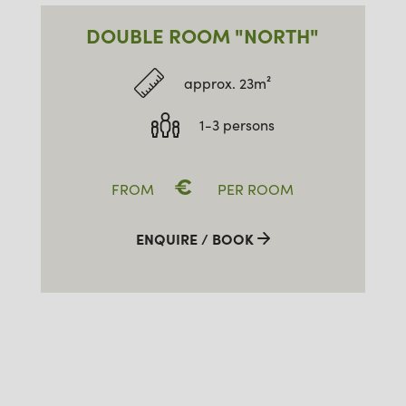
DOUBLE ROOM "NORTH"
approx. 23m²
1-3 persons
€
FROM
PER ROOM
ENQUIRE / BOOK