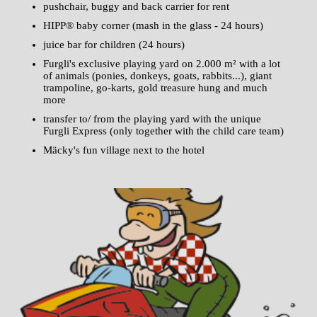
pushchair, buggy and back carrier for rent
HIPP® baby corner (mash in the glass - 24 hours)
juice bar for children (24 hours)
Furgli's exclusive playing yard on 2.000 m² with a lot
of animals (ponies, donkeys, goats, rabbits...), giant
trampoline, go-karts, gold treasure hung and much
more
transfer to/ from the playing yard with the unique
Furgli Express (only together with the child care team)
Mäcky's fun village next to the hotel