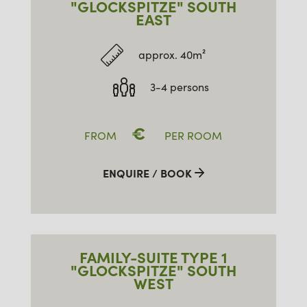
"GLOCKSPITZE" SOUTH
EAST
approx. 40m²
3-4 persons
€
FROM
PER ROOM
ENQUIRE / BOOK
FAMILY-SUITE TYPE 1
"GLOCKSPITZE" SOUTH
WEST