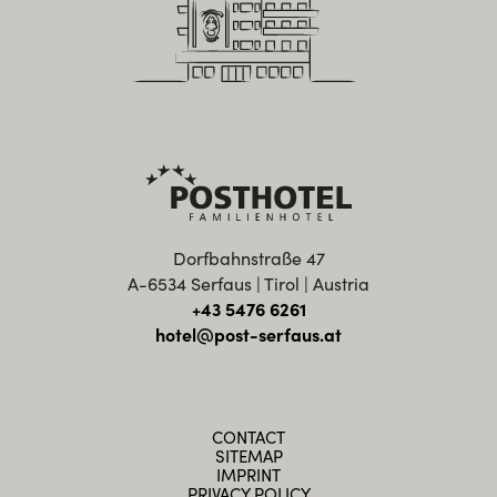
Dorfbahnstraße 47
A-6534 Serfaus | Tirol | Austria
+43 5476 6261
hotel@post-serfaus.at
CONTACT
SITEMAP
IMPRINT
PRIVACY POLICY