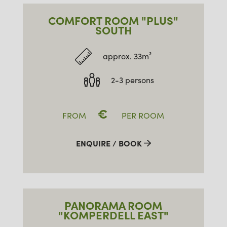
COMFORT ROOM "PLUS"
SOUTH
approx. 33m²
2-3 persons
€
FROM
PER ROOM
ENQUIRE / BOOK
PANORAMA ROOM
"KOMPERDELL EAST"