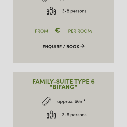
3-8 persons
€
FROM
PER ROOM
ENQUIRE / BOOK
FAMILY-SUITE TYPE 6
"BIFANG"
approx. 66m²
3-6 persons