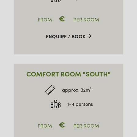
€
FROM
PER ROOM
ENQUIRE / BOOK
COMFORT ROOM "SOUTH"
approx. 32m²
1-4 persons
€
FROM
PER ROOM