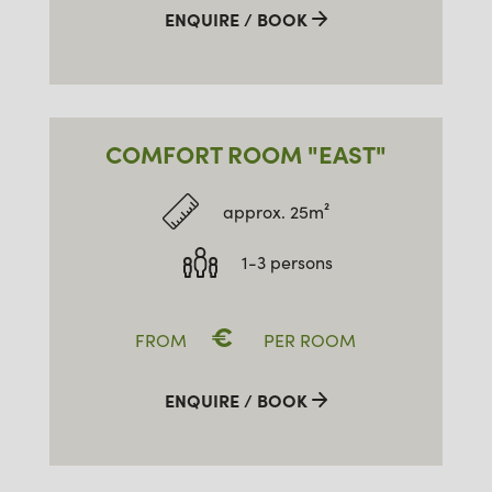
ENQUIRE / BOOK
COMFORT ROOM "EAST"
approx. 25m²
1-3 persons
€
FROM
PER ROOM
ENQUIRE / BOOK