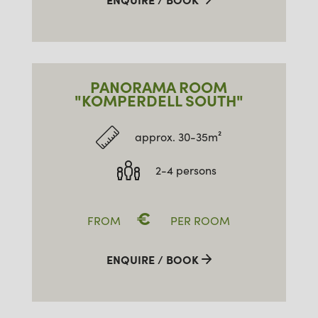
PANORAMA ROOM
"KOMPERDELL SOUTH"
approx. 30-35m²
2-4 persons
€
FROM
PER ROOM
ENQUIRE / BOOK