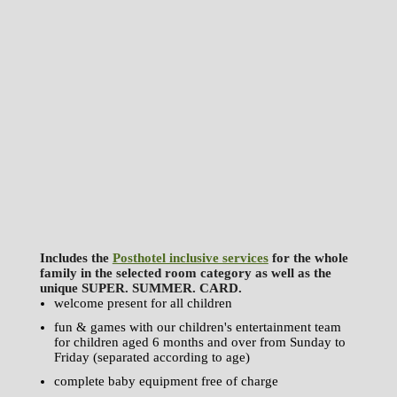
Includes the
Posthotel inclusive services
for the whole
family in the selected room category as well as the
unique SUPER. SUMMER. CARD.
welcome present for all children
fun & games with our children's entertainment team
for children aged 6 months and over from Sunday to
Friday (separated according to age)
complete baby equipment free of charge