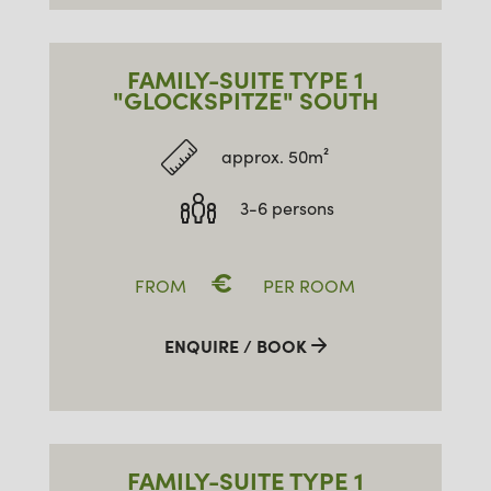
FAMILY-SUITE TYPE 1
"GLOCKSPITZE" SOUTH
approx. 50m²
3-6 persons
€
FROM
PER ROOM
ENQUIRE / BOOK
FAMILY-SUITE TYPE 1