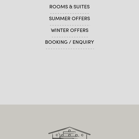
ROOMS & SUITES
SUMMER OFFERS
WINTER OFFERS
BOOKING / ENQUIRY