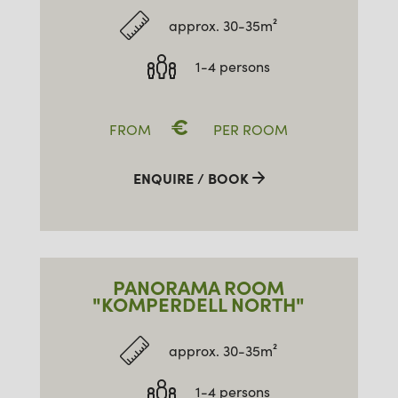
approx. 30-35m²
1-4 persons
€
FROM
PER ROOM
ENQUIRE / BOOK
PANORAMA ROOM
"KOMPERDELL NORTH"
approx. 30-35m²
1-4 persons