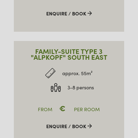
ENQUIRE / BOOK
FAMILY-SUITE TYPE 3
"ALPKOPF" SOUTH EAST
approx. 55m²
3-8 persons
€
FROM
PER ROOM
ENQUIRE / BOOK