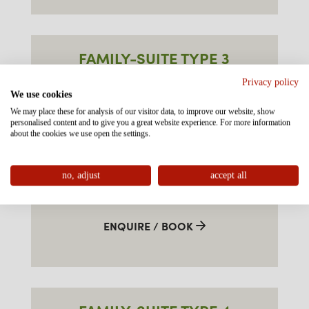
FAMILY-SUITE TYPE 3
"ALPKOPF" SOUTH
Privacy policy
We use cookies
approx. 55m²
We may place these for analysis of our visitor data, to improve our website, show
personalised content and to give you a great website experience. For more information
about the cookies we use open the settings.
3-7 persons
no, adjust
accept all
€
FROM
PER ROOM
ENQUIRE / BOOK