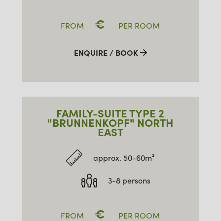
€
FROM
PER ROOM
ENQUIRE / BOOK
FAMILY-SUITE TYPE 2
"BRUNNENKOPF" NORTH
EAST
approx. 50-60m²
3-8 persons
€
FROM
PER ROOM