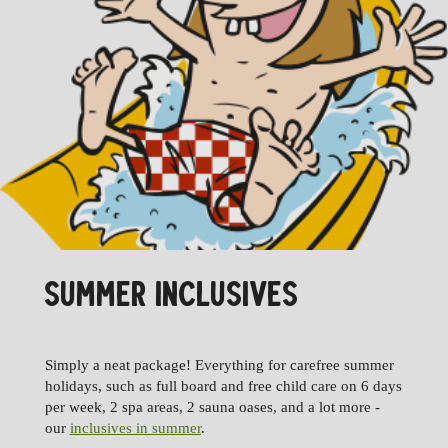
SUMMER INCLUSIVES
Simply a neat package! Everything for carefree summer
holidays, such as full board and free child care on 6 days
per week, 2 spa areas, 2 sauna oases, and a lot more -
our
inclusives in summer
.