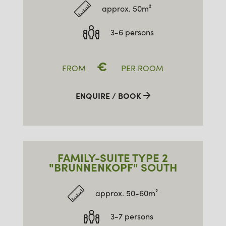
approx. 50m²
3-6 persons
€
FROM
PER ROOM
ENQUIRE / BOOK
FAMILY-SUITE TYPE 2
"BRUNNENKOPF" SOUTH
approx. 50-60m²
3-7 persons