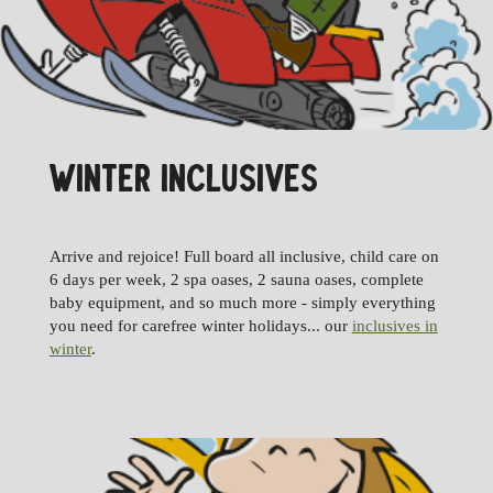
WINTER INCLUSIVES
Arrive and rejoice! Full board all inclusive, child care on
6 days per week, 2 spa oases, 2 sauna oases, complete
baby equipment, and so much more - simply everything
you need for carefree winter holidays... our
inclusives in
winter
.