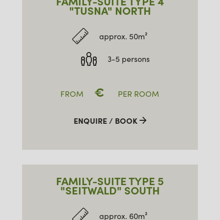
FAMILY-SUITE TYPE 4
"TUSNA" NORTH
approx. 50m²
3-5 persons
€
FROM
PER ROOM
ENQUIRE / BOOK
FAMILY-SUITE TYPE 5
"SEITWALD" SOUTH
approx. 60m²