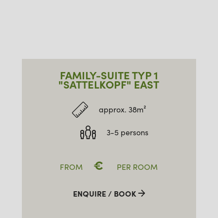
FAMILY-SUITE TYP 1
"SATTELKOPF" EAST
approx. 38m²
3-5 persons
€
FROM
PER ROOM
ENQUIRE / BOOK