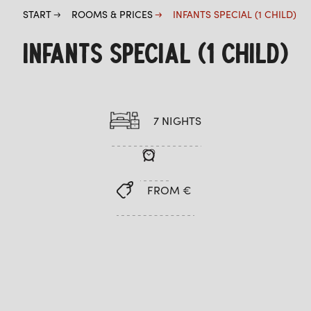
START
ROOMS & PRICES
INFANTS SPECIAL (1 CHILD)
INFANTS SPECIAL (1 CHILD)
7 NIGHTS
FROM €