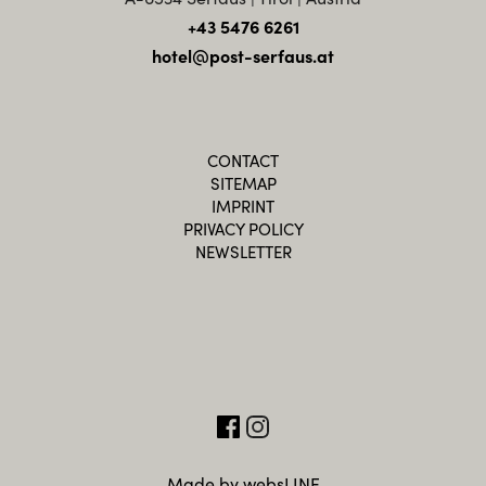
+43 5476 6261
hotel@post-serfaus.at
CONTACT
SITEMAP
IMPRINT
PRIVACY POLICY
NEWSLETTER
Made by websLINE