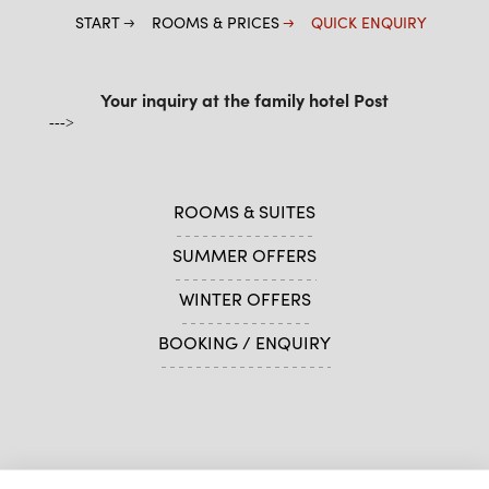
START
ROOMS & PRICES
QUICK ENQUIRY
Your inquiry at the family hotel Post
--->
ROOMS & SUITES
SUMMER OFFERS
WINTER OFFERS
BOOKING / ENQUIRY