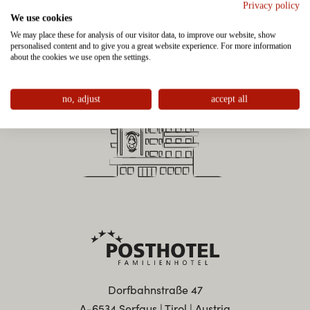
Privacy policy
We use cookies
We may place these for analysis of our visitor data, to improve our website, show
personalised content and to give you a great website experience. For more information
about the cookies we use open the settings.
no, adjust
accept all
Dorfbahnstraße 47
A-6534 Serfaus | Tirol | Austria