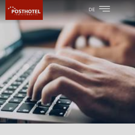
BACK TO THE
FAMILY HOTEL
DE
FAMILY HOTELS
FURGLER
HOTEL
ROOMS & PRICES
WELLNESS