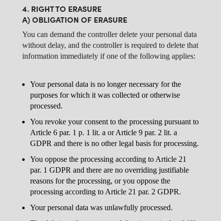
4. RIGHT TO ERASURE
A) OBLIGATION OF ERASURE
You can demand the controller delete your personal data
without delay, and the controller is required to delete that
information immediately if one of the following applies:
Your personal data is no longer necessary for the
purposes for which it was collected or otherwise
processed.
You revoke your consent to the processing pursuant to
Article 6 par. 1 p. 1 lit. a or Article 9 par. 2 lit. a
GDPR and there is no other legal basis for processing.
You oppose the processing according to Article 21
par. 1 GDPR and there are no overriding justifiable
reasons for the processing, or you oppose the
processing according to Article 21 par. 2 GDPR.
Your personal data was unlawfully processed.