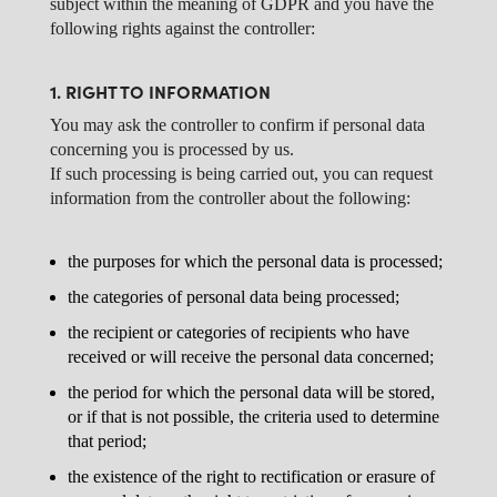
subject within the meaning of GDPR and you have the
following rights against the controller:
1. RIGHT TO INFORMATION
You may ask the controller to confirm if personal data
concerning you is processed by us.
If such processing is being carried out, you can request
information from the controller about the following:
the purposes for which the personal data is processed;
the categories of personal data being processed;
the recipient or categories of recipients who have
received or will receive the personal data concerned;
the period for which the personal data will be stored,
or if that is not possible, the criteria used to determine
that period;
the existence of the right to rectification or erasure of