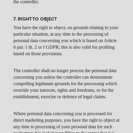
the controller.
7. RIGHT TO OBJECT
You have the right to object, on grounds relating to your
particular situation, at any time to the processing of
personal data concerning you which is based on Article
6 par. 1 lit. 2 or f GDPR; this is also valid for profiling
based on those provisions.
The controller shall no longer process the personal data
concerning you unless the controller can demonstrate
compelling legitimate grounds for the processing which
override your interests, rights and freedoms, or for the
establishment, exercise or defence of legal claims.
Where personal data concerning you is processed for
direct marketing purposes, you have the right to object at
any time to processing of your personal data for such