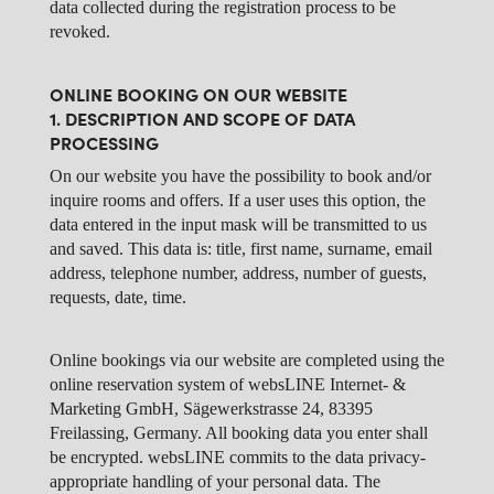
data collected during the registration process to be
revoked.
ONLINE BOOKING ON OUR WEBSITE
1. DESCRIPTION AND SCOPE OF DATA
PROCESSING
On our website you have the possibility to book and/or
inquire rooms and offers. If a user uses this option, the
data entered in the input mask will be transmitted to us
and saved. This data is: title, first name, surname, email
address, telephone number, address, number of guests,
requests, date, time.
Online bookings via our website are completed using the
online reservation system of websLINE Internet- &
Marketing GmbH, Sägewerkstrasse 24, 83395
Freilassing, Germany. All booking data you enter shall
be encrypted. websLINE commits to the data privacy-
appropriate handling of your personal data. The