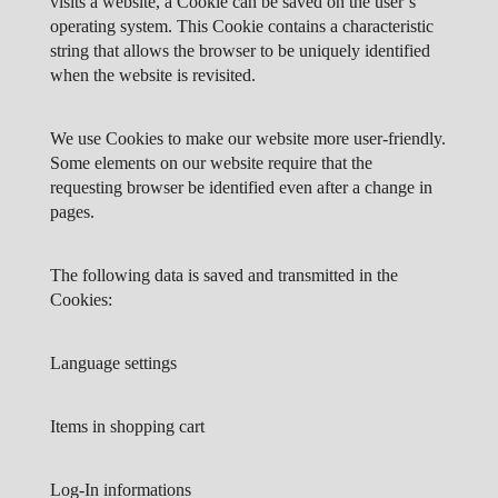
visits a website, a Cookie can be saved on the user’s
operating system. This Cookie contains a characteristic
string that allows the browser to be uniquely identified
when the website is revisited.
We use Cookies to make our website more user-friendly.
Some elements on our website require that the
requesting browser be identified even after a change in
pages.
The following data is saved and transmitted in the
Cookies:
Language settings
Items in shopping cart
Log-In informations