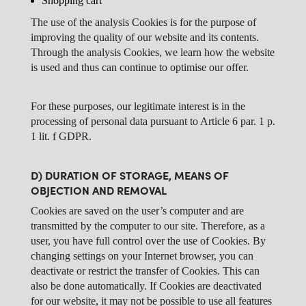
Shopping cart
The use of the analysis Cookies is for the purpose of
improving the quality of our website and its contents.
Through the analysis Cookies, we learn how the website
is used and thus can continue to optimise our offer.
For these purposes, our legitimate interest is in the
processing of personal data pursuant to Article 6 par. 1 p.
1 lit. f GDPR.
D) DURATION OF STORAGE, MEANS OF
OBJECTION AND REMOVAL
Cookies are saved on the user’s computer and are
transmitted by the computer to our site. Therefore, as a
user, you have full control over the use of Cookies. By
changing settings on your Internet browser, you can
deactivate or restrict the transfer of Cookies. This can
also be done automatically. If Cookies are deactivated
for our website, it may not be possible to use all features