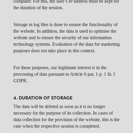
computer. For this, the user’s IP address must be kept for
the duration of the session.
Storage in log files is done to ensure the functionality of
the website. In addition, the data is used to optimise the
website and to ensure the security of our information
technology systems. Evaluation of the data for marketing
purposes does not take place in this context.
For these purposes, our legitimate interest is in the
processing of data pursuant to Article 6 par. 1 p. 1 lit. f
GDPR.
4. DURATION OF STORAGE
The data will be deleted as soon as it is no longer
necessary for the purpose of its collection. In cases of
data collection for the provision of the website, this is the
case when the respective session is completed.