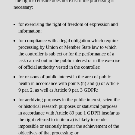
The right to erasure does not exist if the processing is
necessary:
for exercising the right of freedom of expression and
information;
for compliance with a legal obligation which requires
processing by Union or Member State law to which
the controller is subject or for the performance of a
task carried out in the public interest or in the exercise
of official authority vested in the controller;
for reasons of public interest in the area of public
health in accordance with points (h) and (i) of Article
9 par. 2, as well as Article 9 par. 3 GDPR;
for archiving purposes in the public interest, scientific
or historical research purposes or statistical purposes
in accordance with Article 89 par. 1 GDPR insofar as
the right referred to in item a) is likely to render
impossible or seriously impair the achievement of the
objectives of that processing; or