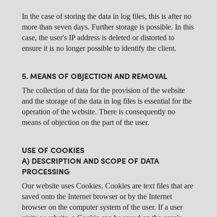
In the case of storing the data in log files, this is after no
more than seven days. Further storage is possible. In this
case, the user's IP address is deleted or distorted to
ensure it is no longer possible to identify the client.
5. MEANS OF OBJECTION AND REMOVAL
The collection of data for the provision of the website
and the storage of the data in log files is essential for the
operation of the website. There is consequently no
means of objection on the part of the user.
USE OF COOKIES
A) DESCRIPTION AND SCOPE OF DATA
PROCESSING
Our website uses Cookies. Cookies are text files that are
saved onto the Internet browser or by the Internet
browser on the computer system of the user. If a user