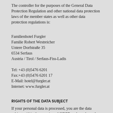
The controller for the purposes of the General Data
Protection Regulation and other national data protection
laws of the member states as well as other data
protection regulations is:
Familienhotel Furgler
Familie Robert Westreicher
Untere Dorfstraße 35
6534 Serfaus
Austria / Tirol / Serfaus-Fiss-Ladis
Tel: +43 (0)5476 6201
Fax:+43 (0)5476 6201 17
E-Mail: hotel@furgler.at
Internet: www.furgler.at
RIGHTS OF THE DATA SUBJECT
If your personal data is processed, you are the data