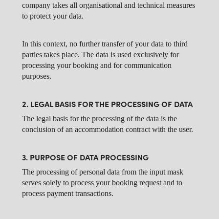
company takes all organisational and technical measures
to protect your data.
In this context, no further transfer of your data to third
parties takes place. The data is used exclusively for
processing your booking and for communication
purposes.
2. LEGAL BASIS FOR THE PROCESSING OF DATA
The legal basis for the processing of the data is the
conclusion of an accommodation contract with the user.
3. PURPOSE OF DATA PROCESSING
The processing of personal data from the input mask
serves solely to process your booking request and to
process payment transactions.