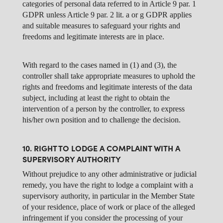
categories of personal data referred to in Article 9 par. 1
GDPR unless Article 9 par. 2 lit. a or g GDPR applies
and suitable measures to safeguard your rights and
freedoms and legitimate interests are in place.
With regard to the cases named in (1) and (3), the
controller shall take appropriate measures to uphold the
rights and freedoms and legitimate interests of the data
subject, including at least the right to obtain the
intervention of a person by the controller, to express
his/her own position and to challenge the decision.
10. RIGHT TO LODGE A COMPLAINT WITH A
SUPERVISORY AUTHORITY
Without prejudice to any other administrative or judicial
remedy, you have the right to lodge a complaint with a
supervisory authority, in particular in the Member State
of your residence, place of work or place of the alleged
infringement if you consider the processing of your