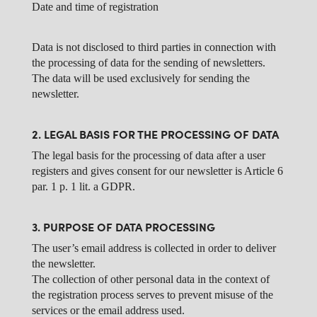
Date and time of registration
Data is not disclosed to third parties in connection with
the processing of data for the sending of newsletters.
The data will be used exclusively for sending the
newsletter.
2. LEGAL BASIS FOR THE PROCESSING OF DATA
The legal basis for the processing of data after a user
registers and gives consent for our newsletter is Article 6
par. 1 p. 1 lit. a GDPR.
3. PURPOSE OF DATA PROCESSING
The user’s email address is collected in order to deliver
the newsletter.
The collection of other personal data in the context of
the registration process serves to prevent misuse of the
services or the email address used.