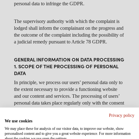
personal data to infringe the GDPR.
The supervisory authority with which the complaint is
lodged shall inform the complainant on the progress and
the outcome of the complaint including the possibility of
a judicial remedy pursuant to Article 78 GDPR.
GENERAL INFORMATION ON DATA PROCESSING
1. SCOPE OF THE PROCESSING OF PERSONAL
DATA
In principle, we process our users’ personal data only to
the extent necessary to provide a functioning website
and our content and services. The processing of users’
personal data takes place regularly only with the consent
of the user. An exception applies in cases in which prior
Privacy policy
consent cannot be obtained for reasons of fact and the
We use cookies
processing of the data is permitted by law.
We may place these for analysis of our visitor data, to improve our website, show
personalised content and to give you a great website experience. For more information
about the cookies we use open the settings.