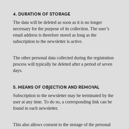
4. DURATION OF STORAGE
The data will be deleted as soon as it is no longer
necessary for the purpose of its collection. The user’s
email address is therefore stored as long as the
subscription to the newsletter is active.
The other personal data collected during the registration
process will typically be deleted after a period of seven
days.
5. MEANS OF OBJECTION AND REMOVAL
Subscription to the newsletter may be terminated by the
user at any time. To do so, a corresponding link can be
found in each newsletter.
This also allows consent to the storage of the personal