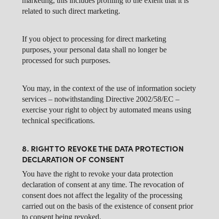
marketing; this includes profiling to the extent that it is
related to such direct marketing.
If you object to processing for direct marketing
purposes, your personal data shall no longer be
processed for such purposes.
You may, in the context of the use of information society
services – notwithstanding Directive 2002/58/EC –
exercise your right to object by automated means using
technical specifications.
8. RIGHT TO REVOKE THE DATA PROTECTION
DECLARATION OF CONSENT
You have the right to revoke your data protection
declaration of consent at any time. The revocation of
consent does not affect the legality of the processing
carried out on the basis of the existence of consent prior
to consent being revoked.