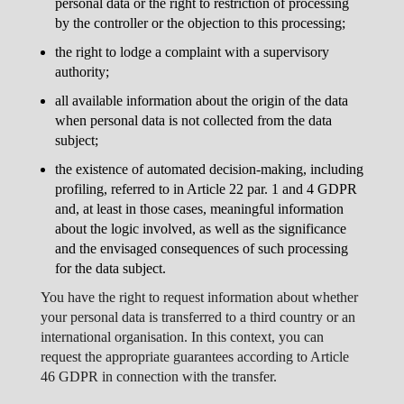
personal data or the right to restriction of processing
by the controller or the objection to this processing;
the right to lodge a complaint with a supervisory
authority;
all available information about the origin of the data
when personal data is not collected from the data
subject;
the existence of automated decision-making, including
profiling, referred to in Article 22 par. 1 and 4 GDPR
and, at least in those cases, meaningful information
about the logic involved, as well as the significance
and the envisaged consequences of such processing
for the data subject.
You have the right to request information about whether
your personal data is transferred to a third country or an
international organisation. In this context, you can
request the appropriate guarantees according to Article
46 GDPR in connection with the transfer.