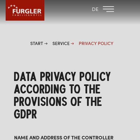
BACK TO THE
FAMILY HOTEL
DE
FAMILY HOTELS
POST
HOTEL
ROOMS & PRICES
START
SERVICE
PRIVACY POLICY
WELLNESS
DATA PRIVACY POLICY
ACCORDING TO THE
PROVISIONS OF THE
GDPR
NAME AND ADDRESS OF THE CONTROLLER