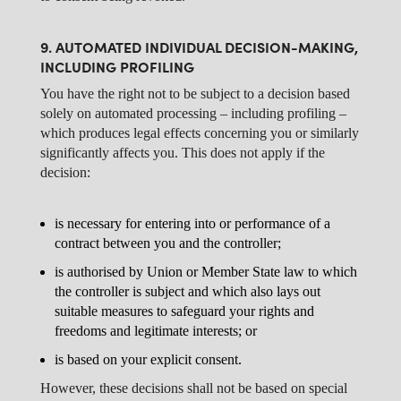
9. AUTOMATED INDIVIDUAL DECISION-MAKING,
INCLUDING PROFILING
You have the right not to be subject to a decision based
solely on automated processing – including profiling –
which produces legal effects concerning you or similarly
significantly affects you. This does not apply if the
decision:
is necessary for entering into or performance of a
contract between you and the controller;
is authorised by Union or Member State law to which
the controller is subject and which also lays out
suitable measures to safeguard your rights and
freedoms and legitimate interests; or
is based on your explicit consent.
However, these decisions shall not be based on special