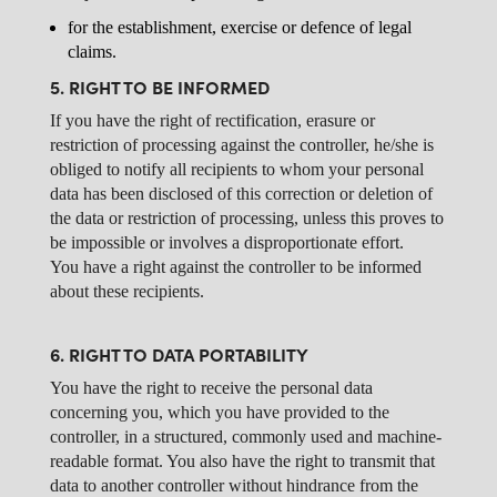
for the establishment, exercise or defence of legal
claims.
5. RIGHT TO BE INFORMED
If you have the right of rectification, erasure or
restriction of processing against the controller, he/she is
obliged to notify all recipients to whom your personal
data has been disclosed of this correction or deletion of
the data or restriction of processing, unless this proves to
be impossible or involves a disproportionate effort.
You have a right against the controller to be informed
about these recipients.
6. RIGHT TO DATA PORTABILITY
You have the right to receive the personal data
concerning you, which you have provided to the
controller, in a structured, commonly used and machine-
readable format. You also have the right to transmit that
data to another controller without hindrance from the