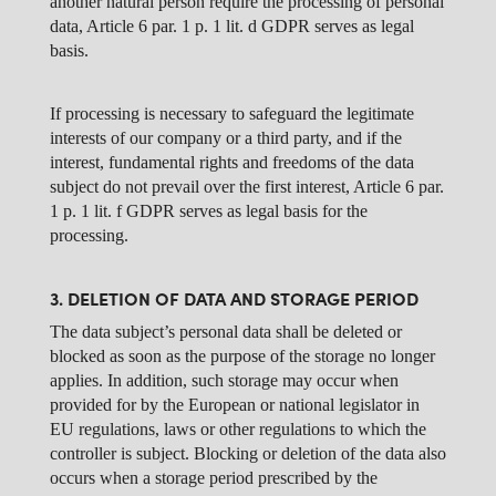
another natural person require the processing of personal
data, Article 6 par. 1 p. 1 lit. d GDPR serves as legal
basis.
If processing is necessary to safeguard the legitimate
interests of our company or a third party, and if the
interest, fundamental rights and freedoms of the data
subject do not prevail over the first interest, Article 6 par.
1 p. 1 lit. f GDPR serves as legal basis for the
processing.
3. DELETION OF DATA AND STORAGE PERIOD
The data subject’s personal data shall be deleted or
blocked as soon as the purpose of the storage no longer
applies. In addition, such storage may occur when
provided for by the European or national legislator in
EU regulations, laws or other regulations to which the
controller is subject. Blocking or deletion of the data also
occurs when a storage period prescribed by the