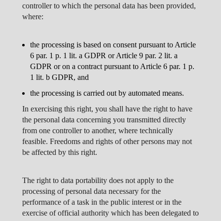
controller to which the personal data has been provided,
where:
the processing is based on consent pursuant to Article
6 par. 1 p. 1 lit. a GDPR or Article 9 par. 2 lit. a
GDPR or on a contract pursuant to Article 6 par. 1 p.
1 lit. b GDPR, and
the processing is carried out by automated means.
In exercising this right, you shall have the right to have
the personal data concerning you transmitted directly
from one controller to another, where technically
feasible. Freedoms and rights of other persons may not
be affected by this right.
The right to data portability does not apply to the
processing of personal data necessary for the
performance of a task in the public interest or in the
exercise of official authority which has been delegated to