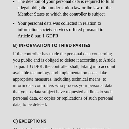
The deletion of your personal data is required to fulfil
a legal obligation under Union law or the law of the
Member States to which the controller is subject.
Your personal data was collected in relation to
information society services offered pursuant to
Article 8 par. 1 GDPR.
B) INFORMATION TO THIRD PARTIES
If the controller has made the personal data concerning
you public and is obliged to delete it according to Article
17 par. 1 GDPR, the controller shall, taking into account
available technology and implementation costs, take
appropriate measures, including technical means, to
inform data controllers who process your personal data
that you as data subject have requested all links to such
personal data, or copies or replications of such personal
data, to be deleted.
C) EXCEPTIONS