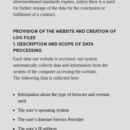
aforementioned standards expires, unless there is a need
for further storage of the data for the conclusion or
fulfilment of a contract.
PROVISION OF THE WEBSITE AND CREATION OF
LOG FILES
1. DESCRIPTION AND SCOPE OF DATA
PROCESSING
Each time our website is accessed, our system
automatically collects data and information from the
system of the computer accessing the website.
The following data is collected here:
Information about the type of browser and version
used
The user’s operating system
The user’s Internet Service Provider
The user’s IP address