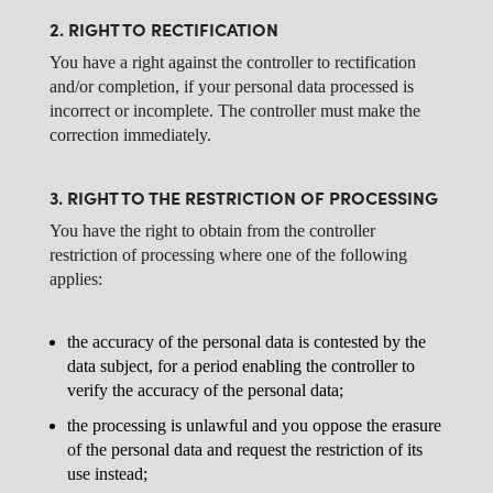
2. RIGHT TO RECTIFICATION
You have a right against the controller to rectification
and/or completion, if your personal data processed is
incorrect or incomplete. The controller must make the
correction immediately.
3. RIGHT TO THE RESTRICTION OF PROCESSING
You have the right to obtain from the controller
restriction of processing where one of the following
applies:
the accuracy of the personal data is contested by the
data subject, for a period enabling the controller to
verify the accuracy of the personal data;
the processing is unlawful and you oppose the erasure
of the personal data and request the restriction of its
use instead;