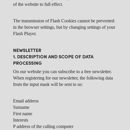
of the website to full effect.
The transmission of Flash Cookies cannot be prevented
in the browser settings, but by changing settings of your
Flash Player.
NEWSLETTER
1. DESCRIPTION AND SCOPE OF DATA
PROCESSING
On our website you can subscribe to a free newsletter.
When registering for our newsletter, the following data
from the input mask will be sent to us:
Email address
Surname
First name
Interests
P address of the calling computer