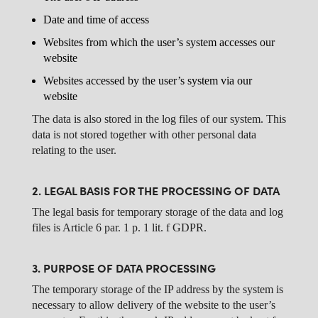
Date and time of access
Websites from which the user’s system accesses our
website
Websites accessed by the user’s system via our
website
The data is also stored in the log files of our system. This
data is not stored together with other personal data
relating to the user.
2. LEGAL BASIS FOR THE PROCESSING OF DATA
The legal basis for temporary storage of the data and log
files is Article 6 par. 1 p. 1 lit. f GDPR.
3. PURPOSE OF DATA PROCESSING
The temporary storage of the IP address by the system is
necessary to allow delivery of the website to the user’s