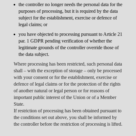
the controller no longer needs the personal data for the
purposes of processing, but it is required by the data
subject for the establishment, exercise or defence of
legal claims; or
you have objected to processing pursuant to Article 21
par. 1 GDPR pending verification of whether the
legitimate grounds of the controller override those of
the data subject.
Where processing has been restricted, such personal data
shall – with the exception of storage – only be processed
with your consent or for the establishment, exercise or
defence of legal claims or for the protection of the rights
of another natural or legal person or for reasons of
important public interest of the Union or of a Member
State.
If restriction of processing has been obtained pursuant to
the conditions set out above, you shall be informed by
the controller before the restriction of processing is lifted.