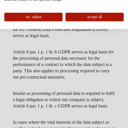
2. LEGAL BASIS FOR PROCESSING PERSONAL
DATA
Insofar as we obtain the consent of the data subject for
no, adjust
accept all
processing of personal data, Article 6 par. 1 p. 1 lit. a of
the EU General Data Protection Regulation (GDPR)
serves as legal basis.
Article 6 par. 1 p. 1 lit. b GDPR serves as legal basis for
the processing of personal data necessary for the
performance of a contract to which the data subject is a
party. This also applies to processing required to carry
out pre-contractual measures.
Insofar as processing of personal data is required to fulfil
a legal obligation to which our company is subject,
Article 6 par. 1 p. 1 lit. c GDPR serves as legal basis.
In cases where the vital interests of the data subject or