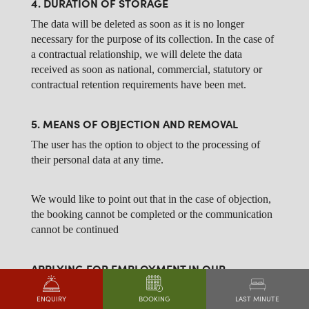
4. DURATION OF STORAGE
The data will be deleted as soon as it is no longer
necessary for the purpose of its collection. In the case of
a contractual relationship, we will delete the data
received as soon as national, commercial, statutory or
contractual retention requirements have been met.
5. MEANS OF OBJECTION AND REMOVAL
The user has the option to object to the processing of
their personal data at any time.
We would like to point out that in the case of objection,
the booking cannot be completed or the communication
cannot be continued
APPLYING FOR EMPLOYMENT IN OUR
COMPANY
1. DESCRIPTION AND SCOPE OF DATA
LAST MINUTE
ENQUIRY
BOOKING