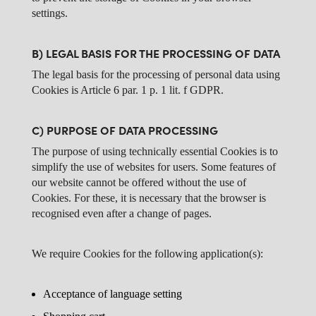
settings.
B) LEGAL BASIS FOR THE PROCESSING OF DATA
The legal basis for the processing of personal data using
Cookies is Article 6 par. 1 p. 1 lit. f GDPR.
C) PURPOSE OF DATA PROCESSING
The purpose of using technically essential Cookies is to
simplify the use of websites for users. Some features of
our website cannot be offered without the use of
Cookies. For these, it is necessary that the browser is
recognised even after a change of pages.
We require Cookies for the following application(s):
Acceptance of language setting