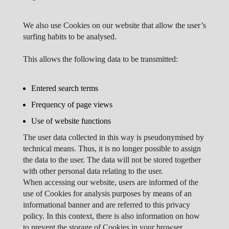
We also use Cookies on our website that allow the user’s
surfing habits to be analysed.
This allows the following data to be transmitted:
Entered search terms
Frequency of page views
Use of website functions
The user data collected in this way is pseudonymised by
technical means. Thus, it is no longer possible to assign
the data to the user. The data will not be stored together
with other personal data relating to the user.
When accessing our website, users are informed of the
use of Cookies for analysis purposes by means of an
informational banner and are referred to this privacy
policy. In this context, there is also information on how
to prevent the storage of Cookies in your browser