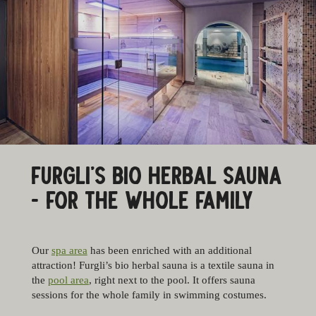
FURGLI’S BIO HERBAL SAUNA
- FOR THE WHOLE FAMILY
Our
spa area
has been enriched with an additional
attraction! Furgli’s bio herbal sauna is a textile sauna in
the
pool area
, right next to the pool. It offers sauna
sessions for the whole family in swimming costumes.