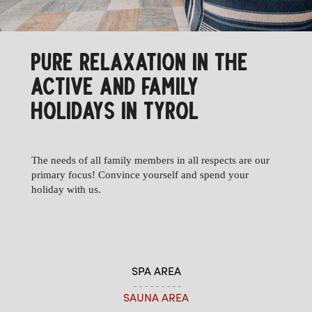
PURE RELAXATION IN THE
ACTIVE AND FAMILY
HOLIDAYS IN TYROL
The needs of all family members in all respects are our
primary focus! Convince yourself and spend your
holiday with us.
SPA AREA
SAUNA AREA