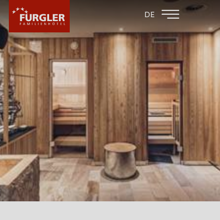
BACK TO THE
FAMILY HOTEL
DE
FAMILY HOTELS
POST
HOTEL
ROOMS & PRICES
WELLNESS
SPA AREA
SAUNA AREA
WATER FUN
MASSAGE OFFERS