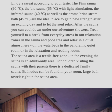
Enjoy a sweat according to your taste: The Finn sauna
(90 °C), the bio sauna (65 °C) with light stimulation, the
infrared sauna (40 °C) as well as the aroma brine steam
bath (45 °C) are the ideal place to gain new strength after
an exciting day and to let the soul relax. After the sauna
you can cool down under our adventure showers. Treat
yourself to a break from everyday stress in our relaxation
zones in the sauna and pool area and relax in a quiet
atmosphere - on the waterbeds in the panoramic quiet
room or in the relaxation and reading room.
The sauna area is a textile-free zone - in the evening the
sauna is an adults-only area. For children visiting the
sauna with their parents there is a dedicated family
sauna. Bathrobes can be found in your room, large bath
towels right in the sauna area.