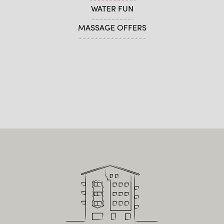
WATER FUN
MASSAGE OFFERS