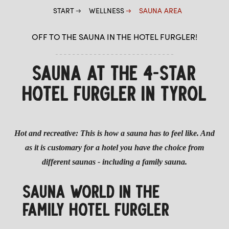
START
WELLNESS
SAUNA AREA
OFF TO THE SAUNA IN THE HOTEL FURGLER!
SAUNA AT THE 4-STAR
HOTEL FURGLER IN TYROL
Hot and recreative: This is how a sauna has to feel like. And
as it is customary for a hotel you have the choice from
different saunas - including a family sauna.
SAUNA WORLD IN THE
FAMILY HOTEL FURGLER