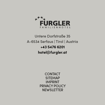
Untere Dorfstraße 35
A-6534 Serfaus | Tirol | Austria
+43 5476 6201
hotel@furgler.at
CONTACT
SITEMAP
IMPRINT
PRIVACY POLICY
NEWSLETTER