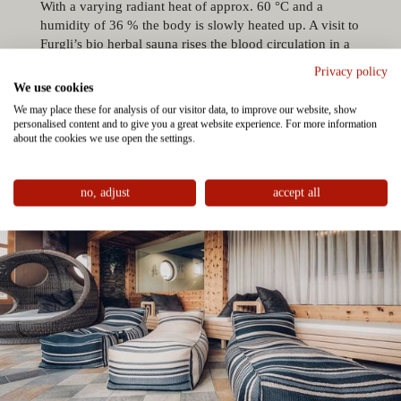
With a varying radiant heat of approx. 60 °C and a
humidity of 36 % the body is slowly heated up. A visit to
Furgli’s bio herbal sauna rises the blood circulation in a
gentle way and for this reason it is also suitable for
Privacy policy
children. The sauna is perfect for kids to warm up after a
We use cookies
round in the pool.
We may place these for analysis of our visitor data, to improve our website, show
personalised content and to give you a great website experience. For more information
about the cookies we use open the settings.
no, adjust
accept all