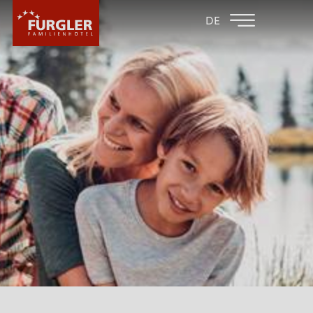
BACK TO THE
FAMILY HOTEL
DE
FAMILY HOTELS
POST
HOTEL
HOTEL
WHY FURGLER?
SOFTPLAY AREA
GALLERY
PLAYROOMS
CULINARY
LOCATION & ARRIVAL
ROOMS & PRICES