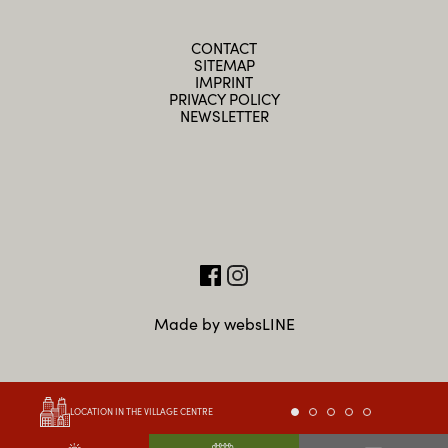
CONTACT
SITEMAP
IMPRINT
PRIVACY POLICY
NEWSLETTER
Made by websLINE
LOCATION IN THE VILLAGE CENTRE