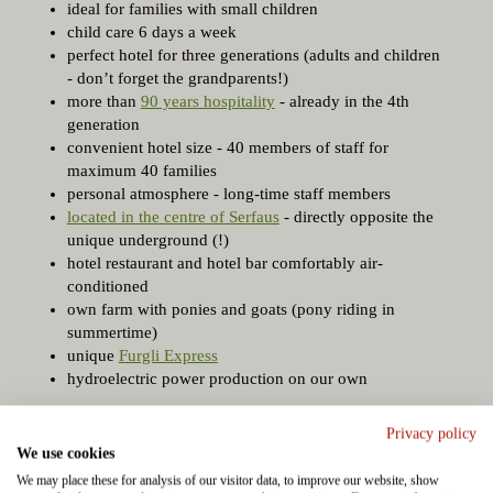
ideal for families with small children
child care 6 days a week
perfect hotel for three generations (adults and children
- don’t forget the grandparents!)
more than
90 years hospitality
- already in the 4th
generation
convenient hotel size - 40 members of staff for
maximum 40 families
personal atmosphere - long-time staff members
located in the centre of Serfaus
- directly opposite the
unique underground (!)
hotel restaurant and hotel bar comfortably air-
conditioned
own farm with ponies and goats (pony riding in
summertime)
unique
Furgli Express
hydroelectric power production on our own
Privacy policy
We use cookies
We may place these for analysis of our visitor data, to improve our website, show