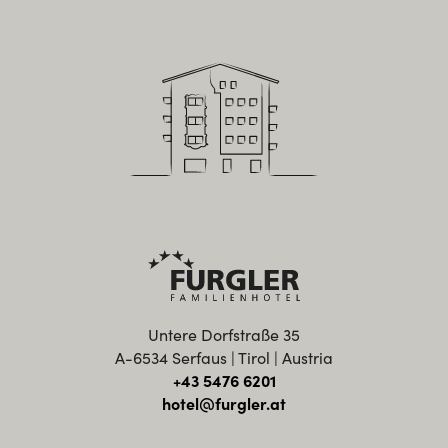
Untere Dorfstraße 35
A-6534 Serfaus | Tirol | Austria
+43 5476 6201
hotel@furgler.at