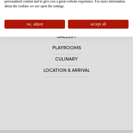
personalised content and to give you a great website experience. For more information
HOTEL
about the cookies we use open the settings.
WHY FURGLER?
no, adjust
accept all
SOFTPLAY AREA
GALLERY
PLAYROOMS
CULINARY
LOCATION & ARRIVAL