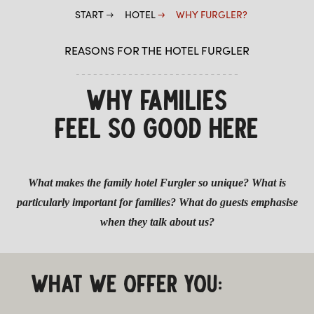
START
HOTEL
WHY FURGLER?
WELLNESS
REASONS FOR THE HOTEL FURGLER
WHY FAMILIES
FEEL SO GOOD HERE
What makes the family hotel Furgler so unique? What is
particularly important for families? What do guests emphasise
when they talk about us?
WHAT WE OFFER YOU: