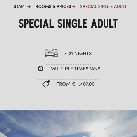
START
ROOMS & PRICES
SPECIAL SINGLE ADULT
SPECIAL SINGLE ADULT
7-21 NIGHTS
MULTIPLE TIMESPANS
FROM € 1,407.00