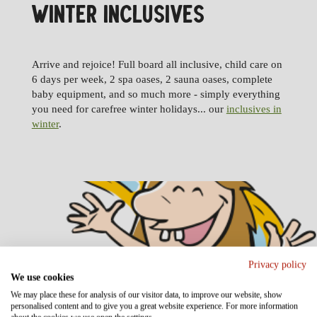
WINTER INCLUSIVES
Arrive and rejoice! Full board all inclusive, child care on
6 days per week, 2 spa oases, 2 sauna oases, complete
baby equipment, and so much more - simply everything
you need for carefree winter holidays... our
inclusives in
winter
.
Privacy policy
We use cookies
We may place these for analysis of our visitor data, to improve our website, show
personalised content and to give you a great website experience. For more information