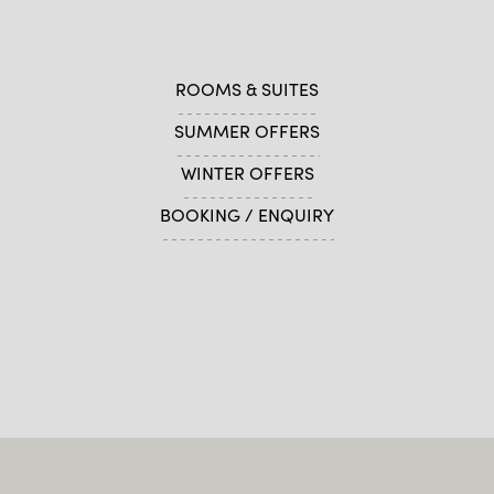
ROOMS & SUITES
SUMMER OFFERS
WINTER OFFERS
BOOKING / ENQUIRY