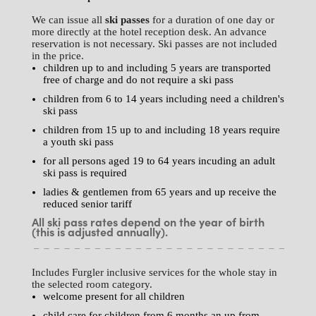
We can issue all
ski passes
for a duration of one day or
more directly at the hotel reception desk. An advance
reservation is not necessary. Ski passes are not included
in the price.
children up to and including 5 years are transported
free of charge and do not require a ski pass
children from 6 to 14 years including need a children's
ski pass
children from 15 up to and including 18 years require
a youth ski pass
for all persons aged 19 to 64 years incuding an adult
ski pass is required
ladies & gentlemen from 65 years and up receive the
reduced senior tariff
All ski pass rates depend on the year of birth
(this is adjusted annually).
Includes Furgler inclusive services for the whole stay in
the selected room category.
welcome present for all children
child care for children from 6 months an up from