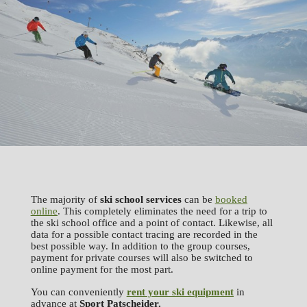
The majority of
ski school services
can be
booked
online
. This completely eliminates the need for a trip to
the ski school office and a point of contact. Likewise, all
data for a possible contact tracing are recorded in the
best possible way. In addition to the group courses,
payment for private courses will also be switched to
online payment for the most part.
You can conveniently
rent your ski equipment
in
advance at
Sport
Patscheider.