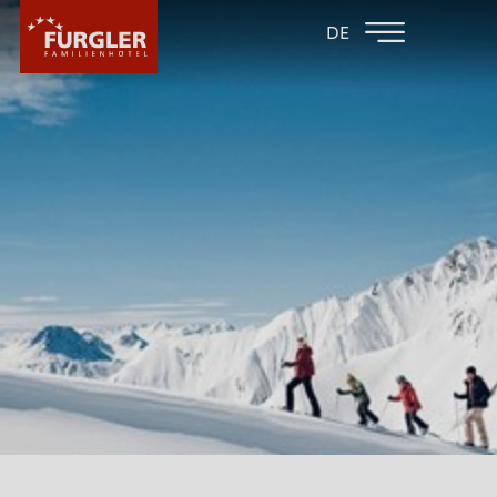
BACK TO THE
FAMILY HOTEL
DE
FAMILY HOTELS
POST
HOTEL
ROOMS & PRICES
WELLNESS