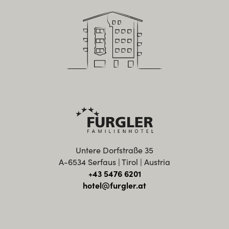
Untere Dorfstraße 35
A-6534 Serfaus | Tirol | Austria
+43 5476 6201
hotel@furgler.at