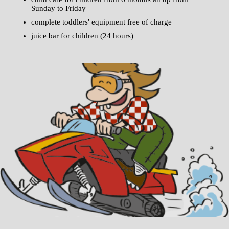
Sunday to Friday
complete toddlers' equipment free of charge
juice bar for children (24 hours)