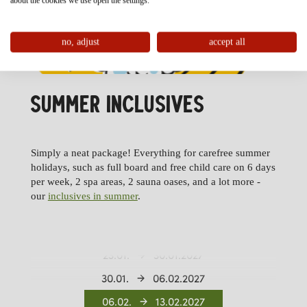
about the cookies we use open the settings.
no, adjust
accept all
SUMMER INCLUSIVES
Simply a neat package! Everything for carefree summer
11.12.
02.01.2027
holidays, such as full board and free child care on 6 days
per week, 2 spa areas, 2 sauna oases, and a lot more -
02.01.
09.01.2027
our
inclusives in summer
.
09.01.
16.01.2027
16.01.
23.01.2027
23.01.
30.01.2027
30.01.
06.02.2027
06.02.
13.02.2027