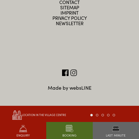
CONTACT
SITEMAP
IMPRINT
PRIVACY POLICY
NEWSLETTER
Made by websLINE
LOCATION IN THE VILLAGE CENTRE
LAST MINUTE
ENQUIRY
BOOKING