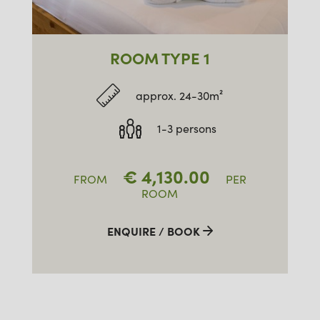
ROOM TYPE 1
approx. 24-30m²
1-3 persons
€
4,130.00
FROM
PER
ROOM
ENQUIRE / BOOK