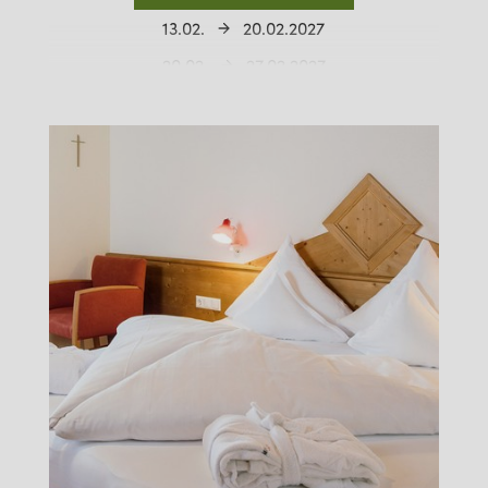
13.02.
20.02.2027
20.02.
27.02.2027
27.02.
06.03.2027
06.03.
13.03.2027
13.03.
20.03.2027
20.03.
27.03.2027
27.03.
03.04.2027