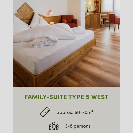
FAMILY-SUITE TYPE 5 WEST
approx. 60-70m²
3-8 persons