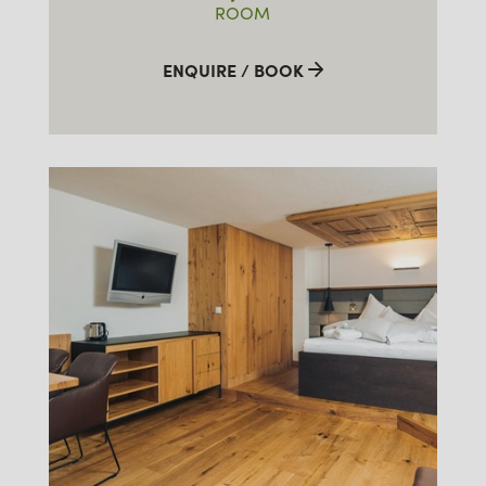
ROOM
ENQUIRE / BOOK