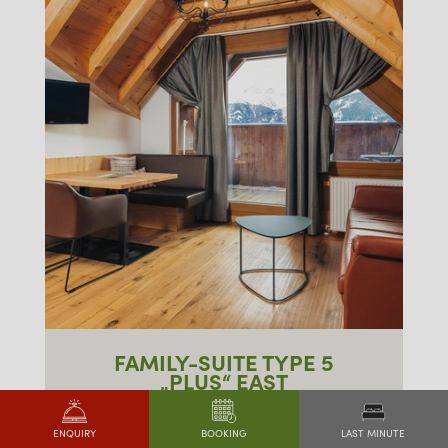
FAMILY-SUITE TYPE 5
„PLUS“ EAST
approx. 65m²
LAST MINUTE
ENQUIRY
BOOKING