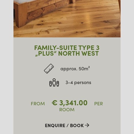
FAMILY-SUITE TYPE 3
„PLUS“ NORTH WEST
approx. 50m²
3-4 persons
€
3,341.00
FROM
PER
ROOM
ENQUIRE / BOOK