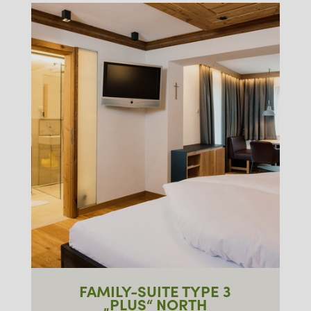
FAMILY-SUITE TYPE 3
„PLUS“ NORTH