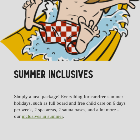
SUMMER INCLUSIVES
Simply a neat package! Everything for carefree summer
holidays, such as full board and free child care on 6 days
per week, 2 spa areas, 2 sauna oases, and a lot more -
our
inclusives in summer
.