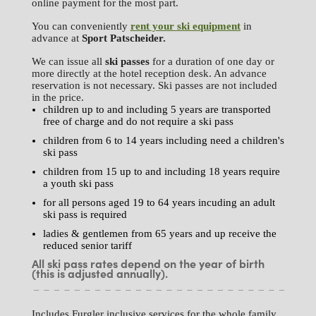
online payment for the most part.
You can conveniently
rent your ski equipment
in
advance at
Sport
Patscheider.
We can issue all
ski passes
for a duration of one day or
more directly at the hotel reception desk. An advance
reservation is not necessary. Ski passes are not included
in the price.
children up to and including 5 years are transported
free of charge and do not require a ski pass
children from 6 to 14 years including need a children's
ski pass
children from 15 up to and including 18 years require
a youth ski pass
for all persons aged 19 to 64 years incuding an adult
ski pass is required
ladies & gentlemen from 65 years and up receive the
reduced senior tariff
All ski pass rates depend on the year of birth
(this is adjusted annually).
Includes Furgler inclusive services for the whole family