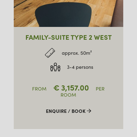
FAMILY-SUITE TYPE 2 WEST
approx. 50m²
3-4 persons
€
3,157.00
FROM
PER
ROOM
ENQUIRE / BOOK