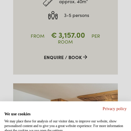
approx. 40m²
3-5 persons
€
3,157.00
FROM
PER
ROOM
ENQUIRE / BOOK
Privacy policy
We use cookies
We may place these for analysis of our visitor data, to improve our website, show
personalised content and to give you a great website experience. For more information
about the cookies we use open the settings.