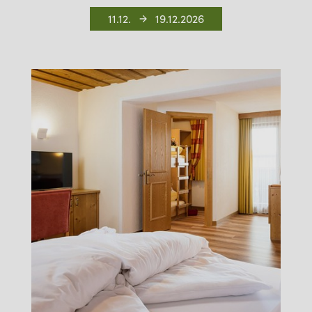
11.12.
19.12.2026