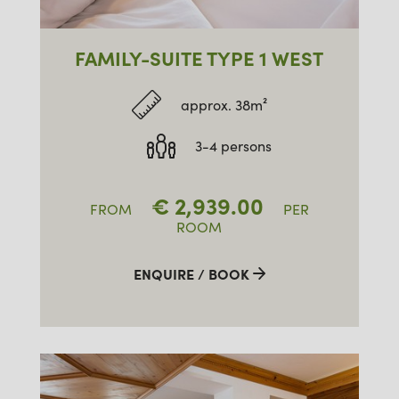
FAMILY-SUITE TYPE 1 WEST
approx. 38m²
3-4 persons
€
2,939.00
FROM
PER
ROOM
ENQUIRE / BOOK