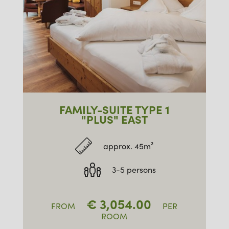
FAMILY-SUITE TYPE 1
"PLUS" EAST
approx. 45m²
3-5 persons
€
3,054.00
FROM
PER
ROOM