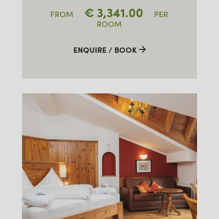
€
3,341.00
FROM
PER
ROOM
ENQUIRE / BOOK