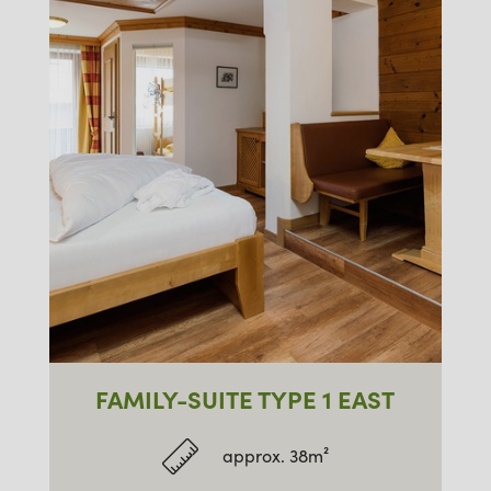
FAMILY-SUITE TYPE 1 EAST
approx. 38m²