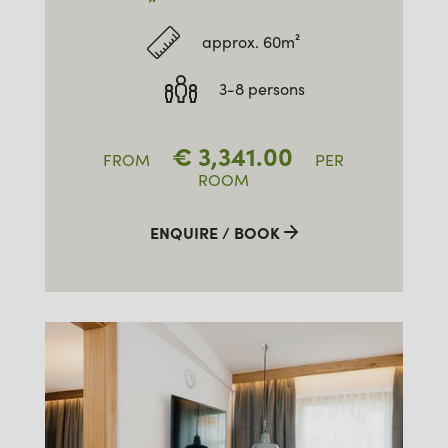
approx. 60m²
3-8 persons
€
3,341.00
FROM
PER
ROOM
ENQUIRE / BOOK