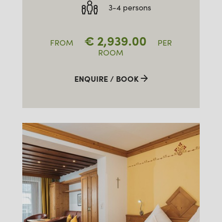
3-4 persons
€
2,939.00
FROM
PER
ROOM
ENQUIRE / BOOK