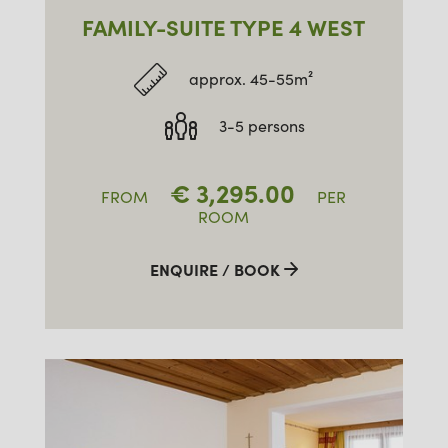
FAMILY-SUITE TYPE 4 WEST
approx. 45-55m²
3-5 persons
€
3,295.00
FROM
PER
ROOM
ENQUIRE / BOOK