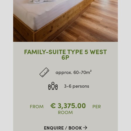
FAMILY-SUITE TYPE 5 WEST
6P
approx. 60-70m²
3-6 persons
€
3,375.00
FROM
PER
ROOM
ENQUIRE / BOOK