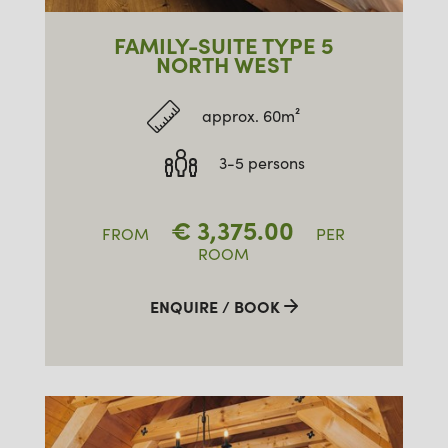
FAMILY-SUITE TYPE 5
NORTH WEST
approx. 60m²
3-5 persons
€
3,375.00
FROM
PER
ROOM
ENQUIRE / BOOK