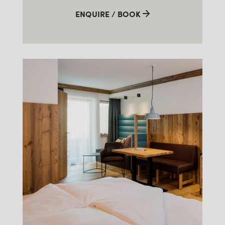
ENQUIRE / BOOK