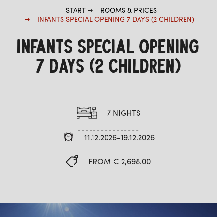
START
ROOMS & PRICES
INFANTS SPECIAL OPENING 7 DAYS (2 CHILDREN)
INFANTS SPECIAL OPENING
7 DAYS (2 CHILDREN)
7 NIGHTS
11.12.2026-19.12.2026
FROM € 2,698.00