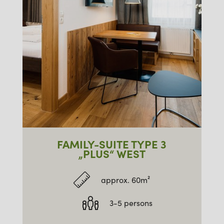
FAMILY-SUITE TYPE 3
„PLUS“ WEST
approx. 60m²
3-5 persons