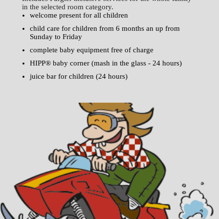
in the selected room category.
welcome present for all children
child care for children from 6 months an up from
Sunday to Friday
complete baby equipment free of charge
HIPP® baby corner (mash in the glass - 24 hours)
juice bar for children (24 hours)