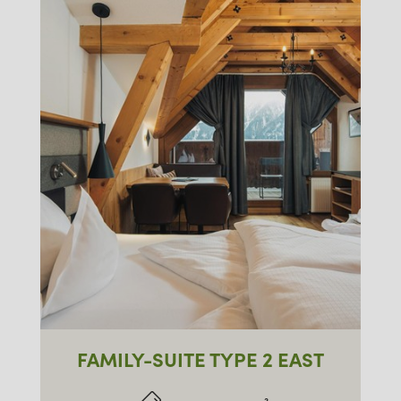
FAMILY-SUITE TYPE 2 EAST