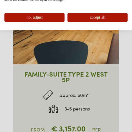
no, adjust
accept all
FAMILY-SUITE TYPE 2 WEST
5P
approx. 50m²
3-5 persons
€
3,157.00
FROM
PER