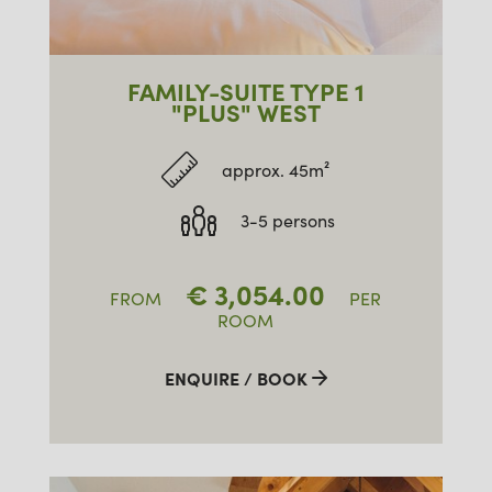
FAMILY-SUITE TYPE 1
"PLUS" WEST
approx. 45m²
3-5 persons
€
3,054.00
FROM
PER
ROOM
ENQUIRE / BOOK