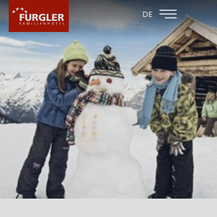
BACK TO THE
FAMILY HOTEL
DE
FAMILY HOTELS
POST
HOTEL
ROOMS & PRICES
WELLNESS