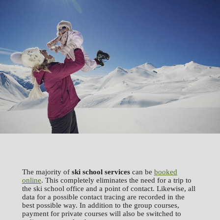
The majority of
ski school services
can be
booked
online
. This completely eliminates the need for a trip to
the ski school office and a point of contact. Likewise, all
data for a possible contact tracing are recorded in the
best possible way. In addition to the group courses,
payment for private courses will also be switched to