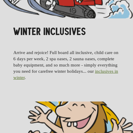
WINTER INCLUSIVES
Arrive and rejoice! Full board all inclusive, child care on
6 days per week, 2 spa oases, 2 sauna oases, complete
baby equipment, and so much more - simply everything
you need for carefree winter holidays... our
inclusives in
winter
.