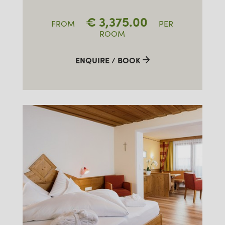
€
3,375.00
FROM
PER
ROOM
ENQUIRE / BOOK