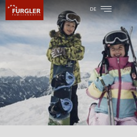
BACK TO THE
FAMILY HOTEL
DE
FAMILY HOTELS
POST
HOTEL
ROOMS & PRICES
WELLNESS