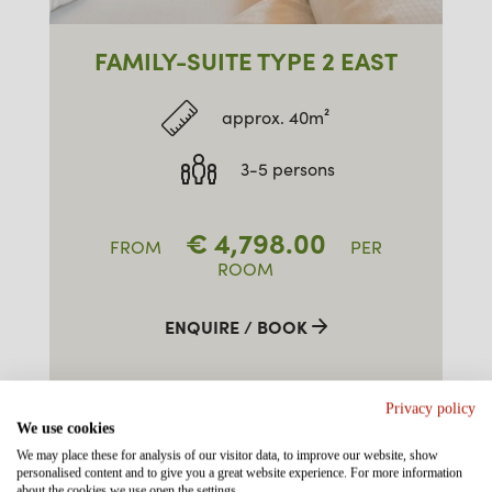
FAMILY-SUITE TYPE 2 EAST
approx. 40m²
3-5 persons
€
4,798.00
FROM
PER
ROOM
ENQUIRE / BOOK
Privacy policy
We use cookies
We may place these for analysis of our visitor data, to improve our website, show
personalised content and to give you a great website experience. For more information
about the cookies we use open the settings.