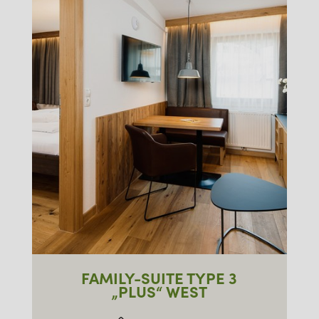
FAMILY-SUITE TYPE 3
„PLUS“ WEST