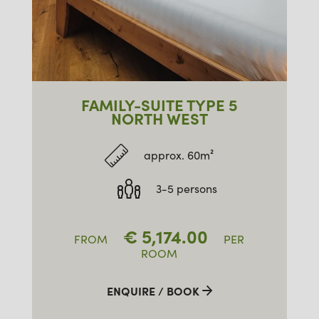
FAMILY-SUITE TYPE 5
NORTH WEST
approx. 60m²
3-5 persons
€
5,174.00
FROM
PER
ROOM
ENQUIRE / BOOK