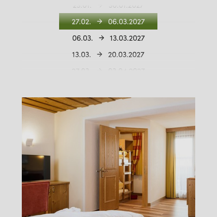
23.01.
30.01.2027
27.02.
06.03.2027
06.03.
13.03.2027
13.03.
20.03.2027
27.03.
03.04.2027