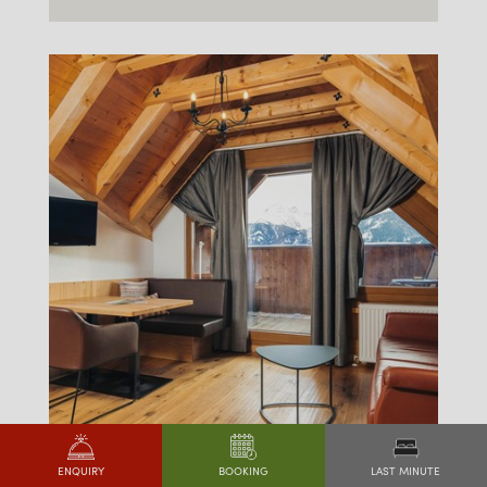
LAST MINUTE
ENQUIRY
BOOKING