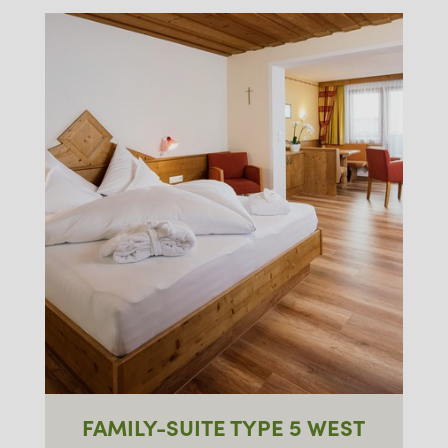
FAMILY-SUITE TYPE 5 WEST