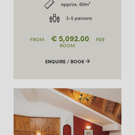
approx. 60m²
3-5 persons
€
5,092.00
FROM
PER
ROOM
ENQUIRE / BOOK