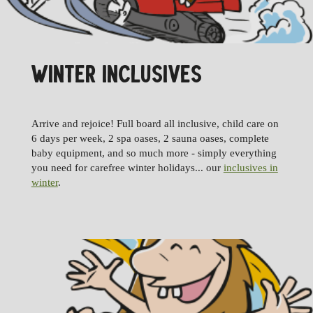
WINTER INCLUSIVES
Arrive and rejoice! Full board all inclusive, child care on
6 days per week, 2 spa oases, 2 sauna oases, complete
baby equipment, and so much more - simply everything
you need for carefree winter holidays... our
inclusives in
winter
.