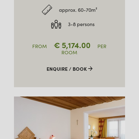
approx. 60-70m²
3-8 persons
€
5,174.00
FROM
PER
ROOM
ENQUIRE / BOOK