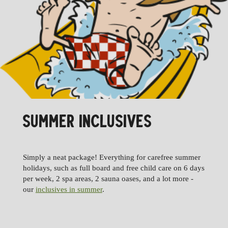
SUMMER INCLUSIVES
Simply a neat package! Everything for carefree summer
holidays, such as full board and free child care on 6 days
per week, 2 spa areas, 2 sauna oases, and a lot more -
our
inclusives in summer
.
09.01.
16.01.2027
16.01.
23.01.2027