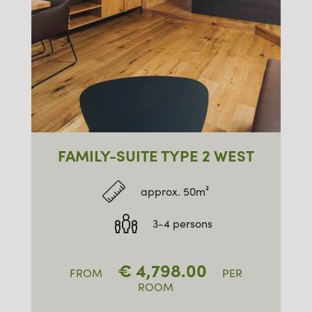
FAMILY-SUITE TYPE 2 WEST
approx. 50m²
3-4 persons
€
4,798.00
FROM
PER
ROOM