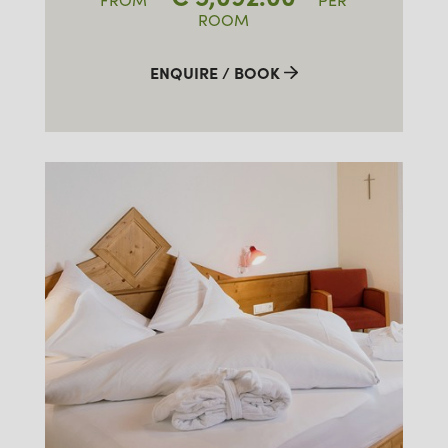
FROM
PER
ROOM
ENQUIRE / BOOK