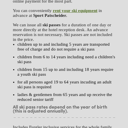
online payment for the most part.
You can conveniently
rent your ski equipment
in
advance at
Sport
Patscheider.
We can issue all
ski passes
for a duration of one day or
more directly at the hotel reception desk. An advance
reservation is not necessary. Ski passes are not included
in the price.
children up to and including 5 years are transported
free of charge and do not require a ski pass
children from 6 to 14 years including need a children's
ski pass
children from 15 up to and including 18 years require
a youth ski pass
for all persons aged 19 to 64 years incuding an adult
ski pass is required
ladies & gentlemen from 65 years and up receive the
reduced senior tariff
All ski pass rates depend on the year of birth
(this is adjusted annually).
Includes Furgler inclusive services for the whole family