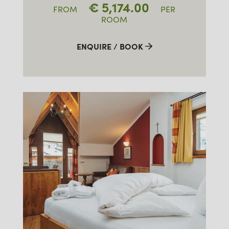
€
5,174.00
FROM
PER
ROOM
ENQUIRE / BOOK