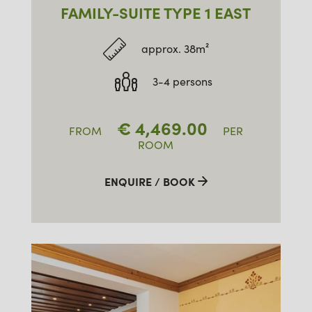
FAMILY-SUITE TYPE 1 EAST
approx. 38m²
3-4 persons
€
4,469.00
FROM
PER
ROOM
ENQUIRE / BOOK