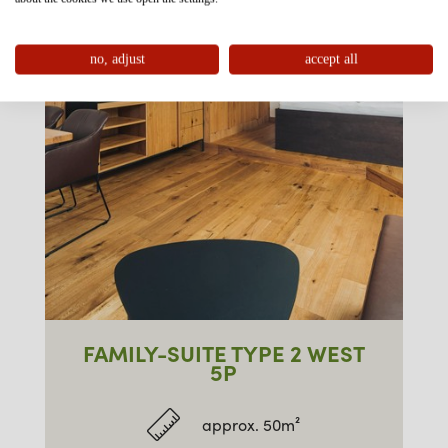
no, adjust
accept all
FAMILY-SUITE TYPE 2 WEST
5P
approx. 50m²