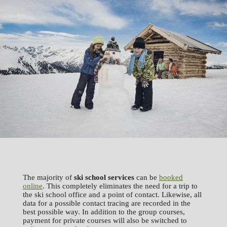
The majority of
ski school services
can be
booked
online
. This completely eliminates the need for a trip to
the ski school office and a point of contact. Likewise, all
data for a possible contact tracing are recorded in the
best possible way. In addition to the group courses,
payment for private courses will also be switched to