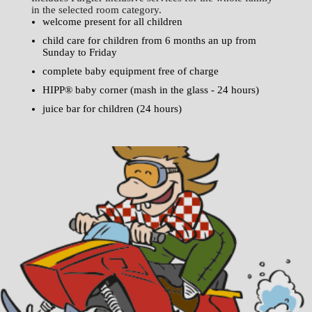
in the selected room category.
welcome present for all children
child care for children from 6 months an up from
Sunday to Friday
complete baby equipment free of charge
HIPP® baby corner (mash in the glass - 24 hours)
juice bar for children (24 hours)