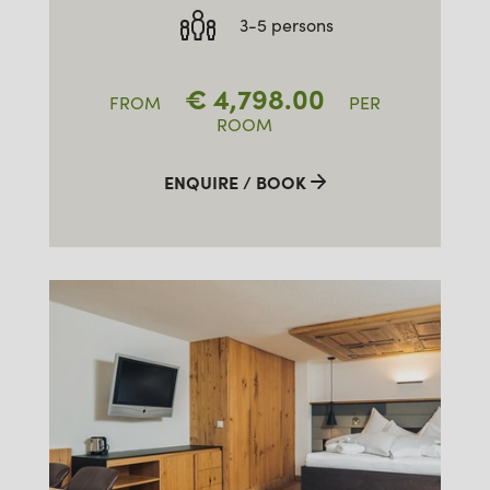
3-5 persons
€
4,798.00
FROM
PER
ROOM
ENQUIRE / BOOK