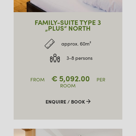
FAMILY-SUITE TYPE 3
„PLUS“ NORTH
approx. 60m²
3-8 persons
€
5,092.00
FROM
PER
ROOM
ENQUIRE / BOOK