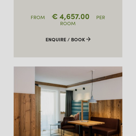
€
4,657.00
FROM
PER
ROOM
ENQUIRE / BOOK