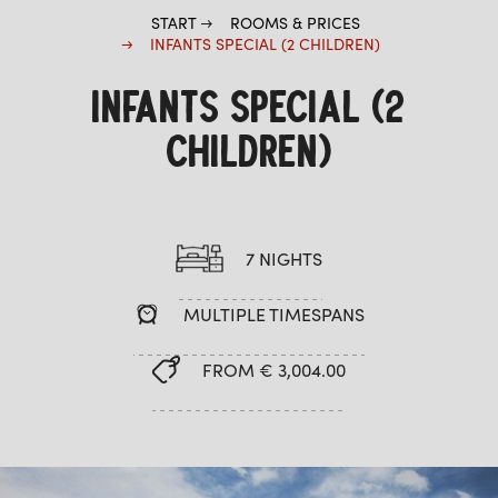
START
ROOMS & PRICES
INFANTS SPECIAL (2 CHILDREN)
INFANTS SPECIAL (2
CHILDREN)
7 NIGHTS
MULTIPLE TIMESPANS
FROM € 3,004.00