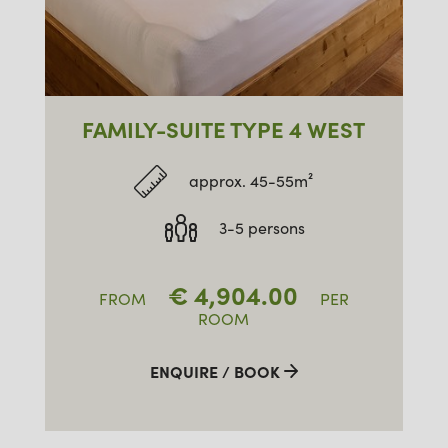
FAMILY-SUITE TYPE 4 WEST
approx. 45-55m²
3-5 persons
€
4,904.00
FROM
PER
ROOM
ENQUIRE / BOOK