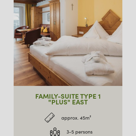
FAMILY-SUITE TYPE 1
"PLUS" EAST
approx. 45m²
3-5 persons