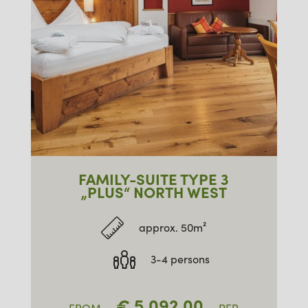
FAMILY-SUITE TYPE 3
„PLUS“ NORTH WEST
approx. 50m²
3-4 persons
€
5,092.00