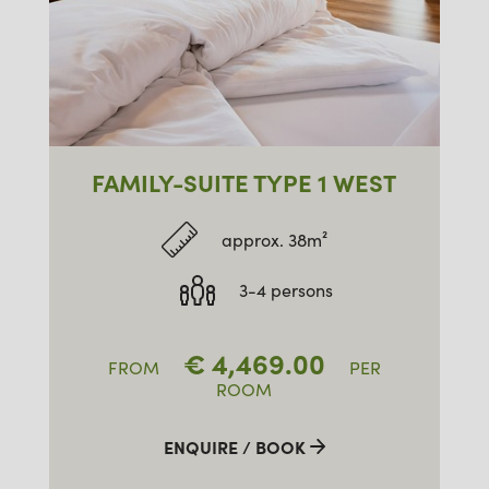
FAMILY-SUITE TYPE 1 WEST
approx. 38m²
3-4 persons
€
4,469.00
FROM
PER
ROOM
ENQUIRE / BOOK