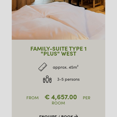
FAMILY-SUITE TYPE 1
"PLUS" WEST
approx. 45m²
3-5 persons
€
4,657.00
FROM
PER
ROOM
ENQUIRE / BOOK