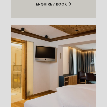
ENQUIRE / BOOK