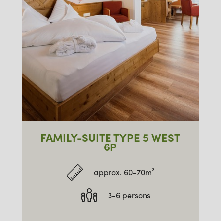
FAMILY-SUITE TYPE 5 WEST
6P
approx. 60-70m²
3-6 persons