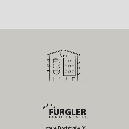
Untere Dorfstraße 35