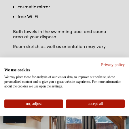
cosmetic mirror
free Wi-Fi
Bath towels in the swimming pool and sauna
area at your disposal.
Room sketch as well as orientation may vary.
Privacy policy
We use cookies
We may place these for analysis of our visitor data, to improve our website, show
personalised content and to give you a great website experience. For more information
about the cookies we use open the settings.
no, adjust
accept all