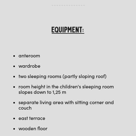
EQUIPMENT:
anteroom
wardrobe
two sleeping rooms (partly sloping roof)
room height in the children's sleeping room
slopes down to 1,25 m
separate living area with sitting corner and
couch
east terrace
wooden floor