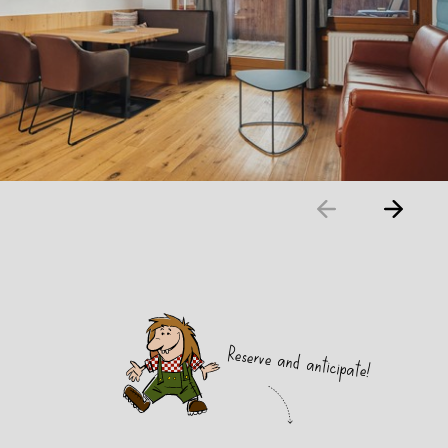
Reserve and anticipate!