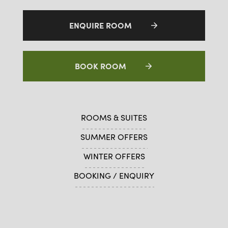
ENQUIRE ROOM
BOOK ROOM
ROOMS & SUITES
SUMMER OFFERS
WINTER OFFERS
BOOKING / ENQUIRY