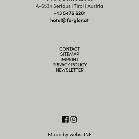
A-6534 Serfaus | Tirol | Austria
+43 5476 6201
hotel@furgler.at
CONTACT
SITEMAP
IMPRINT
PRIVACY POLICY
NEWSLETTER
Made by websLINE