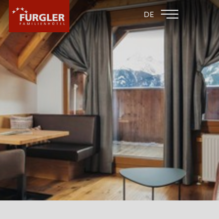
BACK TO THE
FAMILY HOTEL
DE
FAMILY HOTELS
POST
HOTEL
ROOMS & PRICES
WELLNESS