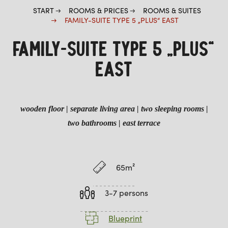
START
ROOMS & PRICES
ROOMS & SUITES
FAMILY-SUITE TYPE 5 „PLUS“ EAST
FAMILY-SUITE TYPE 5 „PLUS“
EAST
wooden floor
| separate living area | two sleeping rooms |
two bathrooms
|
east terrace
65m²
3-7 persons
Blueprint