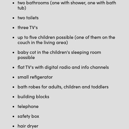
two bathrooms (one with shower, one with bath
tub)
two toilets
three TV's
up to five children possible (one of them on the
couch in the living area)
baby cot in the children's sleeping room
possible
flat TV's with digital radio and info channels
small refigerator
bath robes for adults, children and toddlers
building blocks
telephone
safety box
hair dryer