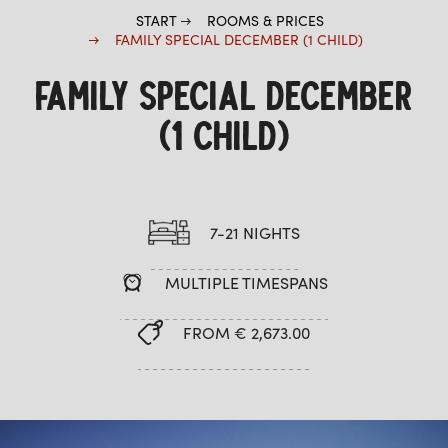
START
ROOMS & PRICES
FAMILY SPECIAL DECEMBER (1 CHILD)
FAMILY SPECIAL DECEMBER
(1 CHILD)
7-21 NIGHTS
MULTIPLE TIMESPANS
FROM € 2,673.00