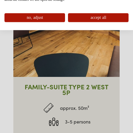
no, adjust
accept all
FAMILY-SUITE TYPE 2 WEST
5P
approx. 50m²
3-5 persons