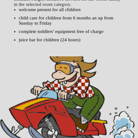
in the selected room category.
welcome present for all children
child care for children from 6 months an up from
Sunday to Friday
complete toddlers' equipment free of charge
juice bar for children (24 hours)