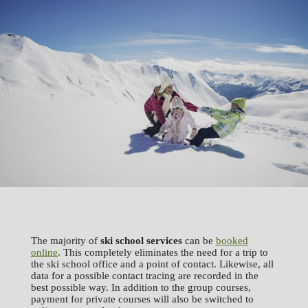
The majority of
ski school services
can be
booked
online
. This completely eliminates the need for a trip to
the ski school office and a point of contact. Likewise, all
data for a possible contact tracing are recorded in the
best possible way. In addition to the group courses,
payment for private courses will also be switched to