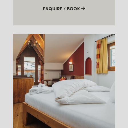
ENQUIRE / BOOK