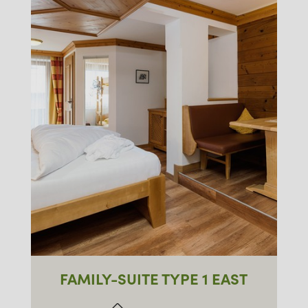
FAMILY-SUITE TYPE 1 EAST