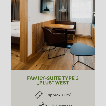
FAMILY-SUITE TYPE 3
„PLUS“ WEST
approx. 60m²
3-5 persons