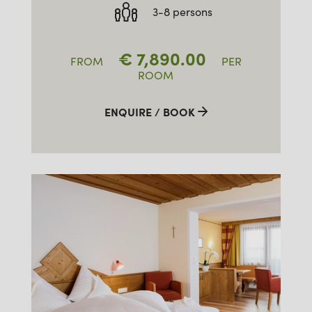
3-8 persons
€
7,890.00
FROM
PER
ROOM
ENQUIRE / BOOK