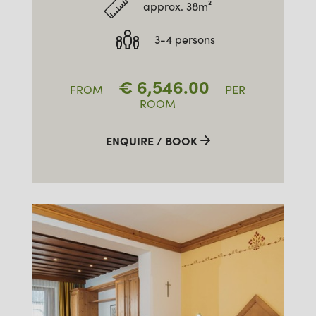
approx. 38m²
3-4 persons
€
6,546.00
FROM
PER
ROOM
ENQUIRE / BOOK