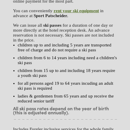
online payment for the most part.
You can conveniently
rent your ski equipment
in
advance at
Sport
Patscheider.
We can issue all
ski passes
for a duration of one day or
more directly at the hotel reception desk. An advance
reservation is not necessary. Ski passes are not included
in the price.
children up to and including 5 years are transported
free of charge and do not require a ski pass
children from 6 to 14 years including need a children's
ski pass
children from 15 up to and including 18 years require
a youth ski pass
for all persons aged 19 to 64 years incuding an adult
ski pass is required
ladies & gentlemen from 65 years and up receive the
reduced senior tariff
All ski pass rates depend on the year of birth
(this is adjusted annually).
Includes Furgler inclusive services for the whole family