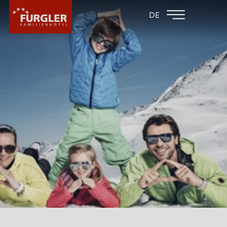
BACK TO THE
FAMILY HOTEL
DE
FAMILY HOTELS
POST
HOTEL
ROOMS & PRICES
WELLNESS