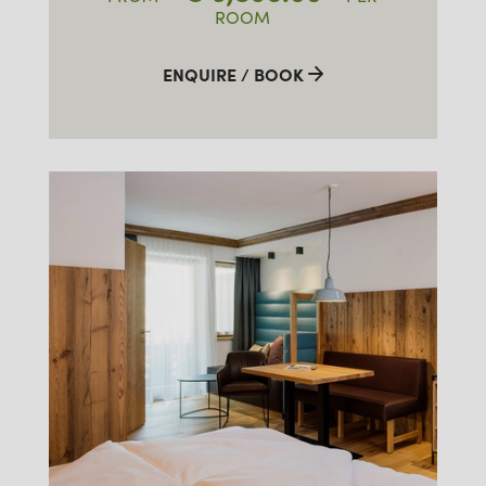
ROOM
ENQUIRE / BOOK