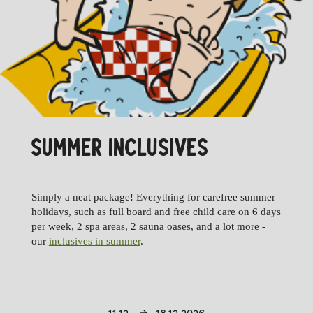
SUMMER INCLUSIVES
Simply a neat package! Everything for carefree summer
holidays, such as full board and free child care on 6 days
per week, 2 spa areas, 2 sauna oases, and a lot more -
our
inclusives in summer
.