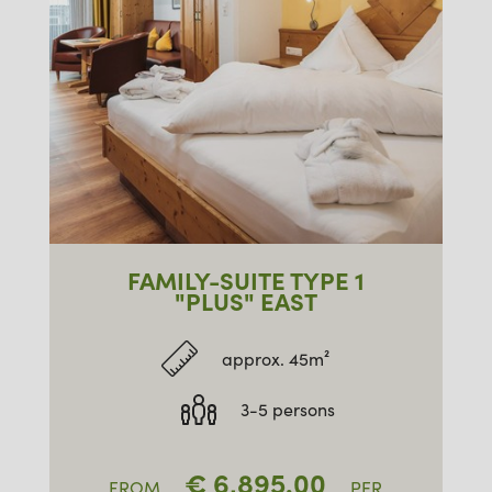
FAMILY-SUITE TYPE 1
"PLUS" EAST
approx. 45m²
3-5 persons
€
6,895.00
FROM
PER