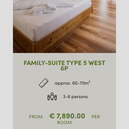
FAMILY-SUITE TYPE 5 WEST
6P
approx. 60-70m²
3-6 persons
€
7,890.00
FROM
PER
ROOM