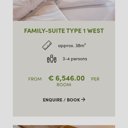
FAMILY-SUITE TYPE 1 WEST
approx. 38m²
3-4 persons
€
6,546.00
FROM
PER
ROOM
ENQUIRE / BOOK