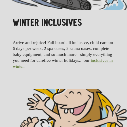
WINTER INCLUSIVES
Arrive and rejoice! Full board all inclusive, child care on
6 days per week, 2 spa oases, 2 sauna oases, complete
baby equipment, and so much more - simply everything
you need for carefree winter holidays... our
inclusives in
winter
.