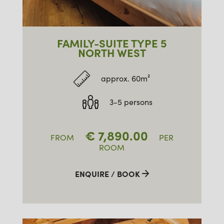
FAMILY-SUITE TYPE 5
NORTH WEST
approx. 60m²
3-5 persons
€
7,890.00
FROM
PER
ROOM
ENQUIRE / BOOK