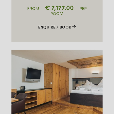
€
7,177.00
FROM
PER
ROOM
ENQUIRE / BOOK