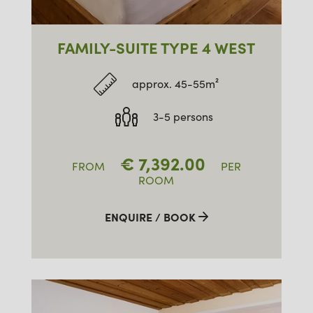
FAMILY-SUITE TYPE 4 WEST
approx. 45-55m²
3-5 persons
€
7,392.00
FROM
PER
ROOM
ENQUIRE / BOOK