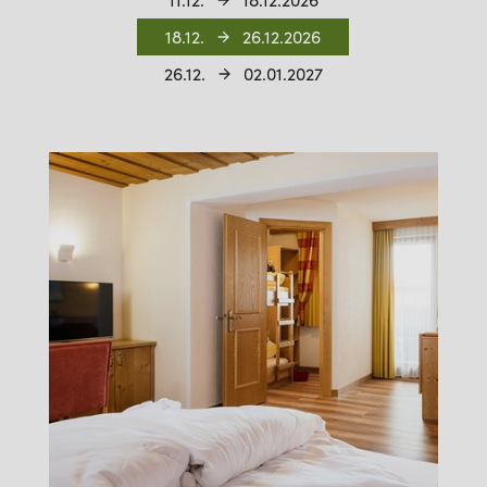
11.12.
18.12.2026
18.12.
26.12.2026
26.12.
02.01.2027