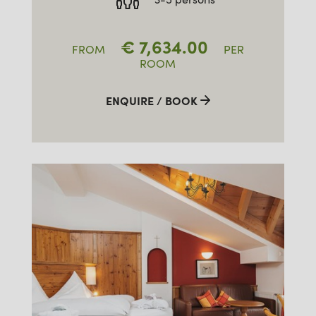
€
7,634.00
FROM
PER
ROOM
ENQUIRE / BOOK