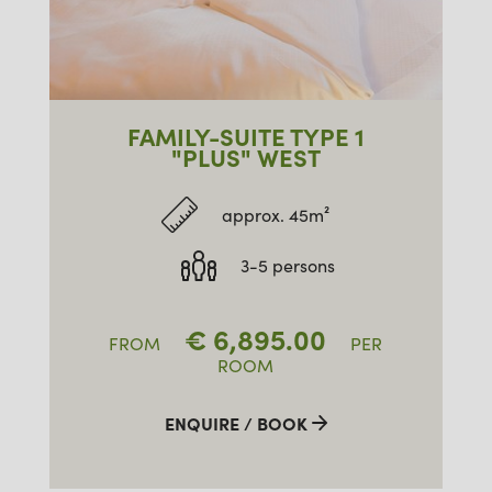
FAMILY-SUITE TYPE 1
"PLUS" WEST
approx. 45m²
3-5 persons
€
6,895.00
FROM
PER
ROOM
ENQUIRE / BOOK