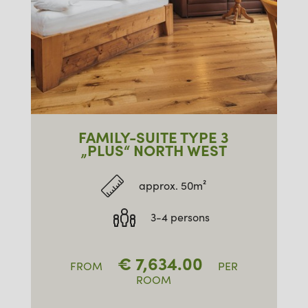
FAMILY-SUITE TYPE 3
„PLUS“ NORTH WEST
approx. 50m²
3-4 persons
€
7,634.00
FROM
PER
ROOM