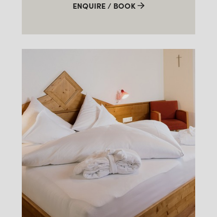
ENQUIRE / BOOK