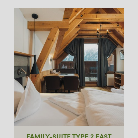
FAMILY-SUITE TYPE 2 EAST