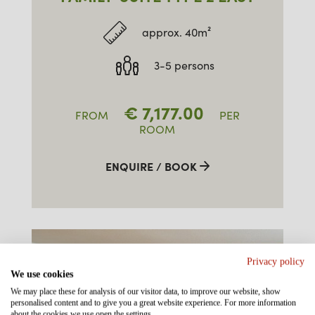
approx. 40m²
3-5 persons
€
7,177.00
FROM
PER
ROOM
ENQUIRE / BOOK
Privacy policy
We use cookies
We may place these for analysis of our visitor data, to improve our website, show
personalised content and to give you a great website experience. For more information
about the cookies we use open the settings.