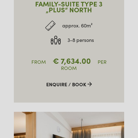
FAMILY-SUITE TYPE 3
„PLUS“ NORTH
approx. 60m²
3-8 persons
€
7,634.00
FROM
PER
ROOM
ENQUIRE / BOOK