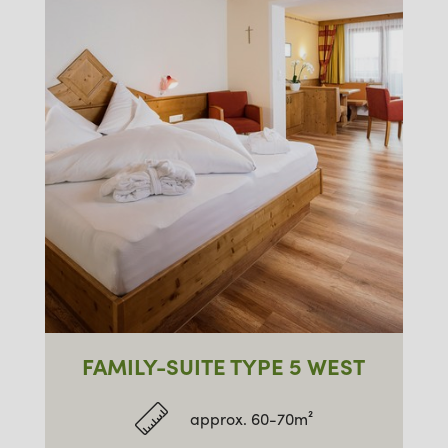
FAMILY-SUITE TYPE 5 WEST
approx. 60-70m²