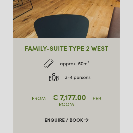
FAMILY-SUITE TYPE 2 WEST
approx. 50m²
3-4 persons
€
7,177.00
FROM
PER
ROOM
ENQUIRE / BOOK