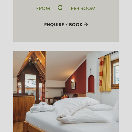
€
FROM
PER ROOM
ENQUIRE / BOOK