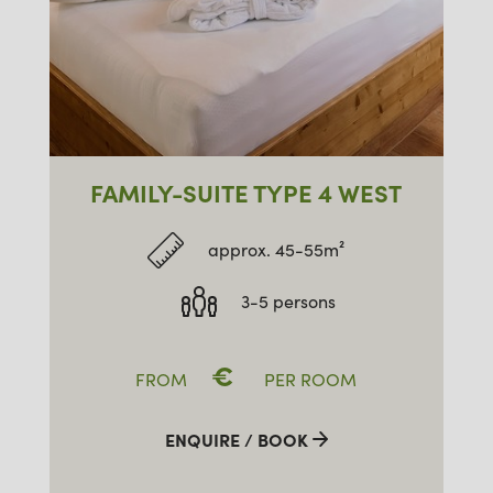
FAMILY-SUITE TYPE 4 WEST
approx. 45-55m²
3-5 persons
€
FROM
PER ROOM
ENQUIRE / BOOK