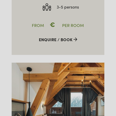
3-5 persons
€
FROM
PER ROOM
ENQUIRE / BOOK