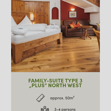
FAMILY-SUITE TYPE 3
„PLUS“ NORTH WEST
approx. 50m²
3-4 persons