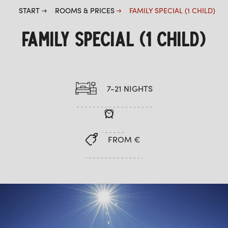
START
ROOMS & PRICES
FAMILY SPECIAL (1 CHILD)
FAMILY SPECIAL (1 CHILD)
7-21 NIGHTS
FROM €