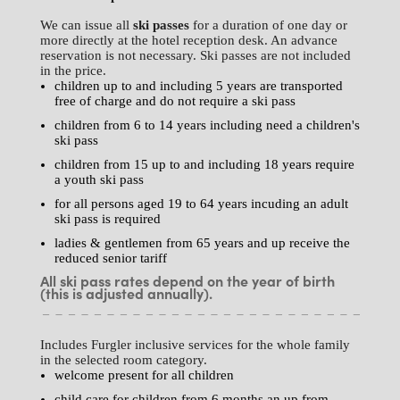
We can issue all
ski passes
for a duration of one day or
more directly at the hotel reception desk. An advance
reservation is not necessary. Ski passes are not included
in the price.
children up to and including 5 years are transported
free of charge and do not require a ski pass
children from 6 to 14 years including need a children's
ski pass
children from 15 up to and including 18 years require
a youth ski pass
for all persons aged 19 to 64 years incuding an adult
ski pass is required
ladies & gentlemen from 65 years and up receive the
reduced senior tariff
All ski pass rates depend on the year of birth
(this is adjusted annually).
Includes Furgler inclusive services for the whole family
in the selected room category.
welcome present for all children
child care for children from 6 months an up from