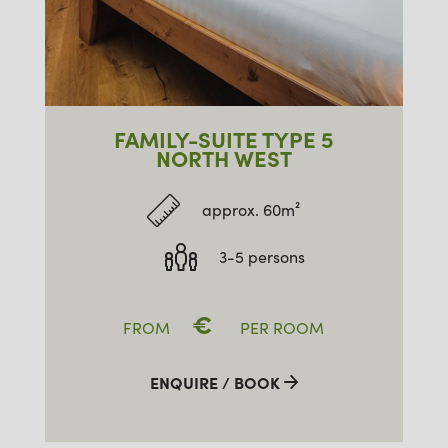
FAMILY-SUITE TYPE 5
NORTH WEST
approx. 60m²
3-5 persons
€
FROM
PER ROOM
ENQUIRE / BOOK