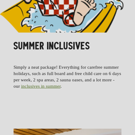
SUMMER INCLUSIVES
Simply a neat package! Everything for carefree summer
holidays, such as full board and free child care on 6 days
per week, 2 spa areas, 2 sauna oases, and a lot more -
our
inclusives in summer
.