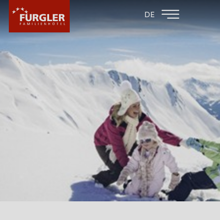
BACK TO THE
FAMILY HOTEL
DE
FAMILY HOTELS
POST
HOTEL
ROOMS & PRICES
WELLNESS