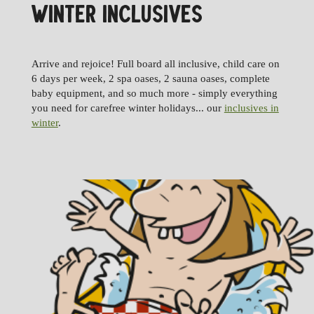
WINTER INCLUSIVES
Arrive and rejoice! Full board all inclusive, child care on
6 days per week, 2 spa oases, 2 sauna oases, complete
baby equipment, and so much more - simply everything
you need for carefree winter holidays... our
inclusives in
winter
.