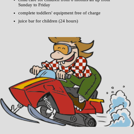
Sunday to Friday
complete toddlers' equipment free of charge
juice bar for children (24 hours)