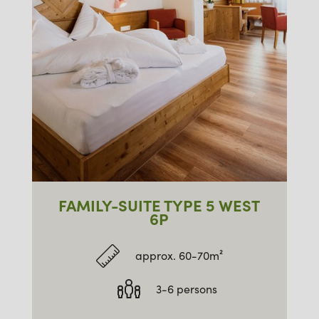
FAMILY-SUITE TYPE 5 WEST
6P
approx. 60-70m²
3-6 persons