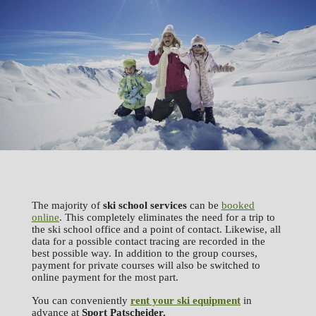
The majority of
ski school services
can be
booked
online
. This completely eliminates the need for a trip to
the ski school office and a point of contact. Likewise, all
data for a possible contact tracing are recorded in the
best possible way. In addition to the group courses,
payment for private courses will also be switched to
online payment for the most part.
You can conveniently
rent your ski equipment
in
advance at
Sport
Patscheider.