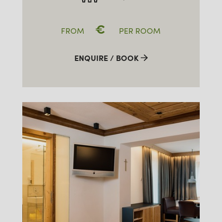
€
FROM
PER ROOM
ENQUIRE / BOOK