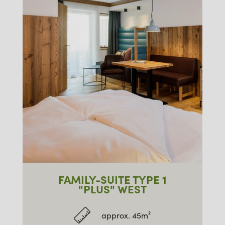
FAMILY-SUITE TYPE 1
"PLUS" WEST
approx. 45m²