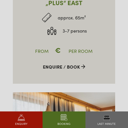
„PLUS“ EAST
approx. 65m²
3-7 persons
€
FROM
PER ROOM
ENQUIRE / BOOK
LAST MINUTE
ENQUIRY
BOOKING