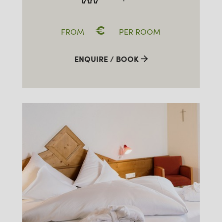
€
FROM
PER ROOM
ENQUIRE / BOOK