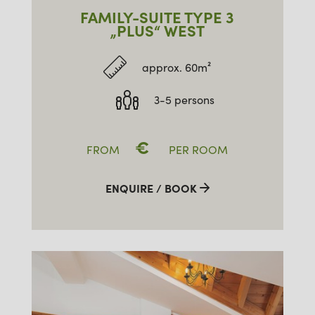
FAMILY-SUITE TYPE 3
„PLUS“ WEST
approx. 60m²
3-5 persons
€
FROM
PER ROOM
ENQUIRE / BOOK