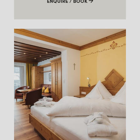
ENQUIRE / BOOK