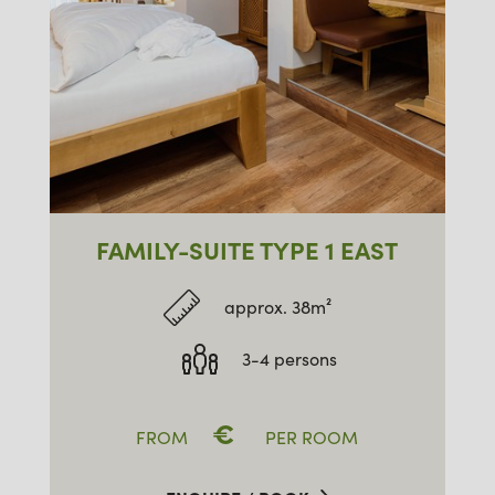
FAMILY-SUITE TYPE 1 EAST
approx. 38m²
3-4 persons
€
FROM
PER ROOM