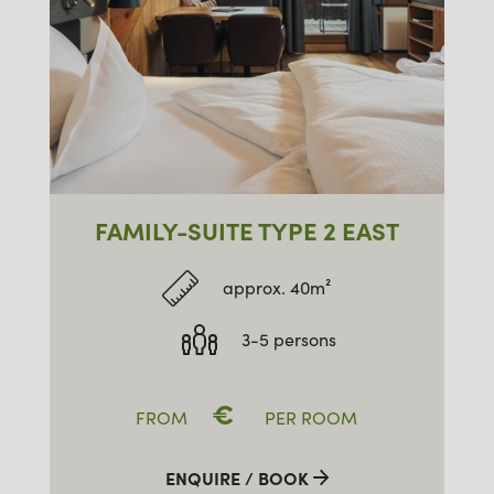
FAMILY-SUITE TYPE 2 EAST
approx. 40m²
3-5 persons
€
FROM
PER ROOM
ENQUIRE / BOOK