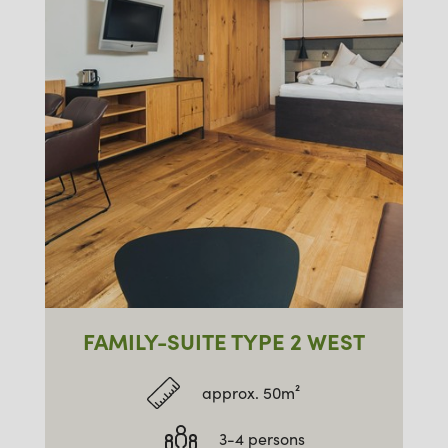
FAMILY-SUITE TYPE 2 WEST
approx. 50m²
3-4 persons