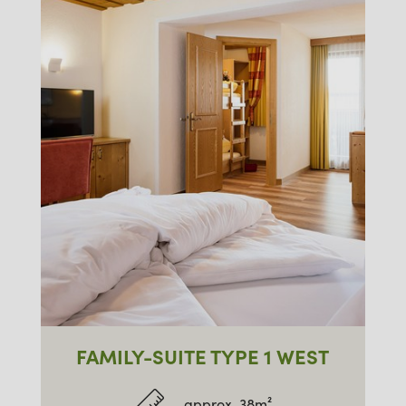
FAMILY-SUITE TYPE 1 WEST
approx. 38m²