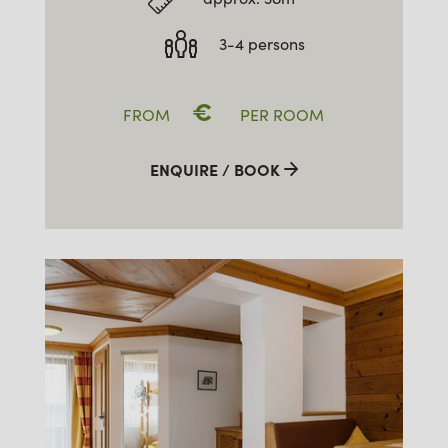
3-4 persons
€
FROM
PER ROOM
ENQUIRE / BOOK