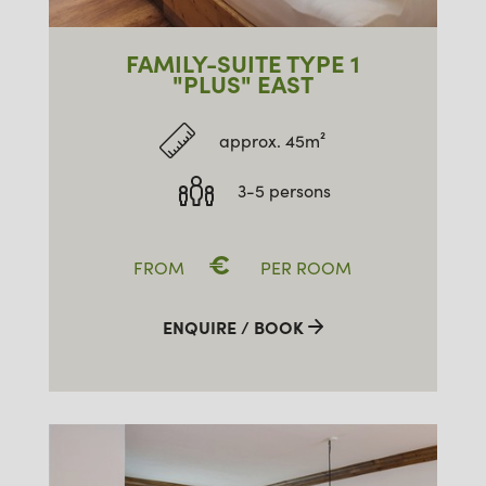
FAMILY-SUITE TYPE 1
"PLUS" EAST
approx. 45m²
3-5 persons
€
FROM
PER ROOM
ENQUIRE / BOOK