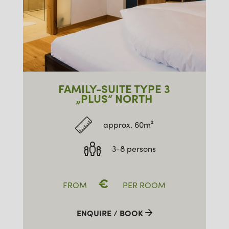
FAMILY-SUITE TYPE 3
„PLUS“ NORTH
approx. 60m²
3-8 persons
€
FROM
PER ROOM
ENQUIRE / BOOK