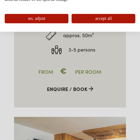
FAMILY-SUITE TYPE 2 WEST
5P
no, adjust
accept all
approx. 50m²
3-5 persons
€
FROM
PER ROOM
ENQUIRE / BOOK