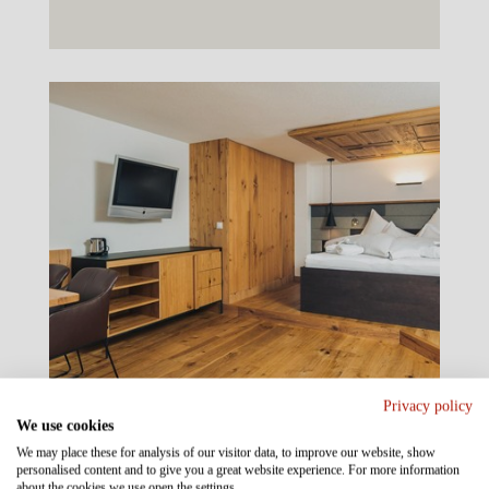
Privacy policy
We use cookies
We may place these for analysis of our visitor data, to improve our website, show
personalised content and to give you a great website experience. For more information
about the cookies we use open the settings.