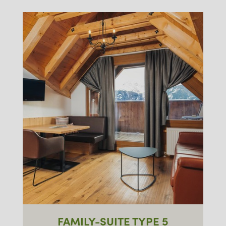
FAMILY-SUITE TYPE 5