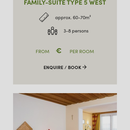
FAMILY-SUITE TYPE 5 WEST
approx. 60-70m²
3-8 persons
€
FROM
PER ROOM
ENQUIRE / BOOK