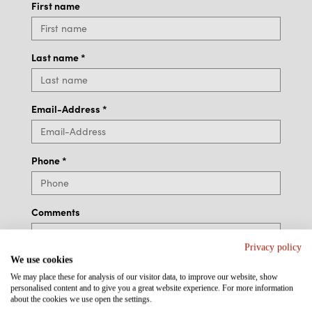
First name
Last name
*
Email-Address
*
Phone
*
Comments
Privacy policy
We use cookies
We may place these for analysis of our visitor data, to improve our website, show
personalised content and to give you a great website experience. For more information
about the cookies we use open the settings.
Additional Information