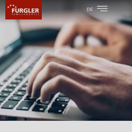
BACK TO THE
FAMILY HOTEL
DE
FAMILY HOTELS
POST
HOTEL
ROOMS & PRICES
WELLNESS