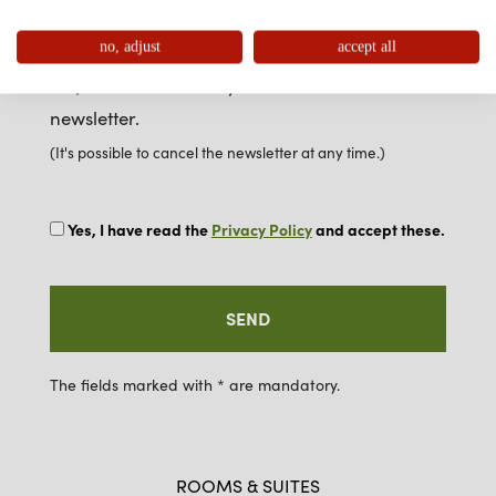
no, adjust
accept all
Newsletter
Yes, I want to receive your free e-mail
newsletter.
(It's possible to cancel the newsletter at any time.)
Yes, I have read the
Privacy Policy
and accept these.
The fields marked with * are mandatory.
ROOMS & SUITES