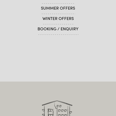
SUMMER OFFERS
WINTER OFFERS
BOOKING / ENQUIRY