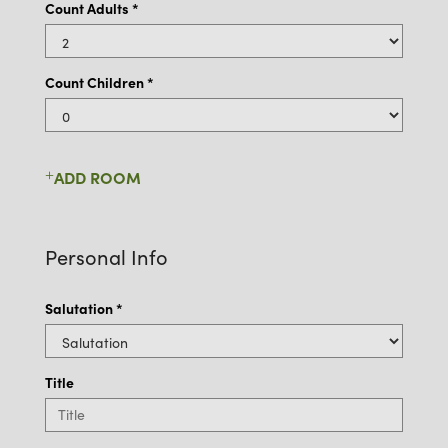
Count Adults
*
Count Children *
ADD ROOM
Personal Info
Salutation
*
Title