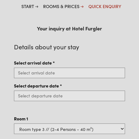
START
ROOMS & PRICES
QUICK ENQUIRY
Your inquiry at Hotel Furgler
Details about your stay
Select arrival date
*
Select departure date
*
Room
1