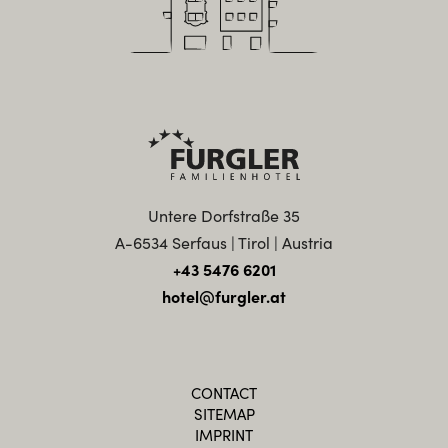
Untere Dorfstraße 35
A-6534 Serfaus | Tirol | Austria
+43 5476 6201
hotel@furgler.at
CONTACT
SITEMAP
IMPRINT